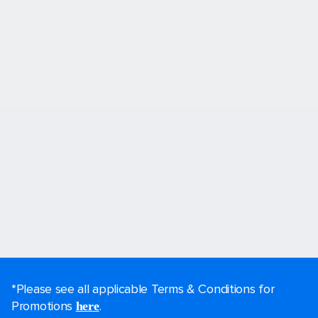
*Please see all applicable Terms & Conditions for
Promotions
.
here