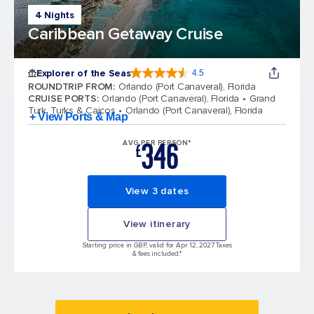
4 Nights
Caribbean Getaway Cruise
Explorer of the Seas
4.5
4.5 out of 5 stars. 78001 reviews
ROUNDTRIP FROM
:
Orlando (Port Canaveral), Florida
CRUISE PORTS
:
Orlando (Port Canaveral), Florida
Grand
Turk, Turks & Caicos
Orlando (Port Canaveral), Florida
+ View Ports & Map
346
AVG PER PERSON*
£
View 3 dates
View itinerary
Starting price in GBP, valid for Apr 12, 2027 Taxes
& fees included.*