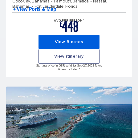
CocoCay, Bahamas
Falmouth, Jamaica
Nassau,
Bahamas
Fort Lauderdale, Florida
+ View Ports & Map
448
AVG PER PERSON*
£
View 8 dates
View itinerary
Starting price in GBP, valid for Sep 27, 2026 Taxes
& fees included.*