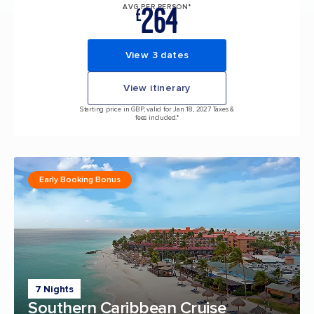
264
AVG PER PERSON*
£
View 3 dates
View itinerary
Starting price in GBP, valid for Jan 18, 2027 Taxes &
fees included.*
Early Booking Bonus
7 Nights
Southern Caribbean Cruise