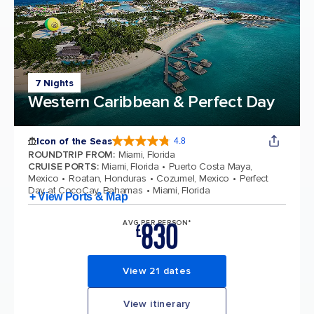
7 Nights
Western Caribbean & Perfect Day
Icon of the Seas
4.8
4.8 out of 5 stars. 90206 reviews
ROUNDTRIP FROM
:
Miami, Florida
CRUISE PORTS
:
Miami, Florida
Puerto Costa Maya,
Mexico
Roatan, Honduras
Cozumel, Mexico
Perfect
Day at CocoCay, Bahamas
Miami, Florida
+ View Ports & Map
830
AVG PER PERSON*
£
View 21 dates
View itinerary