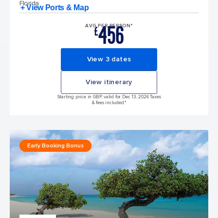
Florida
+ View Ports & Map
456
AVG PER PERSON*
£
View 3 dates
View itinerary
Starting price in GBP, valid for Dec 13, 2026 Taxes
& fees included.*
Early Booking Bonus