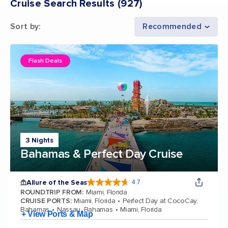
Cruise Search Results
(
927
)
Sort by
:
Recommended
Flash Deals
3 Nights
Bahamas & Perfect Day Cruise
Allure of the Seas
4.7
4.7 out of 5 stars. 173254 reviews
ROUNDTRIP FROM
:
Miami, Florida
CRUISE PORTS
:
Miami, Florida
Perfect Day at CocoCay,
Bahamas
Nassau, Bahamas
Miami, Florida
+ View Ports & Map