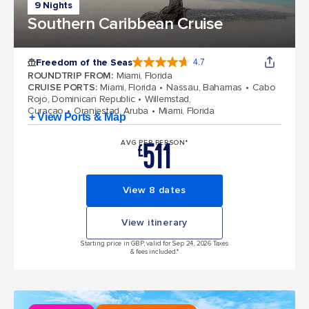
9 Nights
Southern Caribbean Cruise
Freedom of the Seas
4.7
4.7 out of 5 stars. 143062 reviews
ROUNDTRIP FROM
:
Miami, Florida
CRUISE PORTS
:
Miami, Florida
Nassau, Bahamas
Cabo
Rojo, Dominican Republic
Willemstad,
Curacao
Oranjestad, Aruba
Miami, Florida
+ View Ports & Map
511
AVG PER PERSON*
£
View 8 dates
View itinerary
Starting price in GBP, valid for Sep 24, 2026 Taxes
& fees included.*