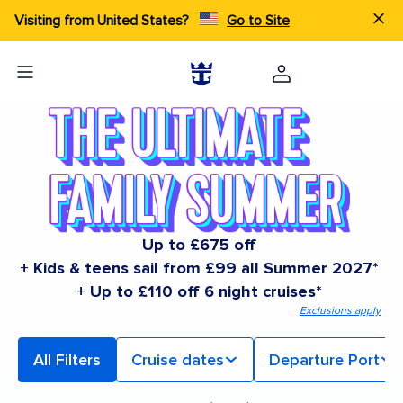
Visiting from United States?
Go to Site
Up to £675 off
+ Kids & teens sail from £99 all Summer 2027*
+ Up to £110 off 6 night cruises*
Exclusions apply
All Filters
Cruise dates
Departure Port