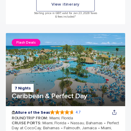
View itinerary
Starting price in GBP, valid for Jan 23, 2028 Taxes
& fees included.*
Flash Deals
7 Nights
Caribbean & Perfect Day
Allure of the Seas
4.7
4.7 out of 5 stars. 173254 reviews
ROUNDTRIP FROM
:
Miami, Florida
CRUISE PORTS
:
Miami, Florida
Nassau, Bahamas
Perfect
Day at CocoCay, Bahamas
Falmouth, Jamaica
Miami,