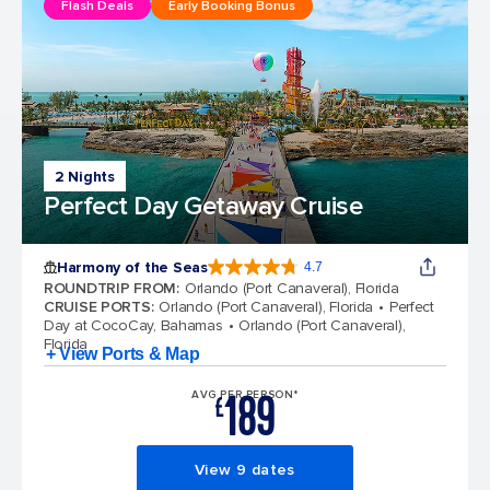
Flash Deals
Early Booking Bonus
2 Nights
Perfect Day Getaway Cruise
Harmony of the Seas
4.7
4.7 out of 5 stars. 164195 reviews
ROUNDTRIP FROM
:
Orlando (Port Canaveral), Florida
CRUISE PORTS
:
Orlando (Port Canaveral), Florida
Perfect
Day at CocoCay, Bahamas
Orlando (Port Canaveral),
Florida
+ View Ports & Map
189
AVG PER PERSON*
£
View 9 dates