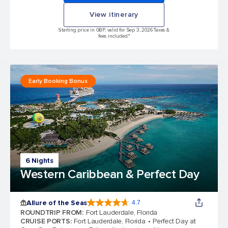
View itinerary
Starting price in GBP, valid for Sep 3, 2026 Taxes &
fees included.*
Early Booking Bonus
6 Nights
Western Caribbean & Perfect Day
Allure of the Seas
4.7
4.7 out of 5 stars. 173254 reviews
ROUNDTRIP FROM
:
Fort Lauderdale, Florida
CRUISE PORTS
:
Fort Lauderdale, Florida
Perfect Day at