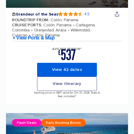
Grandeur of the Seas
4.5
4.5 out of 5 stars. 69124 reviews
ROUNDTRIP FROM
:
Colón, Panama
CRUISE PORTS
:
Colón, Panama
Cartagena,
Colombia
Oranjestad, Aruba
Willemstad,
Curacao
Colón, Panama
+ View Ports & Map
537
AVG PER PERSON*
£
View 42 dates
View itinerary
Starting price in GBP, valid for Oct 31, 2026 Taxes &
fees included.*
Flash Deals
Early Booking Bonus