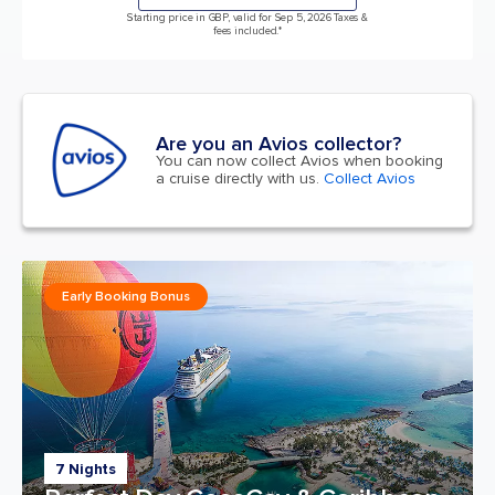
Starting price in GBP, valid for Sep 5, 2026 Taxes &
fees included.*
Are you an Avios collector?
You can now collect Avios when booking
a cruise directly with us.
Collect Avios
Early Booking Bonus
7 Nights