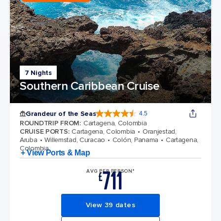
7 Nights
Southern Caribbean Cruise
Grandeur of the Seas
4.5
4.5 out of 5 stars. 69124 reviews
ROUNDTRIP FROM
:
Cartagena, Colombia
CRUISE PORTS
:
Cartagena, Colombia
Oranjestad,
Aruba
Willemstad, Curacao
Colón, Panama
Cartagena,
Colombia
+ View Ports & Map
711
AVG PER PERSON*
£
View 39 dates