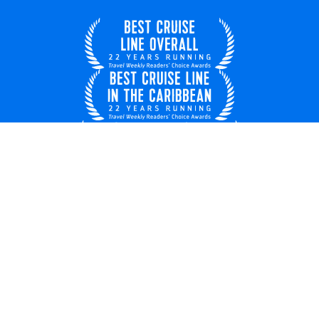
United Kingdom
© 2026 Royal Caribbean Cruises
Cruise contract
EU key rights
About us
Privacy