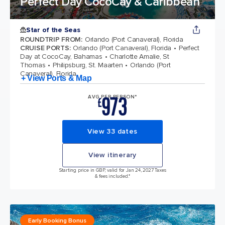
Perfect Day CocoCay & Caribbean
Star of the Seas
ROUNDTRIP FROM
:
Orlando (Port Canaveral), Florida
CRUISE PORTS
:
Orlando (Port Canaveral), Florida
Perfect
Day at CocoCay, Bahamas
Charlotte Amalie, St
Thomas
Philipsburg, St. Maarten
Orlando (Port
Canaveral), Florida
+ View Ports & Map
973
AVG PER PERSON*
£
View 33 dates
View itinerary
Starting price in GBP, valid for Jan 24, 2027 Taxes
& fees included.*
Early Booking Bonus