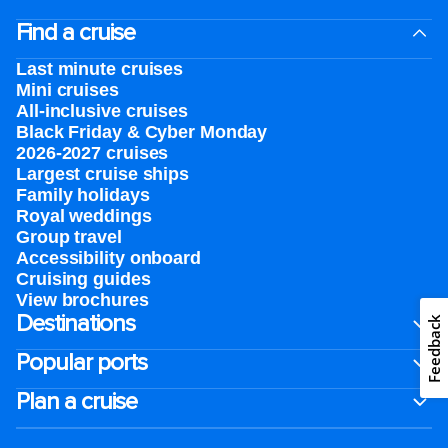
Find a cruise
Last minute cruises
Mini cruises
All-inclusive cruises
Black Friday & Cyber Monday
2026-2027 cruises
Largest cruise ships
Family holidays
Royal weddings
Group travel
Accessibility onboard
Cruising guides
View brochures
Destinations
Feedback
Popular ports
Plan a cruise