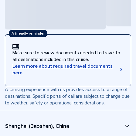
A friendly reminder
Make sure to review documents needed to travel to
all destinations included in this cruise.
Learn more about required travel documents
here
A cruising experience with us provides access to a range of
destinations. Specific ports of call are subject to change due
to weather, safety or operational considerations.
Shanghai (Baoshan), China