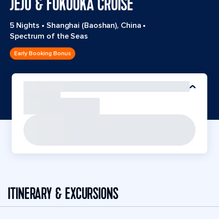
JEJU & FUKUOKA CRUISE
5 Nights
•
Shanghai (Baoshan), China
•
Spectrum of the Seas
Early Booking Bonus
ITINERARY & EXCURSIONS