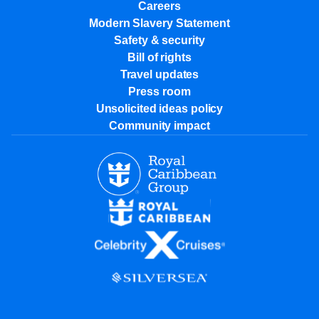
Careers
Modern Slavery Statement
Safety & security
Bill of rights
Travel updates
Press room
Unsolicited ideas policy
Community impact