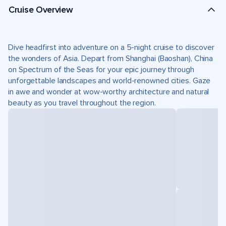
Cruise Overview
Dive headfirst into adventure on a 5-night cruise to discover
the wonders of Asia. Depart from Shanghai (Baoshan), China
on Spectrum of the Seas for your epic journey through
unforgettable landscapes and world-renowned cities. Gaze
in awe and wonder at wow-worthy architecture and natural
beauty as you travel throughout the region.