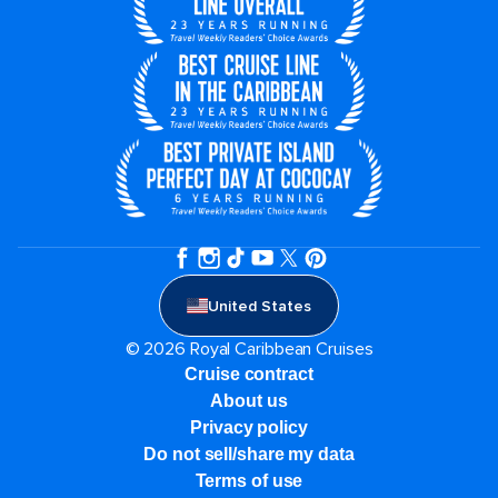
United States
© 2026 Royal Caribbean Cruises
Cruise contract
About us
Privacy policy
Do not sell/share my data
Terms of use