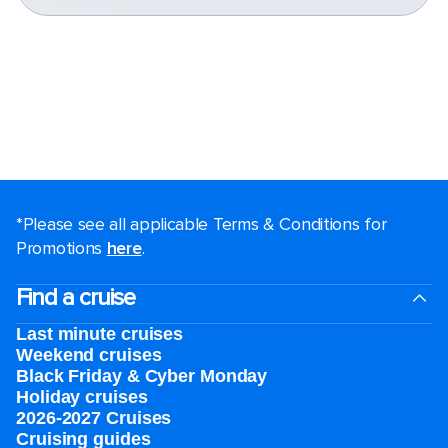
*Please see all applicable Terms & Conditions for
Promotions
here
.
Find a cruise
Last minute cruises
Weekend cruises
Black Friday & Cyber Monday
Holiday cruises
2026-2027 Cruises
Cruising guides