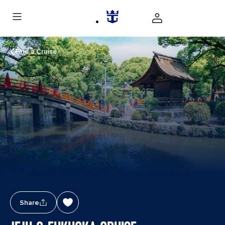
Find a Cruise
Share