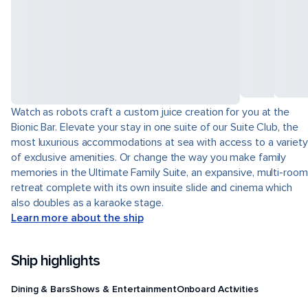
Watch as robots craft a custom juice creation for you at the
Bionic Bar. Elevate your stay in one suite of our Suite Club, the
most luxurious accommodations at sea with access to a variety
of exclusive amenities. Or change the way you make family
memories in the Ultimate Family Suite, an expansive, multi-room
retreat complete with its own insuite slide and cinema which
also doubles as a karaoke stage.
Learn more about the ship
Ship highlights
Dining & Bars
Shows & Entertainment
Onboard Activities