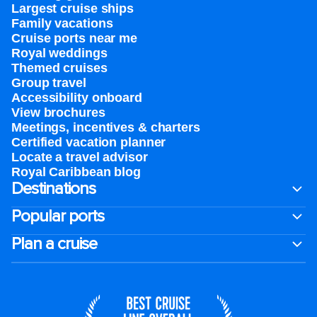
Largest cruise ships
Family vacations
Cruise ports near me
Royal weddings
Themed cruises
Group travel
Accessibility onboard
View brochures
Meetings, incentives & charters​
Certified vacation planner
Locate a travel advisor
Royal Caribbean blog
Destinations
Popular ports
Plan a cruise