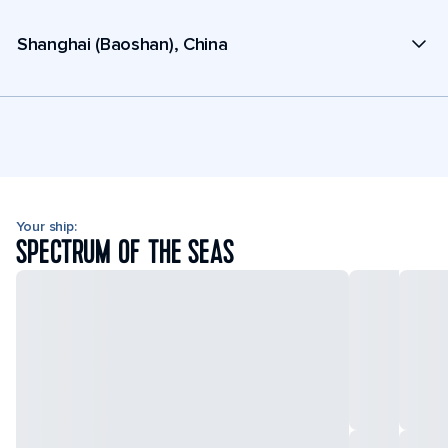
Shanghai (Baoshan), China
Your ship:
SPECTRUM OF THE SEAS