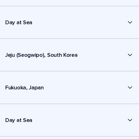
Day at Sea
Jeju (Seogwipo), South Korea
Fukuoka, Japan
Day at Sea