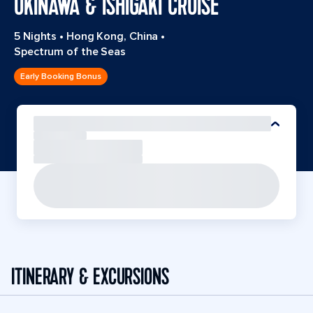
OKINAWA & ISHIGAKI CRUISE
5 Nights
•
Hong Kong, China
•
Spectrum of the Seas
Early Booking Bonus
ITINERARY & EXCURSIONS