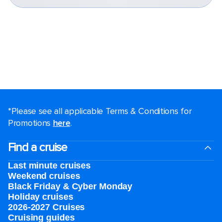
*Please see all applicable Terms & Conditions for
Promotions
here
.
Find a cruise
Last minute cruises
Weekend cruises
Black Friday & Cyber Monday
Holiday cruises
2026-2027 Cruises
Cruising guides