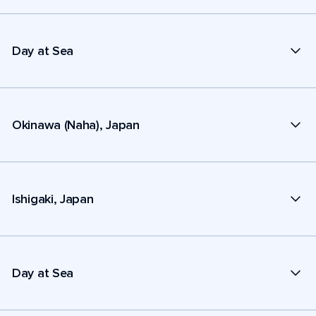
Day at Sea
Okinawa (Naha), Japan
Ishigaki, Japan
Day at Sea