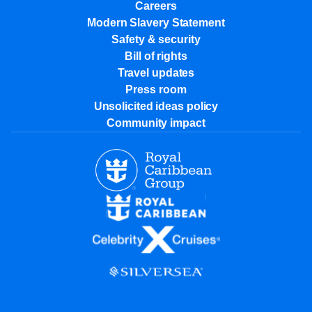
Careers
Modern Slavery Statement
Safety & security
Bill of rights
Travel updates
Press room
Unsolicited ideas policy
Community impact