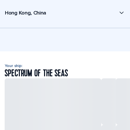
Hong Kong, China
Your ship:
SPECTRUM OF THE SEAS