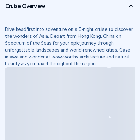
Cruise Overview
Dive headfirst into adventure on a 5-night cruise to discover
the wonders of Asia. Depart from Hong Kong, China on
Spectrum of the Seas for your epic journey through
unforgettable landscapes and world-renowned cities. Gaze
in awe and wonder at wow-worthy architecture and natural
beauty as you travel throughout the region.