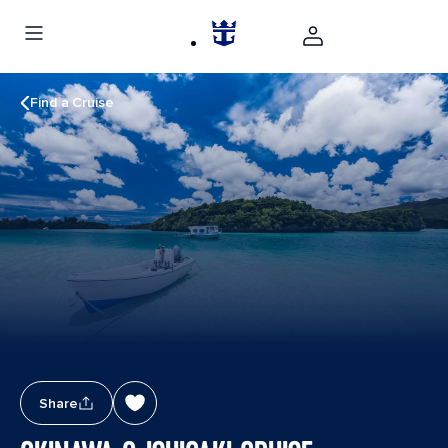
Find a Cruise
Share