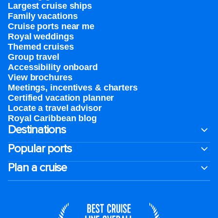
Largest cruise ships
Family vacations
Cruise ports near me
Royal weddings
Themed cruises
Group travel
Accessibility onboard
View brochures
Meetings, incentives & charters​
Certified vacation planner
Locate a travel advisor
Royal Caribbean blog
Destinations
Popular ports
Plan a cruise