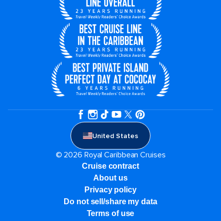
United States
© 2026 Royal Caribbean Cruises
Cruise contract
About us
Privacy policy
Do not sell/share my data
Terms of use