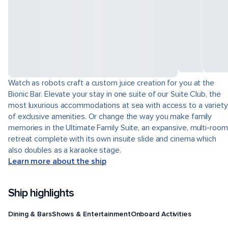
Watch as robots craft a custom juice creation for you at the
Bionic Bar. Elevate your stay in one suite of our Suite Club, the
most luxurious accommodations at sea with access to a variety
of exclusive amenities. Or change the way you make family
memories in the Ultimate Family Suite, an expansive, multi-room
retreat complete with its own insuite slide and cinema which
also doubles as a karaoke stage.
Learn more about the ship
Ship highlights
Dining & Bars
Shows & Entertainment
Onboard Activities