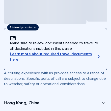
A friendly reminder
Make sure to review documents needed to travel to
all destinations included in this cruise.
Learn more about required travel documents
here
A cruising experience with us provides access to a range of
destinations. Specific ports of call are subject to change due
to weather, safety or operational considerations.
Hong Kong, China