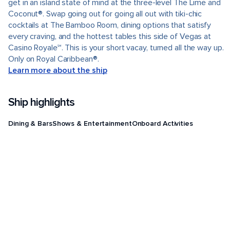
get in an island state of mind at the three-level The Lime and
Coconut®. Swap going out for going all out with tiki-chic
cocktails at The Bamboo Room, dining options that satisfy
every craving, and the hottest tables this side of Vegas at
Casino Royale℠. This is your short vacay, turned all the way up.
Only on Royal Caribbean®.
Learn more about the ship
Ship highlights
Dining & Bars
Shows & Entertainment
Onboard Activities