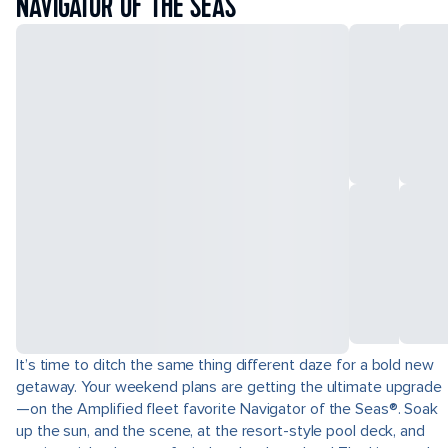
NAVIGATOR OF THE SEAS
It’s time to ditch the same thing different daze for a bold new
getaway. Your weekend plans are getting the ultimate upgrade
—on the Amplified fleet favorite Navigator of the Seas®. Soak
up the sun, and the scene, at the resort-style pool deck, and