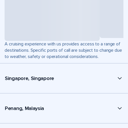
A cruising experience with us provides access to a range of
destinations. Specific ports of call are subject to change due
to weather, safety or operational considerations.
Singapore, Singapore
Penang, Malaysia