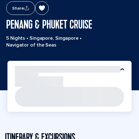
Share
PENANG & PHUKET CRUISE
5 Nights
•
Singapore, Singapore
•
Navigator of the Seas
ITINERARY & EXCURSIONS