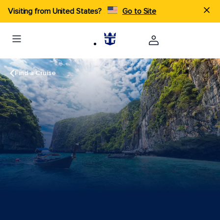
Visiting from United States?
Go to Site
Find a Cruise