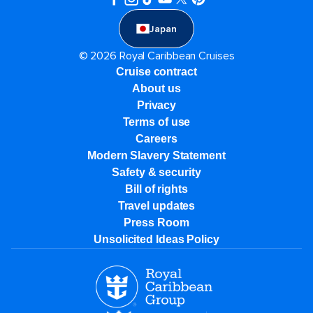
Japan
© 2026 Royal Caribbean Cruises
Cruise contract
About us
Privacy
Terms of use
Careers
Modern Slavery Statement
Safety & security
Bill of rights
Travel updates
Press Room
Unsolicited Ideas Policy