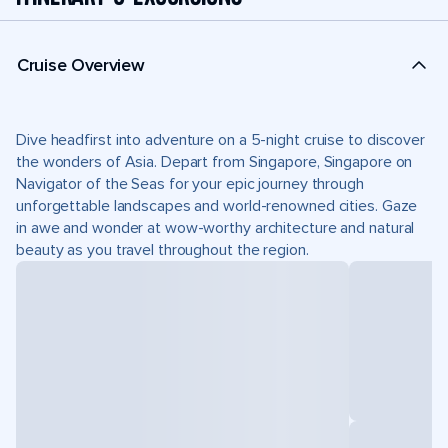
Cruise Overview
Dive headfirst into adventure on a 5-night cruise to discover
the wonders of Asia. Depart from Singapore, Singapore on
Navigator of the Seas for your epic journey through
unforgettable landscapes and world-renowned cities. Gaze
in awe and wonder at wow-worthy architecture and natural
beauty as you travel throughout the region.