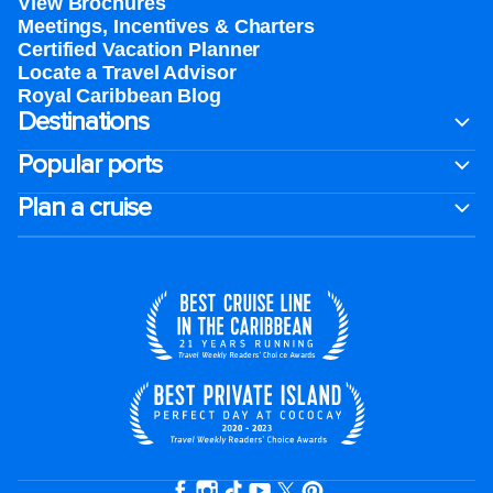
View Brochures
Meetings, Incentives & Charters​
Certified Vacation Planner
Locate a Travel Advisor
Royal Caribbean Blog
Destinations
Popular ports
Plan a cruise