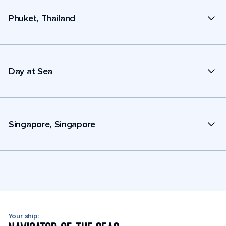
Phuket, Thailand
Day at Sea
Singapore, Singapore
Your ship: