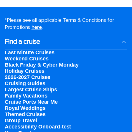
*Please see all applicable Terms & Conditions for
Promotions
here
.
Find a cruise
Last Minute Cruises
Weekend Cruises
Black Friday & Cyber Monday
Holiday Cruises
2026-2027 Cruises
Cruising Guides
Largest Cruise Ships
Family Vacations
Cruise Ports Near Me
Royal Weddings
Themed Cruises
Group Travel
Accessibility Onboard-test