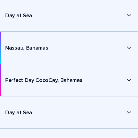
Day at Sea
Nassau, Bahamas
Perfect Day CocoCay, Bahamas
Day at Sea