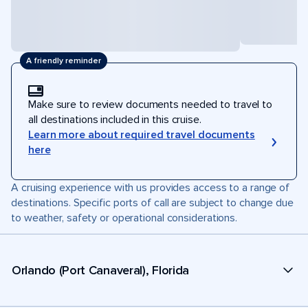
A friendly reminder
Make sure to review documents needed to travel to
all destinations included in this cruise.
Learn more about required travel documents
here
A cruising experience with us provides access to a range of
destinations. Specific ports of call are subject to change due
to weather, safety or operational considerations.
Orlando (Port Canaveral), Florida