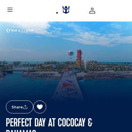
Find a Cruise
Share
PERFECT DAY AT COCOCAY &