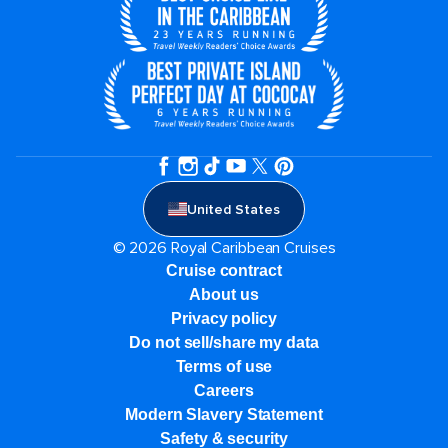
United States
© 2026 Royal Caribbean Cruises
Cruise contract
About us
Privacy policy
Do not sell/share my data
Terms of use
Careers
Modern Slavery Statement
Safety & security