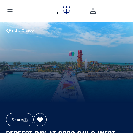
Find a Cruise
Share