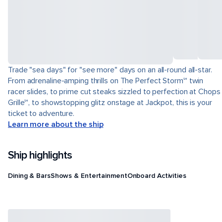
Trade "sea days" for "see more" days on an all-round all-star.
From adrenaline-amping thrills on The Perfect Storm℠ twin
racer slides, to prime cut steaks sizzled to perfection at Chops
Grille℠, to showstopping glitz onstage at Jackpot, this is your
ticket to adventure.
Learn more about the ship
Ship highlights
Dining & Bars
Shows & Entertainment
Onboard Activities