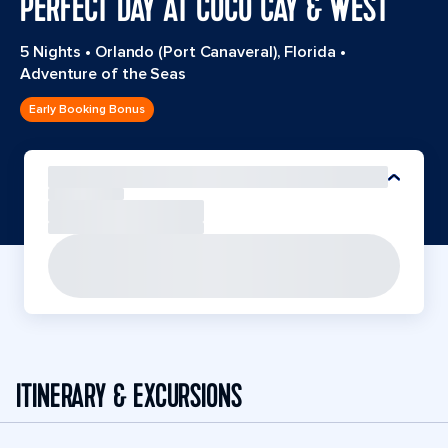
PERFECT DAY AT COCO CAY & WEST
5 Nights
•
Orlando (Port Canaveral), Florida
•
Adventure of the Seas
Early Booking Bonus
ITINERARY & EXCURSIONS