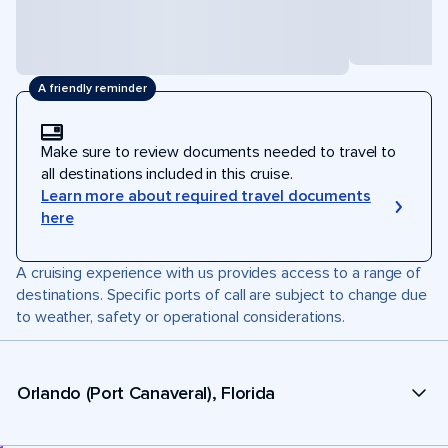
A friendly reminder
Make sure to review documents needed to travel to
all destinations included in this cruise.
Learn more about required travel documents
here
A cruising experience with us provides access to a range of
destinations. Specific ports of call are subject to change due
to weather, safety or operational considerations.
Orlando (Port Canaveral), Florida