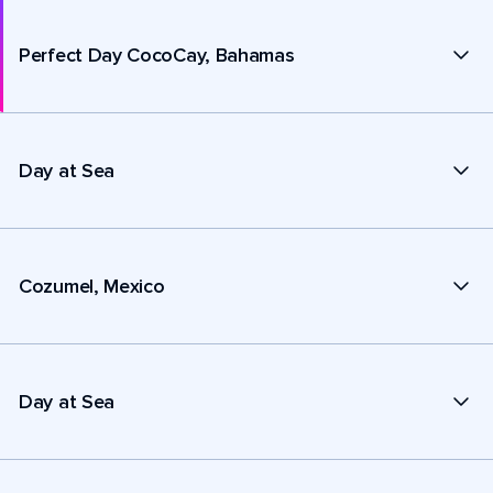
Perfect Day CocoCay, Bahamas
Day at Sea
Cozumel, Mexico
Day at Sea