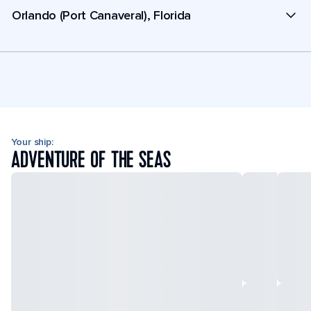
Orlando (Port Canaveral), Florida
Your ship:
ADVENTURE OF THE SEAS