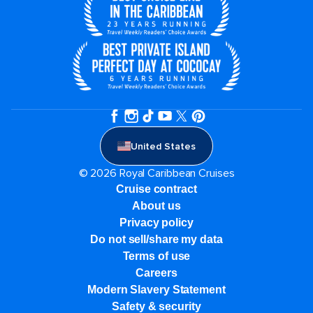
United States
© 2026 Royal Caribbean Cruises
Cruise contract
About us
Privacy policy
Do not sell/share my data
Terms of use
Careers
Modern Slavery Statement
Safety & security