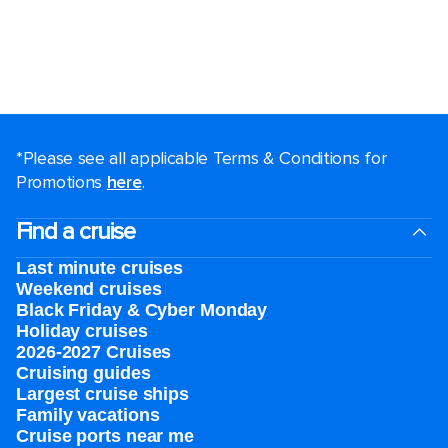
*Please see all applicable Terms & Conditions for
Promotions
here
.
Find a cruise
Last minute cruises
Weekend cruises
Black Friday & Cyber Monday
Holiday cruises
2026-2027 Cruises
Cruising guides
Largest cruise ships
Family vacations
Cruise ports near me