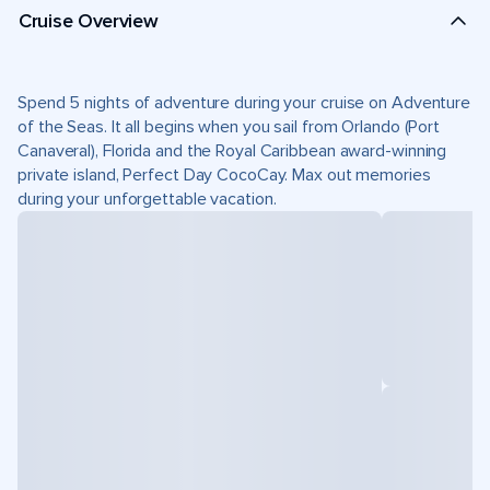
Cruise Overview
Spend 5 nights of adventure during your cruise on Adventure
of the Seas. It all begins when you sail from Orlando (Port
Canaveral), Florida and the Royal Caribbean award-winning
private island, Perfect Day CocoCay. Max out memories
during your unforgettable vacation.