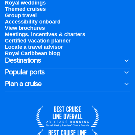
Royal weddings
Themed cruises
Group travel
Accessibility onboard
View brochures
Meetings, incentives & charters​
Certified vacation planner
Locate a travel advisor
Royal Caribbean blog
Destinations
Popular ports
Plan a cruise