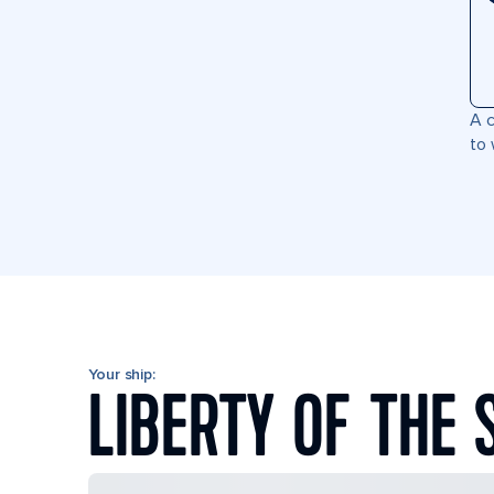
A c
to 
Your ship:
LIBERTY OF THE 