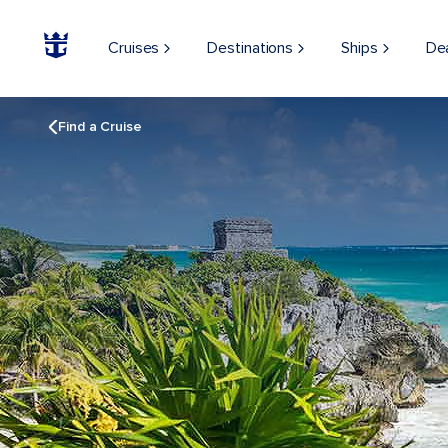
Cruises
Destinations
Ships
De
Find a Cruise