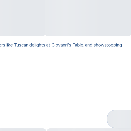
vors like Tuscan delights at Giovanni's Table, and showstopping