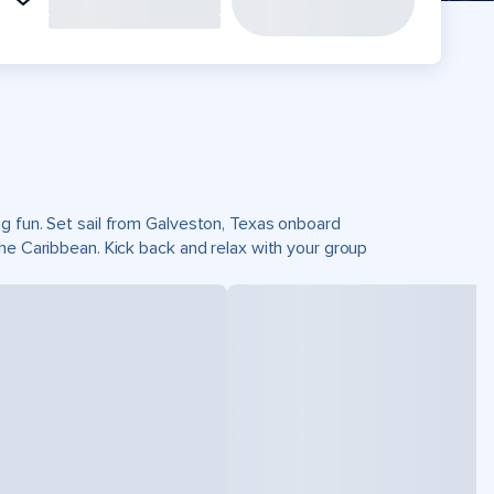
g fun. Set sail from Galveston, Texas onboard
he Caribbean. Kick back and relax with your group