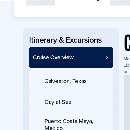
Itinerary & Excursions
Cruise Overview
Max
Lib
on 
Galveston, Texas
Day at Sea
Puerto Costa Maya,
Mexico