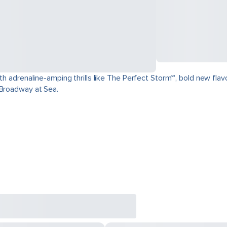
ith adrenaline-amping thrills like The Perfect Storm℠, bold new fla
 Broadway at Sea.