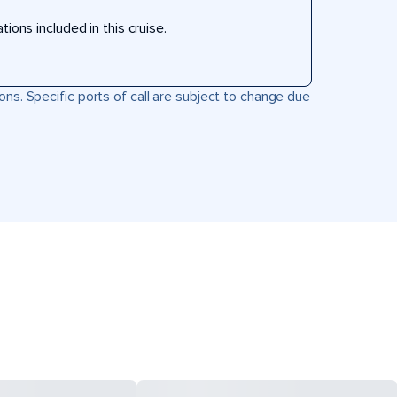
ons included in this cruise.
ons. Specific ports of call are subject to change due