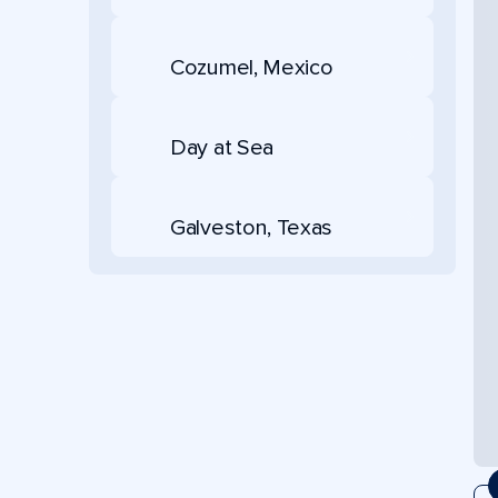
Cozumel, Mexico
Day at Sea
Galveston, Texas