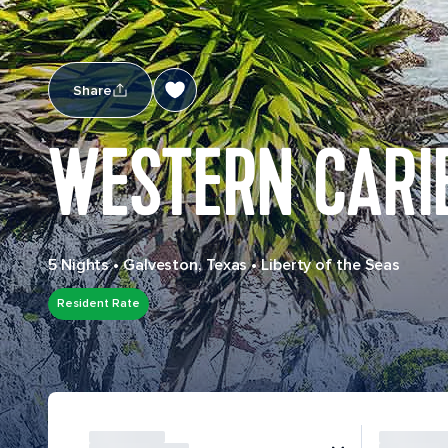
Share
WESTERN CARI
5 Nights
•
Galveston, Texas
•
Liberty of the Seas
Resident Rate