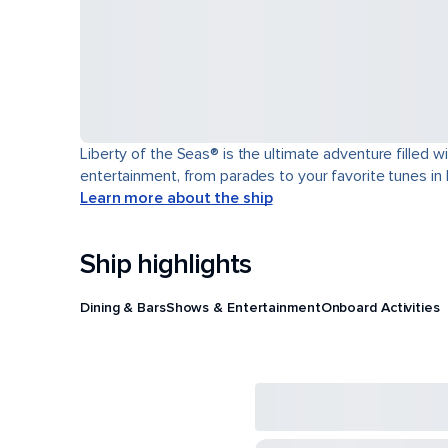
Liberty of the Seas® is the ultimate adventure filled w
entertainment, from parades to your favorite tunes in
Learn more about the ship
Ship highlights
Dining & Bars
Shows & Entertainment
Onboard Activities