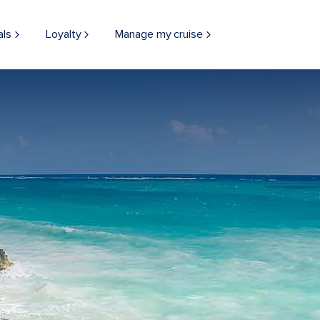
als
Loyalty
Manage my cruise