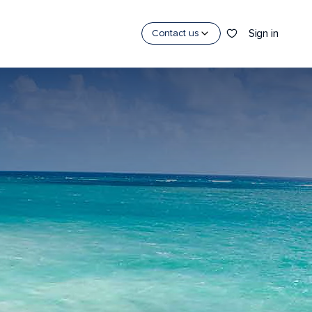
Sign in
Contact us