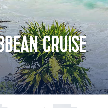
BBEAN CRUISE