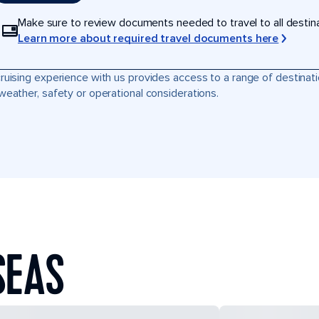
Make sure to review documents needed to travel to all destinati
Learn more about required travel documents here
ruising experience with us provides access to a range of destinati
weather, safety or operational considerations.
SEAS