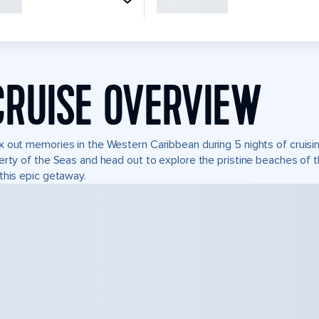
CRUISE OVERVIEW
 out memories in the Western Caribbean during 5 nights of cruisin
erty of the Seas and head out to explore the pristine beaches of t
this epic getaway.