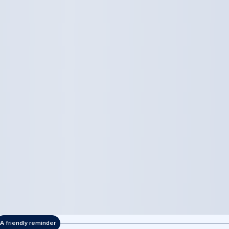
A friendly reminder