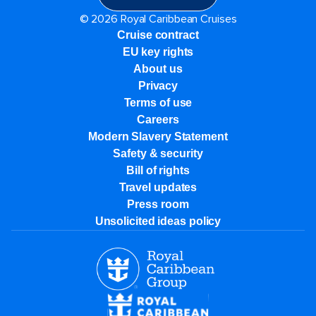
© 2026 Royal Caribbean Cruises
Cruise contract
EU key rights
About us
Privacy
Terms of use
Careers
Modern Slavery Statement
Safety & security
Bill of rights
Travel updates
Press room
Unsolicited ideas policy