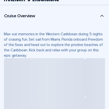
Cruise Overview
Max out memories in the Western Caribbean during 5 nights
of cruising fun. Set sail from Miami, Florida onboard Freedom
of the Seas and head out to explore the pristine beaches of
the Caribbean. Kick back and relax with your group on this
epic getaway.