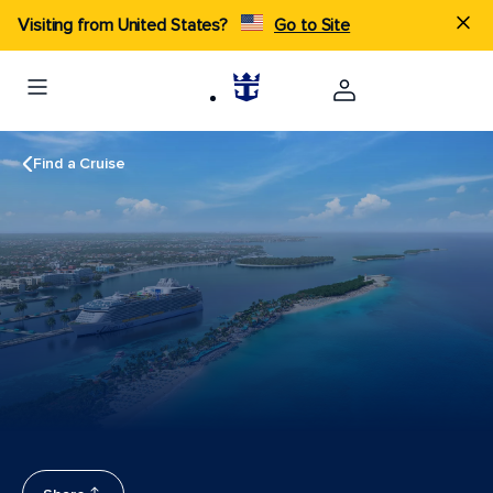
Visiting from United States?
Go to Site
Find a Cruise