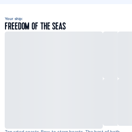
Your ship:
FREEDOM OF THE SEAS