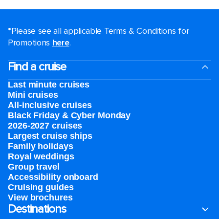
*Please see all applicable Terms & Conditions for
Promotions
here
.
Find a cruise
Last minute cruises
Mini cruises
All-inclusive cruises
Black Friday & Cyber Monday
2026-2027 cruises
Largest cruise ships
Family holidays
Royal weddings
Group travel
Accessibility onboard
Cruising guides
View brochures
Destinations