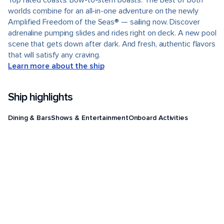
Top rated coasts. Bow-to-stern boasts. The best of both
worlds combine for an all-in-one adventure on the newly
Amplified Freedom of the Seas® — sailing now. Discover
adrenaline pumping slides and rides right on deck. A new pool
scene that gets down after dark. And fresh, authentic flavors
that will satisfy any craving.
Learn more about the ship
Ship highlights
Dining & Bars
Shows & Entertainment
Onboard Activities