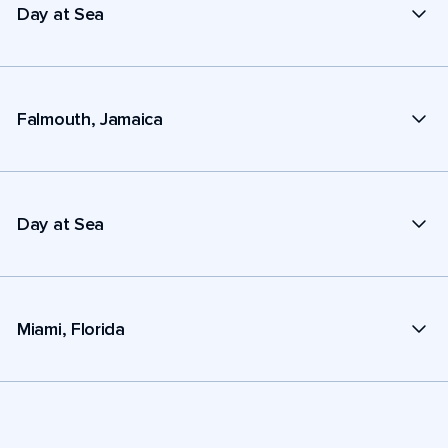
Day at Sea
Falmouth, Jamaica
Day at Sea
Miami, Florida