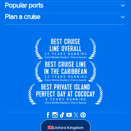
Popular ports
Plan a cruise
United Kingdom