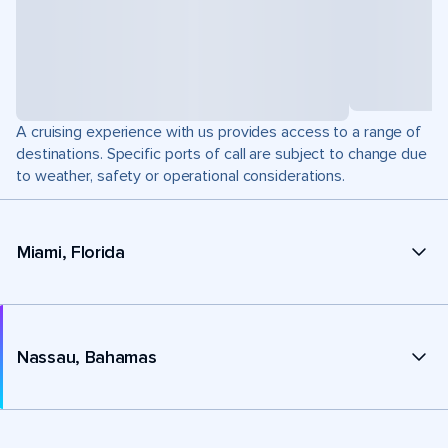
A cruising experience with us provides access to a range of
destinations. Specific ports of call are subject to change due
to weather, safety or operational considerations.
Miami, Florida
Nassau, Bahamas