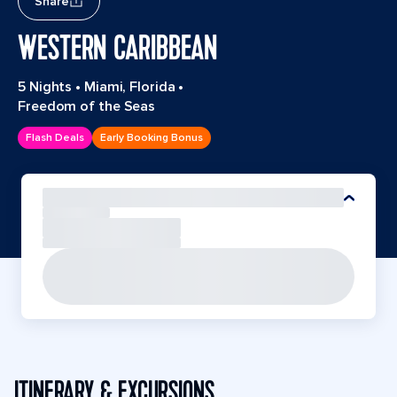
Share
WESTERN CARIBBEAN
5 Nights
•
Miami, Florida
•
Freedom of the Seas
Flash Deals
Early Booking Bonus
ITINERARY & EXCURSIONS