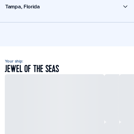
Tampa, Florida
Your ship:
JEWEL OF THE SEAS