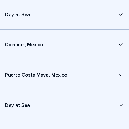
Day at Sea
Cozumel, Mexico
Puerto Costa Maya, Mexico
Day at Sea