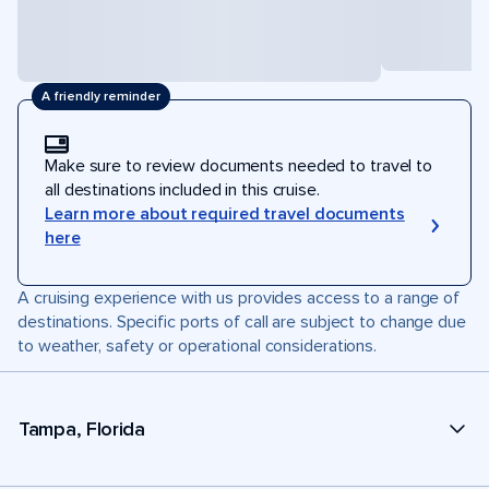
A friendly reminder
Make sure to review documents needed to travel to
all destinations included in this cruise.
Learn more about required travel documents
here
A cruising experience with us provides access to a range of
destinations. Specific ports of call are subject to change due
to weather, safety or operational considerations.
Tampa, Florida