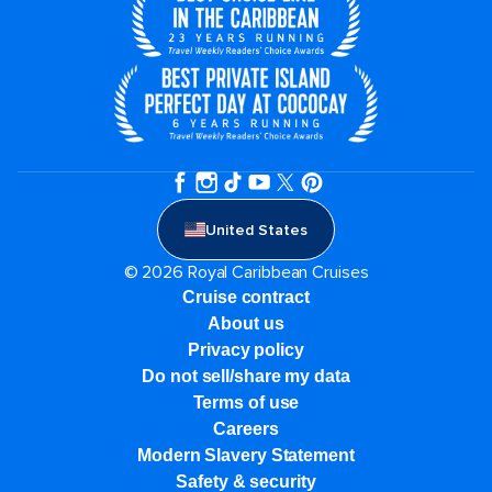
United States
© 2026 Royal Caribbean Cruises
Cruise contract
About us
Privacy policy
Do not sell/share my data
Terms of use
Careers
Modern Slavery Statement
Safety & security