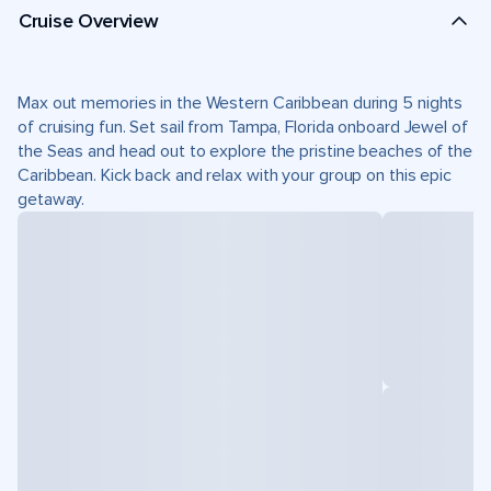
Cruise Overview
Max out memories in the Western Caribbean during 5 nights
of cruising fun. Set sail from Tampa, Florida onboard Jewel of
the Seas and head out to explore the pristine beaches of the
Caribbean. Kick back and relax with your group on this epic
getaway.