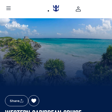
Find a Cruise
Share