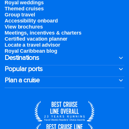
Royal weddings
Themed cruises
Group travel
Accessibility onboard
View brochures
Meetings, incentives & charters​
Certified vacation planner
Locate a travel advisor
Royal Caribbean blog
Destinations
Popular ports
Plan a cruise