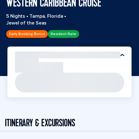
WESTERN CARIBBEAN CRUISE
5 Nights
•
Tampa, Florida
•
Jewel of the Seas
Early Booking Bonus
Resident Rate
ITINERARY & EXCURSIONS