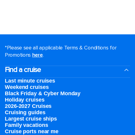
*Please see all applicable Terms & Conditions for
Promotions
here
.
Find a cruise
Last minute cruises
Weekend cruises
Black Friday & Cyber Monday
Holiday cruises
2026-2027 Cruises
Cruising guides
Largest cruise ships
Family vacations
Cruise ports near me