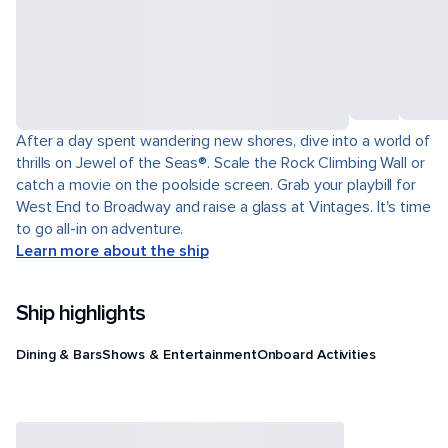
After a day spent wandering new shores, dive into a world of
thrills on Jewel of the Seas®. Scale the Rock Climbing Wall or
catch a movie on the poolside screen. Grab your playbill for
West End to Broadway and raise a glass at Vintages. It's time
to go all-in on adventure.
Learn more about the ship
Ship highlights
Dining & Bars
Shows & Entertainment
Onboard Activities