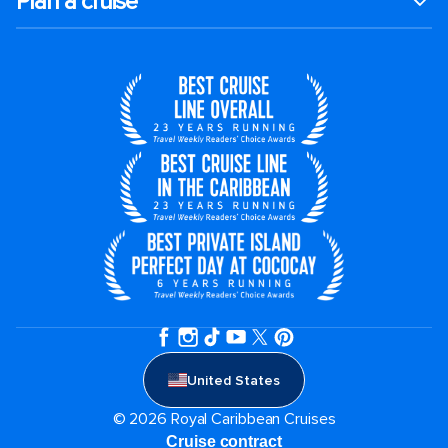
Plan a cruise
United States
© 2026 Royal Caribbean Cruises
Cruise contract