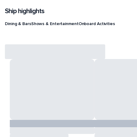
Ship highlights
Dining & Bars
Shows & Entertainment
Onboard Activities