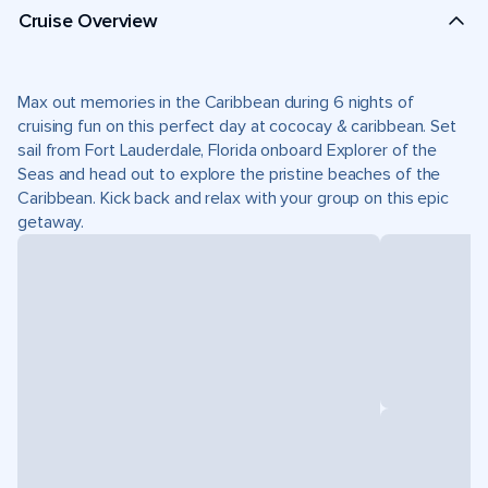
Cruise Overview
Max out memories in the Caribbean during 6 nights of
cruising fun on this perfect day at cococay & caribbean. Set
sail from Fort Lauderdale, Florida onboard Explorer of the
Seas and head out to explore the pristine beaches of the
Caribbean. Kick back and relax with your group on this epic
getaway.