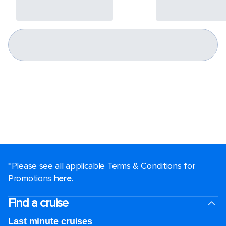
*Please see all applicable Terms & Conditions for
Promotions
here
.
Find a cruise
Last minute cruises