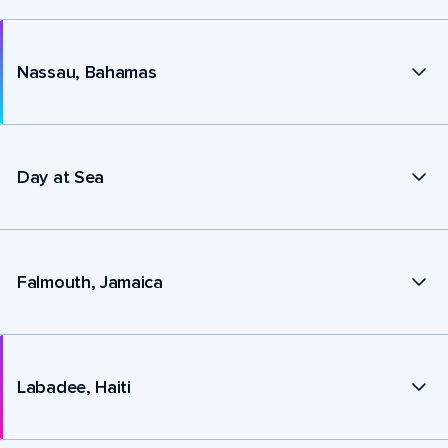
Nassau, Bahamas
Day at Sea
Falmouth, Jamaica
Labadee, Haiti