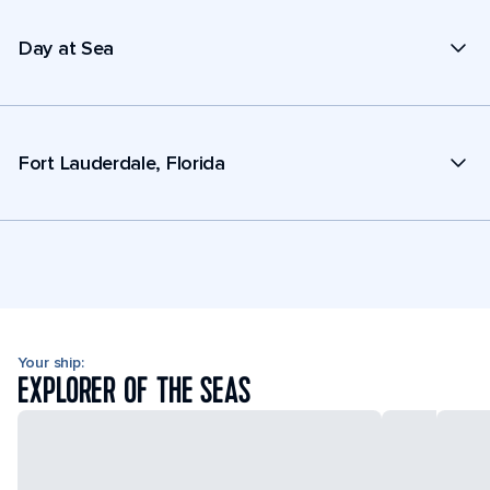
Day at Sea
Fort Lauderdale, Florida
Your ship:
EXPLORER OF THE SEAS