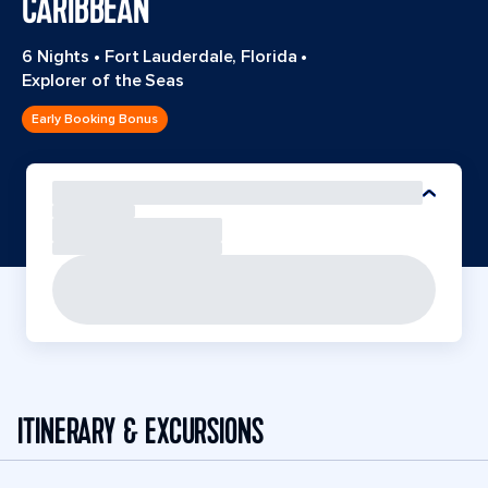
CARIBBEAN
6 Nights
•
Fort Lauderdale, Florida
•
Explorer of the Seas
Early Booking Bonus
ITINERARY & EXCURSIONS