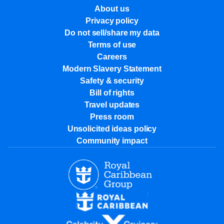
About us
Privacy policy
Do not sell/share my data
Terms of use
Careers
Modern Slavery Statement
Safety & security
Bill of rights
Travel updates
Press room
Unsolicited ideas policy
Community impact