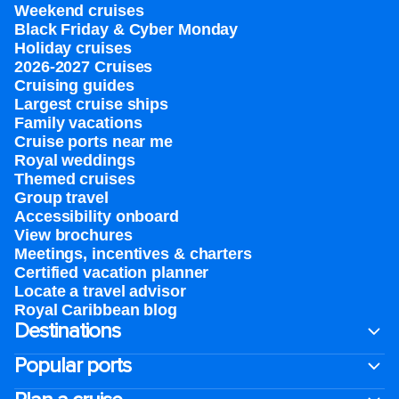
Weekend cruises
Black Friday & Cyber Monday
Holiday cruises
2026-2027 Cruises
Cruising guides
Largest cruise ships
Family vacations
Cruise ports near me
Royal weddings
Themed cruises
Group travel
Accessibility onboard
View brochures
Meetings, incentives & charters​
Certified vacation planner
Locate a travel advisor
Royal Caribbean blog
Destinations
Popular ports