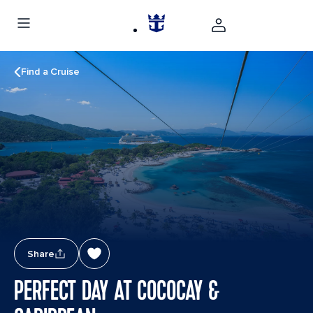
Find a Cruise
Share
PERFECT DAY AT COCOCAY &