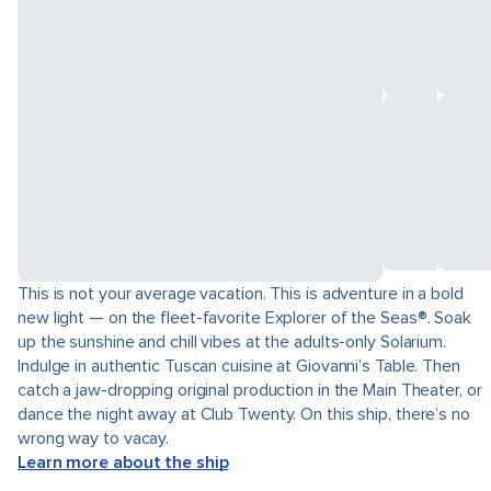
This is not your average vacation. This is adventure in a bold
new light — on the fleet-favorite Explorer of the Seas®. Soak
up the sunshine and chill vibes at the adults-only Solarium.
Indulge in authentic Tuscan cuisine at Giovanni’s Table. Then
catch a jaw-dropping original production in the Main Theater, or
dance the night away at Club Twenty. On this ship, there’s no
wrong way to vacay.
Learn more about the ship