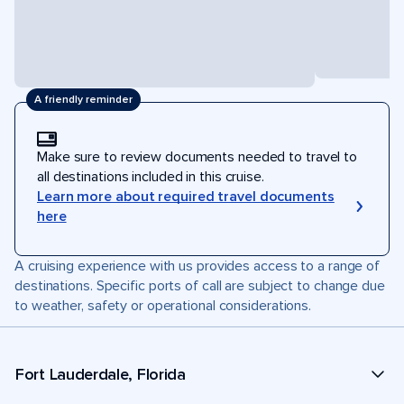
A friendly reminder
Make sure to review documents needed to travel to
all destinations included in this cruise.
Learn more about required travel documents
here
A cruising experience with us provides access to a range of
destinations. Specific ports of call are subject to change due
to weather, safety or operational considerations.
Fort Lauderdale, Florida