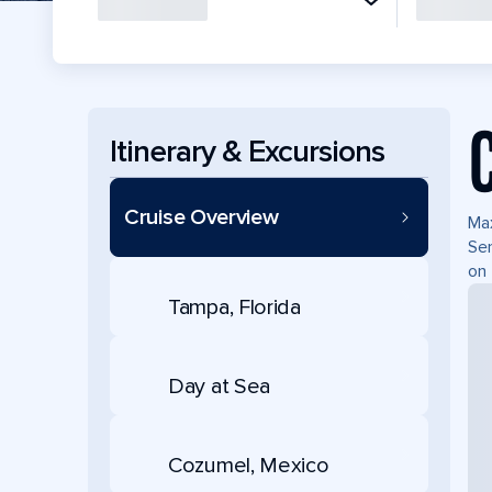
Itinerary & Excursions
Cruise Overview
Max
Ser
on 
Tampa, Florida
Day at Sea
Cozumel, Mexico