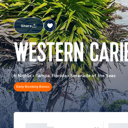
Share
WESTERN CARI
6 Nights
•
Tampa, Florida
•
Serenade of the Seas
Early Booking Bonus