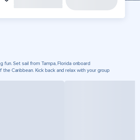
g fun. Set sail from Tampa, Florida onboard
 the Caribbean. Kick back and relax with your group