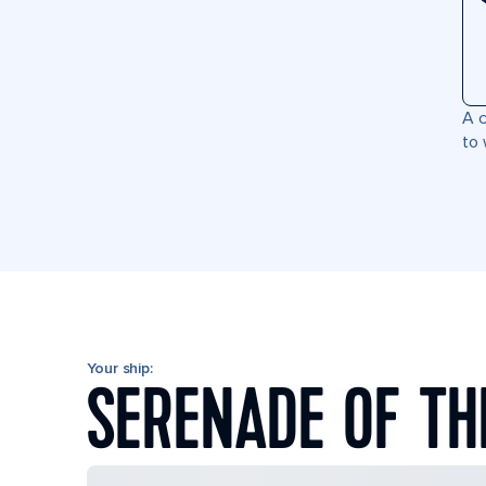
A c
to 
Your ship:
SERENADE OF TH