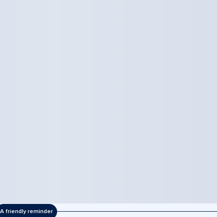
A friendly reminder