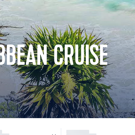
BBEAN CRUISE