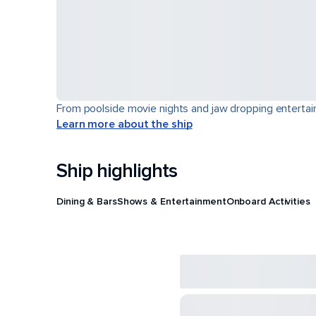
From poolside movie nights and jaw dropping entertain
Learn more about the ship
Ship highlights
Dining & Bars
Shows & Entertainment
Onboard Activities