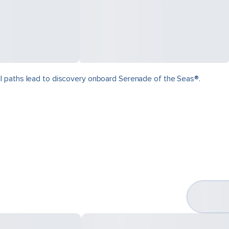
ll paths lead to discovery onboard Serenade of the Seas®.