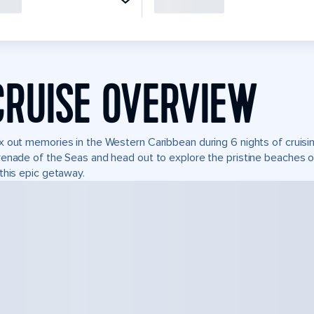
CRUISE OVERVIEW
 out memories in the Western Caribbean during 6 nights of cruisin
enade of the Seas and head out to explore the pristine beaches of
this epic getaway.