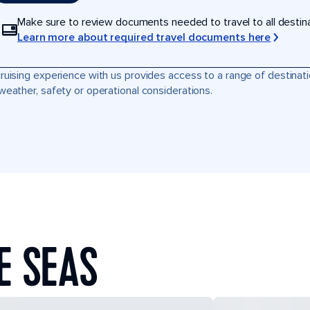
Make sure to review documents needed to travel to all destinati
Learn more about required travel documents here
ruising experience with us provides access to a range of destinati
weather, safety or operational considerations.
E SEAS