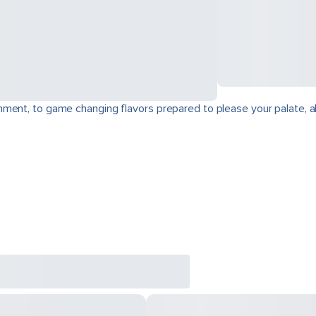
ment, to game changing flavors prepared to please your palate, a