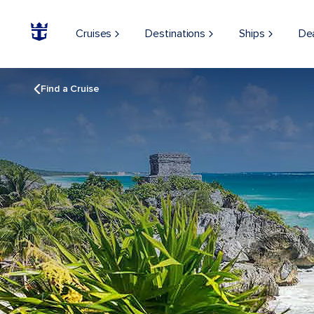
Cruises
Destinations
Ships
De
Find a Cruise