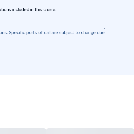
ons included in this cruise.
ons. Specific ports of call are subject to change due