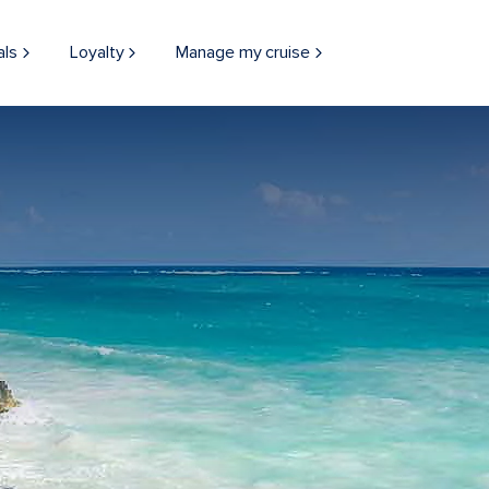
als
Loyalty
Manage my cruise