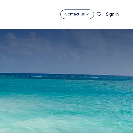
Sign in
Contact us