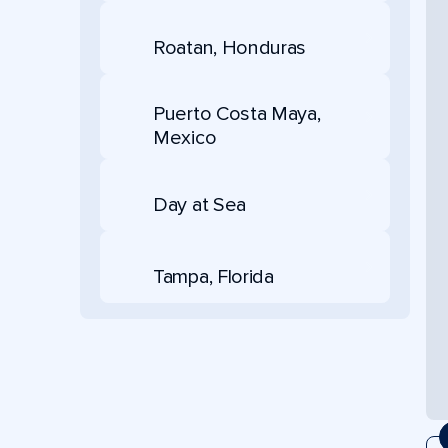
Roatan, Honduras
Puerto Costa Maya,
Mexico
Day at Sea
Tampa, Florida