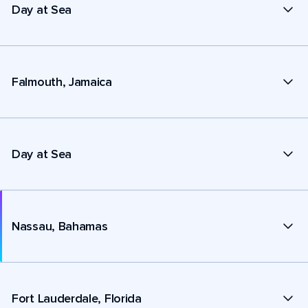
Day at Sea
Falmouth, Jamaica
Day at Sea
Nassau, Bahamas
Fort Lauderdale, Florida