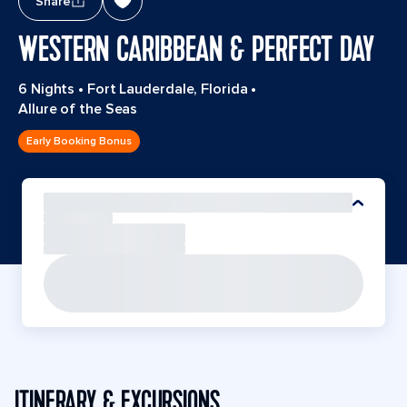
Share
WESTERN CARIBBEAN & PERFECT DAY
6 Nights
•
Fort Lauderdale, Florida
•
Allure of the Seas
Early Booking Bonus
ITINERARY & EXCURSIONS