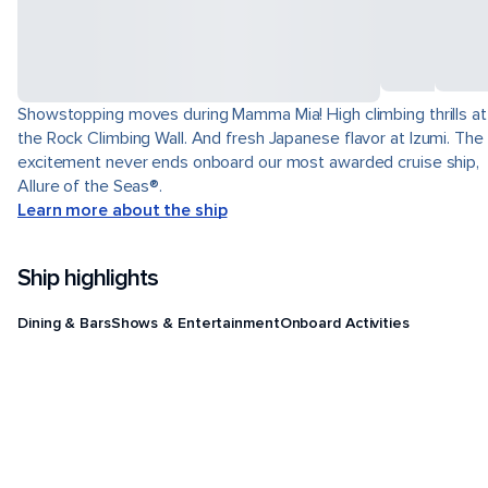
Showstopping moves during Mamma Mia! High climbing thrills at
the Rock Climbing Wall. And fresh Japanese flavor at Izumi. The
excitement never ends onboard our most awarded cruise ship,
Allure of the Seas®.
Learn more about the ship
Ship highlights
Dining & Bars
Shows & Entertainment
Onboard Activities