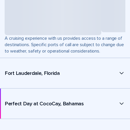
A cruising experience with us provides access to a range of
destinations. Specific ports of call are subject to change due
to weather, safety or operational considerations.
Fort Lauderdale, Florida
Perfect Day at CocoCay, Bahamas