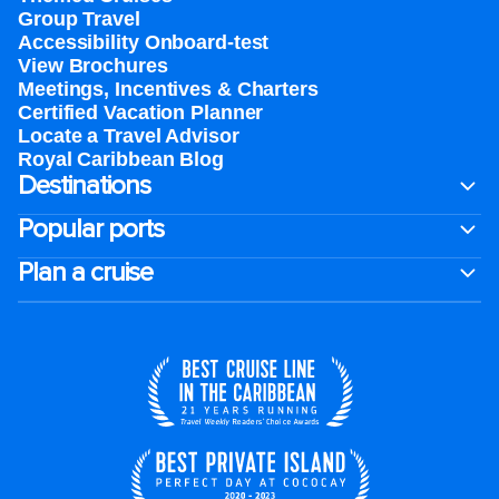
Group Travel
Accessibility Onboard-test
View Brochures
Meetings, Incentives & Charters​
Certified Vacation Planner
Locate a Travel Advisor
Royal Caribbean Blog
Destinations
Popular ports
Plan a cruise