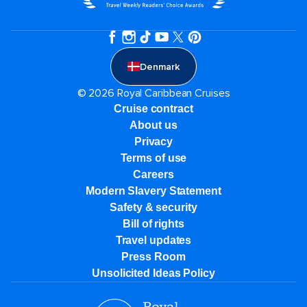
Denmark
© 2026 Royal Caribbean Cruises
Cruise contract
About us
Privacy
Terms of use
Careers
Modern Slavery Statement
Safety & security
Bill of rights
Travel updates
Press Room
Unsolicited Ideas Policy