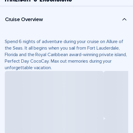
Cruise Overview
Spend 6 nights of adventure during your cruise on Allure of
the Seas. It all begins when you sail from Fort Lauderdale,
Florida and the Royal Caribbean award-winning private island,
Perfect Day CocoCay. Max out memories during your
unforgettable vacation.