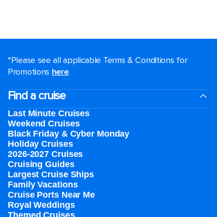
*Please see all applicable Terms & Conditions for
Promotions
here
.
Find a cruise
Last Minute Cruises
Weekend Cruises
Black Friday & Cyber Monday
Holiday Cruises
2026-2027 Cruises
Cruising Guides
Largest Cruise Ships
Family Vacations
Cruise Ports Near Me
Royal Weddings
Themed Cruises