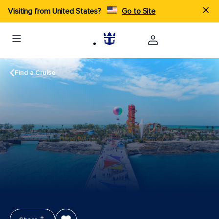
Visiting from United States?
Go to Site
Find a Cruise