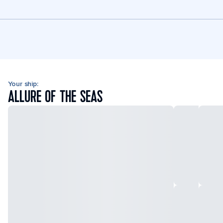
Your ship:
ALLURE OF THE SEAS