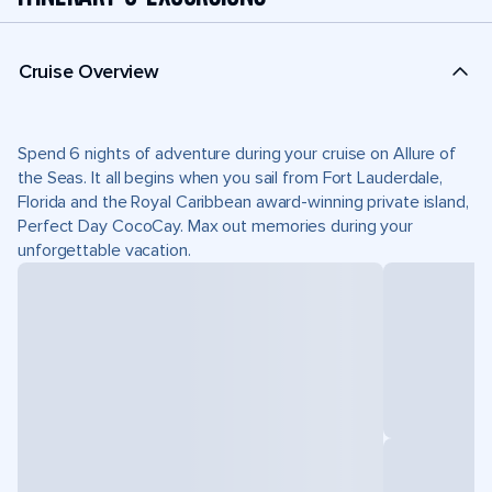
Cruise Overview
Spend 6 nights of adventure during your cruise on Allure of
the Seas. It all begins when you sail from Fort Lauderdale,
Florida and the Royal Caribbean award-winning private island,
Perfect Day CocoCay. Max out memories during your
unforgettable vacation.