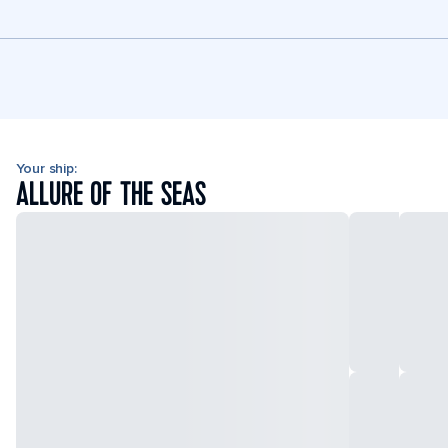
Your ship:
ALLURE OF THE SEAS