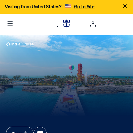
Visiting from United States?
Go to Site
Find a Cruise