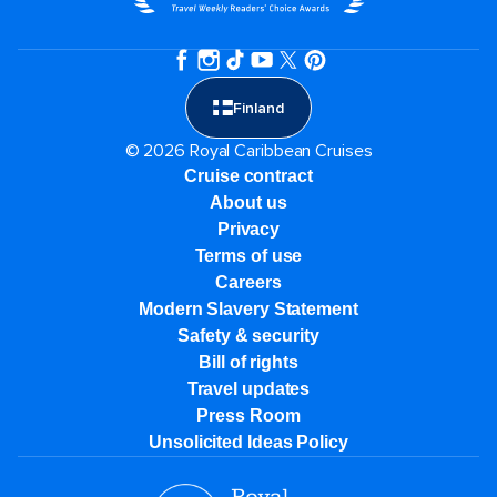
Finland
© 2026 Royal Caribbean Cruises
Cruise contract
About us
Privacy
Terms of use
Careers
Modern Slavery Statement
Safety & security
Bill of rights
Travel updates
Press Room
Unsolicited Ideas Policy