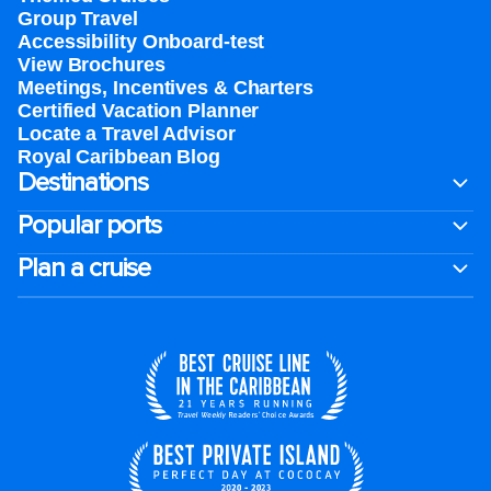
Group Travel
Accessibility Onboard-test
View Brochures
Meetings, Incentives & Charters​
Certified Vacation Planner
Locate a Travel Advisor
Royal Caribbean Blog
Destinations
Popular ports
Plan a cruise