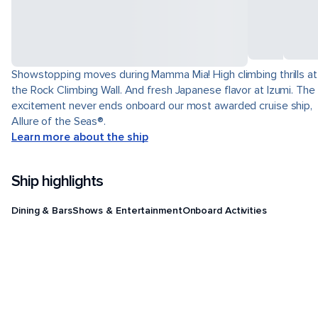
Showstopping moves during Mamma Mia! High climbing thrills at
the Rock Climbing Wall. And fresh Japanese flavor at Izumi. The
excitement never ends onboard our most awarded cruise ship,
Allure of the Seas®.
Learn more about the ship
Ship highlights
Dining & Bars
Shows & Entertainment
Onboard Activities