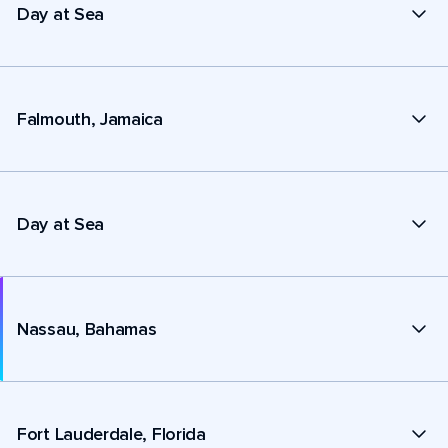
Day at Sea
Falmouth, Jamaica
Day at Sea
Nassau, Bahamas
Fort Lauderdale, Florida