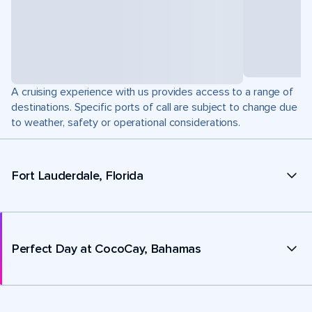
A cruising experience with us provides access to a range of
destinations. Specific ports of call are subject to change due
to weather, safety or operational considerations.
Fort Lauderdale, Florida
Perfect Day at CocoCay, Bahamas