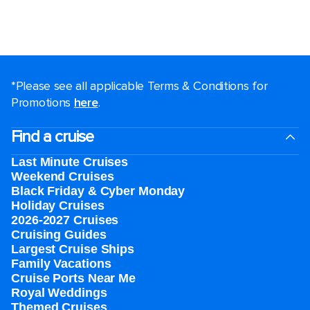
*Please see all applicable Terms & Conditions for
Promotions
here
.
Find a cruise
Last Minute Cruises
Weekend Cruises
Black Friday & Cyber Monday
Holiday Cruises
2026-2027 Cruises
Cruising Guides
Largest Cruise Ships
Family Vacations
Cruise Ports Near Me
Royal Weddings
Themed Cruises