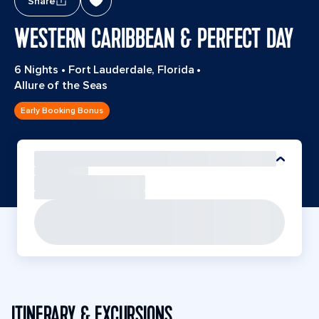
Share
WESTERN CARIBBEAN & PERFECT DAY
6 Nights
•
Fort Lauderdale, Florida
•
Allure of the Seas
Early Booking Bonus
ITINERARY & EXCURSIONS