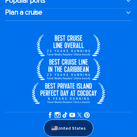
Popular ports
Plan a cruise
United States