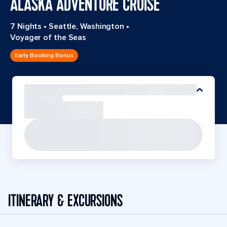
ALASKA ADVENTURE CRUISE
7 Nights
•
Seattle, Washington
•
Voyager of the Seas
Early Booking Bonus
ITINERARY & EXCURSIONS