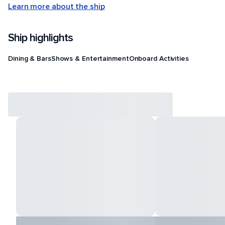
Learn more about the ship
Ship highlights
Dining & Bars
Shows & Entertainment
Onboard Activities