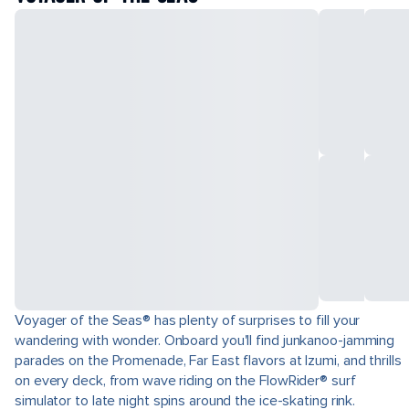
Voyager of the Seas® has plenty of surprises to fill your
wandering with wonder. Onboard you'll find junkanoo-jamming
parades on the Promenade, Far East flavors at Izumi, and thrills
on every deck, from wave riding on the FlowRider® surf
simulator to late night spins around the ice-skating rink.