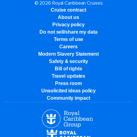
© 2026 Royal Caribbean Cruises
Cruise contract
About us
Privacy policy
Do not sell/share my data
Terms of use
Careers
Modern Slavery Statement
Safety & security
Bill of rights
Travel updates
Press room
Unsolicited ideas policy
Community impact