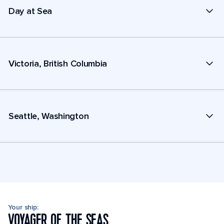
Day at Sea
Victoria, British Columbia
Seattle, Washington
Your ship:
VOYAGER OF THE SEAS