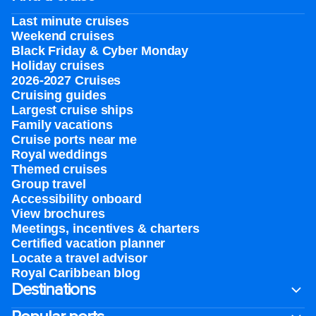
Last minute cruises
Weekend cruises
Black Friday & Cyber Monday
Holiday cruises
2026-2027 Cruises
Cruising guides
Largest cruise ships
Family vacations
Cruise ports near me
Royal weddings
Themed cruises
Group travel
Accessibility onboard
View brochures
Meetings, incentives & charters​
Certified vacation planner
Locate a travel advisor
Royal Caribbean blog
Destinations