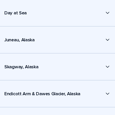
Day at Sea
Juneau, Alaska
Skagway, Alaska
Endicott Arm & Dawes Glacier, Alaska