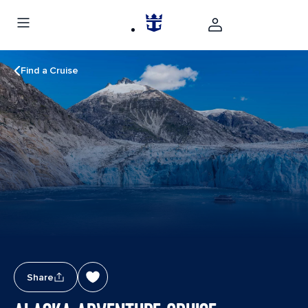
Find a Cruise
Share