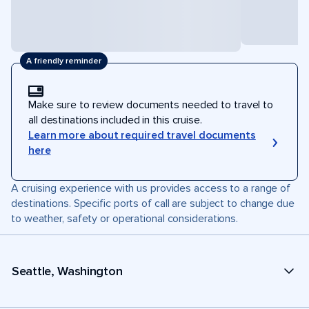
A friendly reminder
Make sure to review documents needed to travel to
all destinations included in this cruise.
Learn more about required travel documents
here
A cruising experience with us provides access to a range of
destinations. Specific ports of call are subject to change due
to weather, safety or operational considerations.
Seattle, Washington