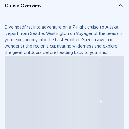
Cruise Overview
Dive headfirst into adventure on a 7-night cruise to Alaska.
Depart from Seattle, Washington on Voyager of the Seas on
your epic journey into the Last Frontier. Gaze in awe and
wonder at the region’s captivating wilderness and explore
the great outdoors before heading back to your ship.