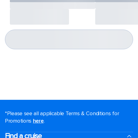
*Please see all applicable Terms & Conditions for
Promotions
here
.
Find a cruise