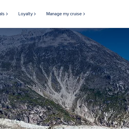
als
Loyalty
Manage my cruise