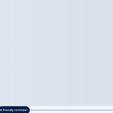
A friendly reminder