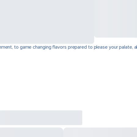
ment, to game changing flavors prepared to please your palate, a