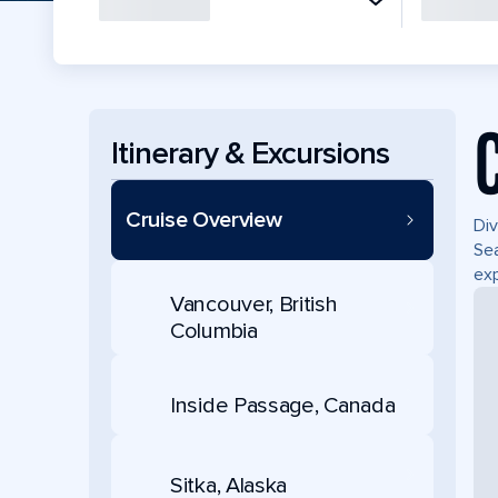
Itinerary & Excursions
Cruise Overview
Div
Sea
exp
Vancouver, British
Columbia
Inside Passage, Canada
Sitka, Alaska