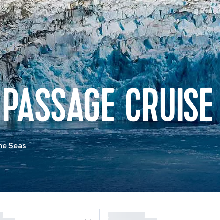
 PASSAGE CRUISE
he Seas