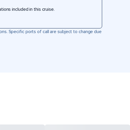
ons included in this cruise.
ons. Specific ports of call are subject to change due