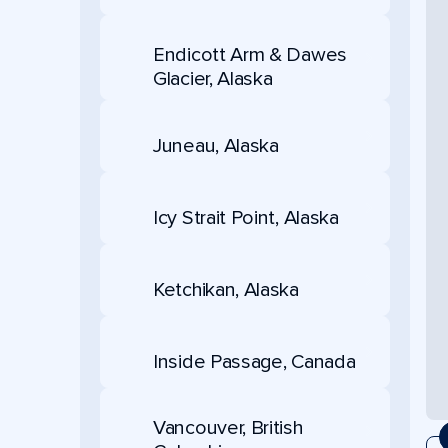
Endicott Arm & Dawes
Glacier, Alaska
Juneau, Alaska
Icy Strait Point, Alaska
Ketchikan, Alaska
Inside Passage, Canada
Vancouver, British