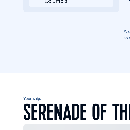
Columbia
A c
to 
Your ship:
SERENADE OF TH