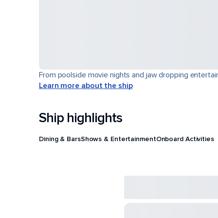
From poolside movie nights and jaw dropping entertain
Learn more about the ship
Ship highlights
Dining & Bars
Shows & Entertainment
Onboard Activities