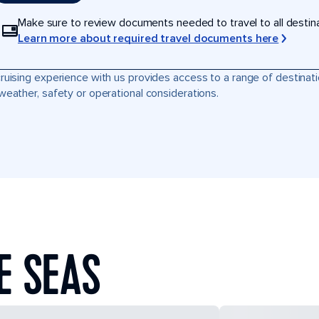
Make sure to review documents needed to travel to all destinati
Learn more about required travel documents here
ruising experience with us provides access to a range of destinati
weather, safety or operational considerations.
E SEAS