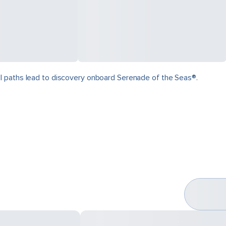
ll paths lead to discovery onboard Serenade of the Seas®.