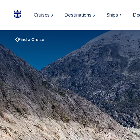
Cruises
Destinations
Ships
De
Find a Cruise