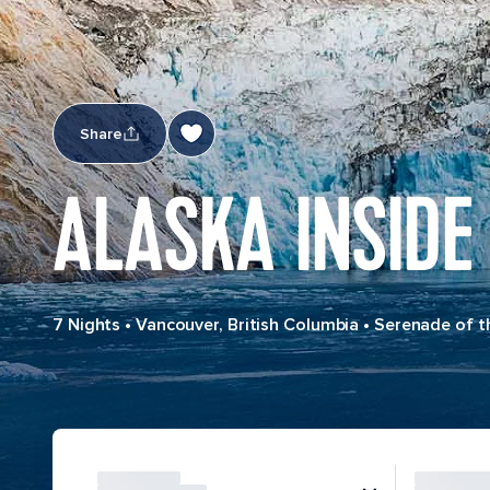
Share
ALASKA INSIDE
7 Nights
•
Vancouver, British Columbia
•
Serenade of t