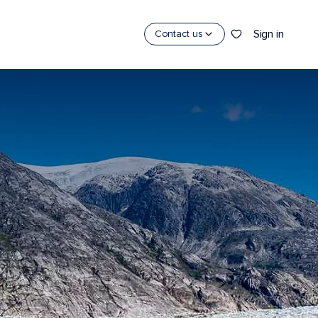
Sign in
Contact us