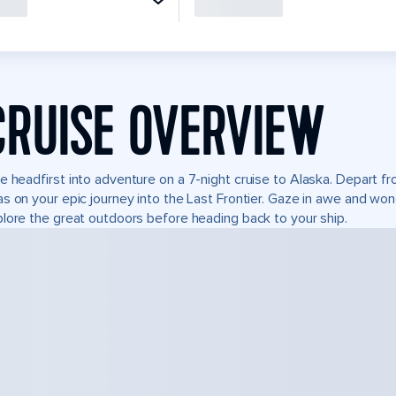
CRUISE OVERVIEW
e headfirst into adventure on a 7-night cruise to Alaska. Depart 
s on your epic journey into the Last Frontier. Gaze in awe and won
lore the great outdoors before heading back to your ship.