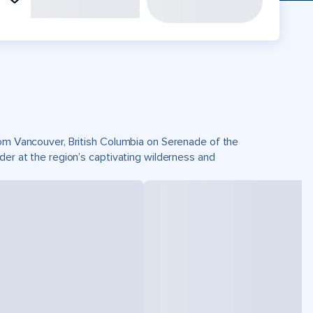
from Vancouver, British Columbia on Serenade of the
der at the region’s captivating wilderness and