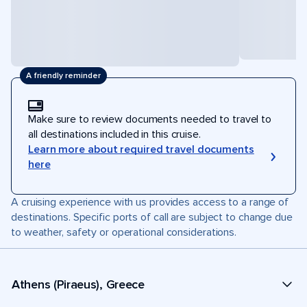
A friendly reminder
Make sure to review documents needed to travel to
all destinations included in this cruise.
Learn more about required travel documents
here
A cruising experience with us provides access to a range of
destinations. Specific ports of call are subject to change due
to weather, safety or operational considerations.
Athens (Piraeus), Greece