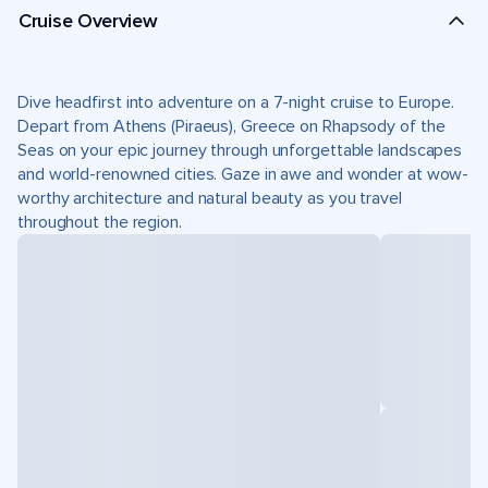
Cruise Overview
Dive headfirst into adventure on a 7-night cruise to Europe.
Depart from Athens (Piraeus), Greece on Rhapsody of the
Seas on your epic journey through unforgettable landscapes
and world-renowned cities. Gaze in awe and wonder at wow-
worthy architecture and natural beauty as you travel
throughout the region.