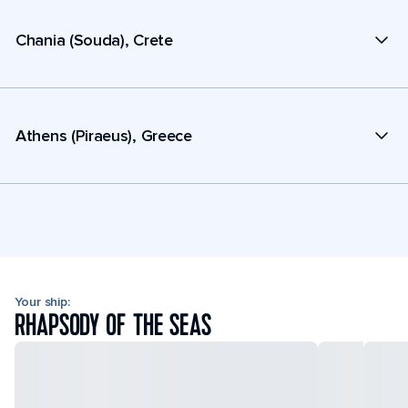
Chania (Souda), Crete
Athens (Piraeus), Greece
Your ship:
RHAPSODY OF THE SEAS