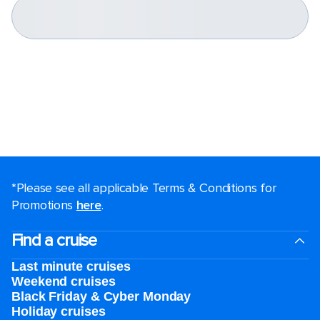
*Please see all applicable Terms & Conditions for
Promotions
here
.
Find a cruise
Last minute cruises
Weekend cruises
Black Friday & Cyber Monday
Holiday cruises