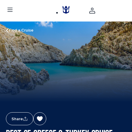
Find a Cruise
Share