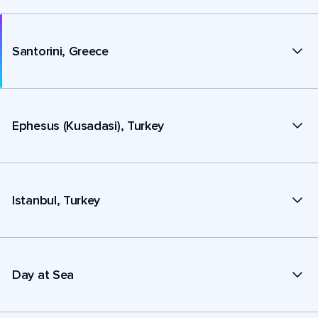
Santorini, Greece
Ephesus (Kusadasi), Turkey
Istanbul, Turkey
Day at Sea