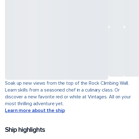
Soak up new views from the top of the Rock Climbing Wall.
Learn skills from a seasoned chef in a culinary class. Or
discover a new favorite red or white at Vintages. All on your
most thrilling adventure yet.
Learn more about the ship
Ship highlights