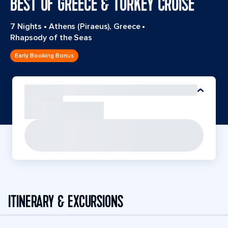
BEST OF GREECE & TURKEY CRUISE
7 Nights
•
Athens (Piraeus), Greece
•
Rhapsody of the Seas
Early Booking Bonus
ITINERARY & EXCURSIONS