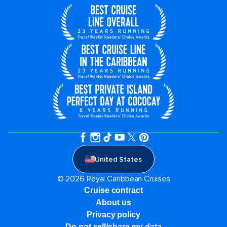
United States
© 2026 Royal Caribbean Cruises
Cruise contract
About us
Privacy policy
Do not sell/share my data