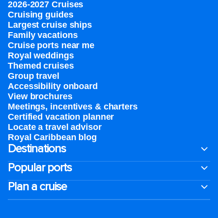
2026-2027 Cruises
Cruising guides
Largest cruise ships
Family vacations
Cruise ports near me
Royal weddings
Themed cruises
Group travel
Accessibility onboard
View brochures
Meetings, incentives & charters​
Certified vacation planner
Locate a travel advisor
Royal Caribbean blog
Destinations
Popular ports
Plan a cruise