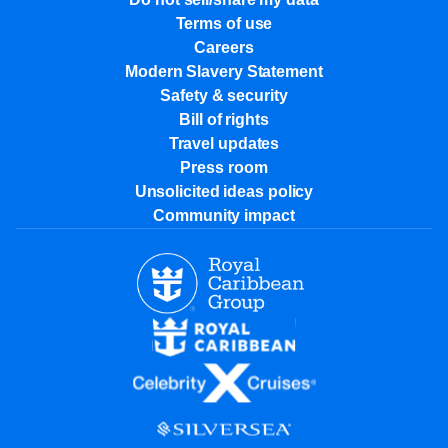
Terms of use
Careers
Modern Slavery Statement
Safety & security
Bill of rights
Travel updates
Press room
Unsolicited ideas policy
Community impact