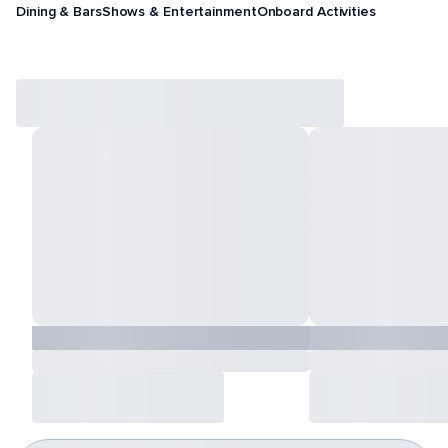
Dining & Bars
Shows & Entertainment
Onboard Activities