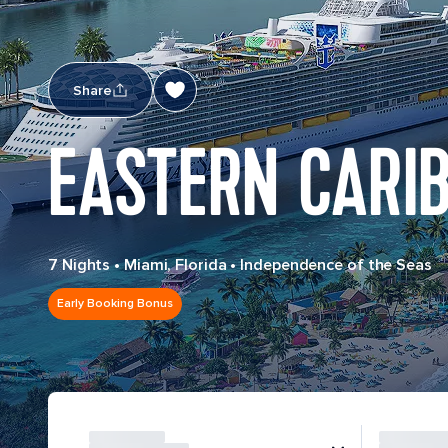
Share
EASTERN CARI
7 Nights
•
Miami, Florida
•
Independence of the Seas
Early Booking Bonus