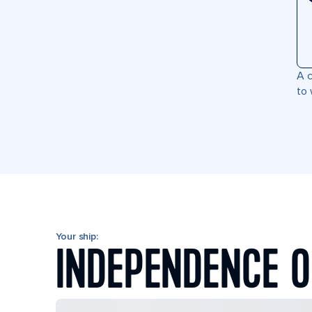
A c
to 
Your ship:
INDEPENDENCE O