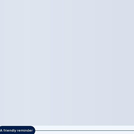
A friendly reminder