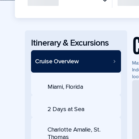
Itinerary & Excursions
Cruise Overview
Max
Ind
loo
Miami, Florida
2 Days at Sea
Charlotte Amalie, St.
Thomas