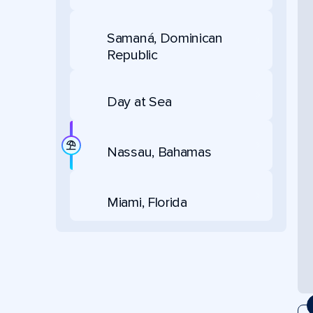
Samaná, Dominican
Republic
Day at Sea
Nassau, Bahamas
Miami, Florida