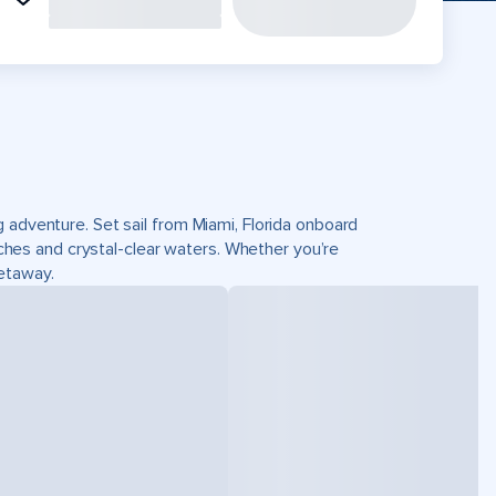
 adventure. Set sail from Miami, Florida onboard
es and crystal-clear waters. Whether you’re
getaway.