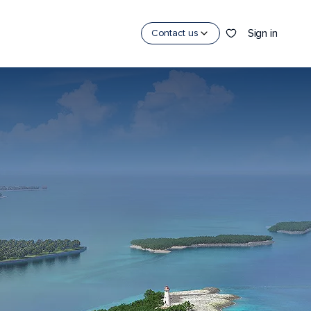
Sign in
Contact us