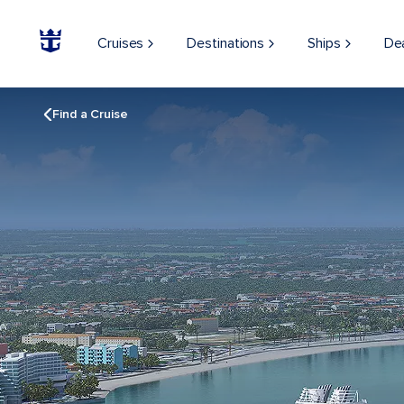
Cruises
Destinations
Ships
De
Find a Cruise