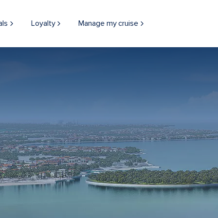
als
Loyalty
Manage my cruise