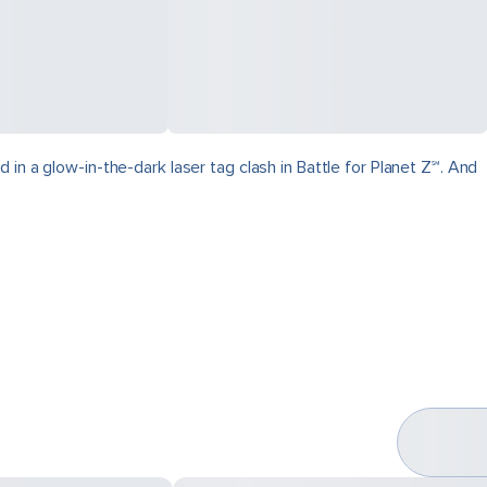
in a glow-in-the-dark laser tag clash in Battle for Planet Z℠. And