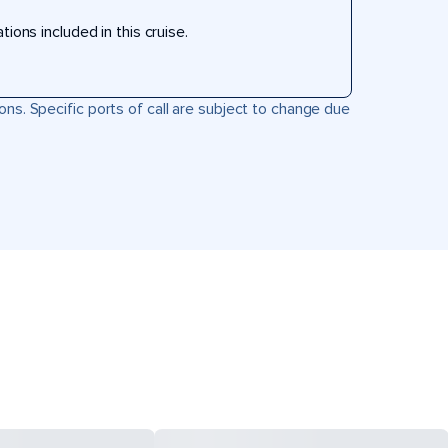
ons included in this cruise.
ons. Specific ports of call are subject to change due