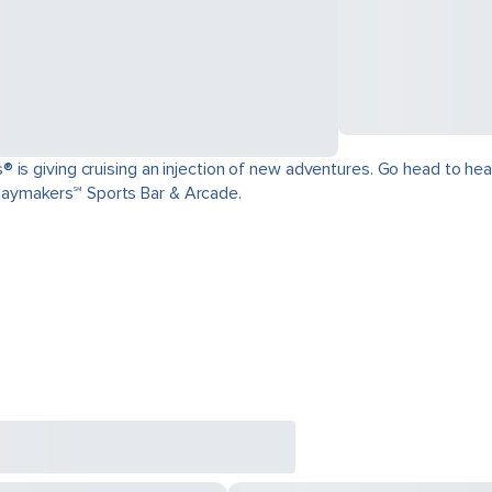
is giving cruising an injection of new adventures. Go head to head 
aymakers℠ Sports Bar & Arcade.