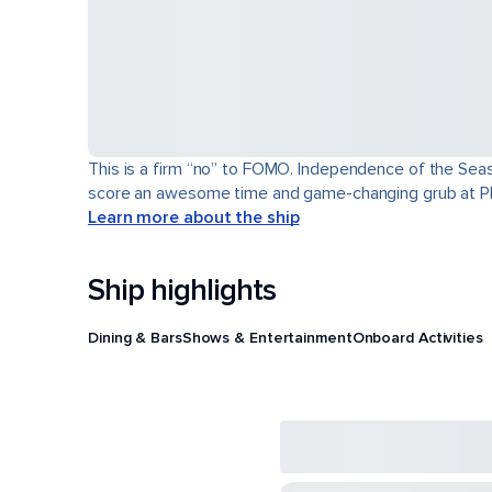
This is a firm “no” to FOMO. Independence of the Seas® 
score an awesome time and game-changing grub at Pl
Learn more about the ship
Ship highlights
Dining & Bars
Shows & Entertainment
Onboard Activities