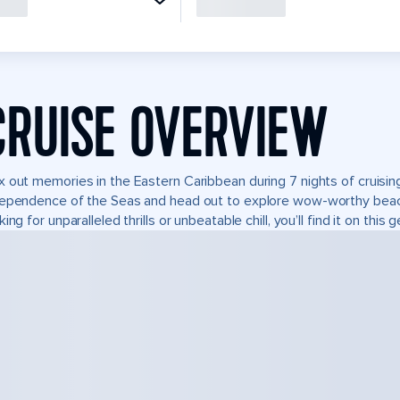
CRUISE OVERVIEW
 out memories in the Eastern Caribbean during 7 nights of cruising
ependence of the Seas and head out to explore wow-worthy beach
king for unparalleled thrills or unbeatable chill, you’ll find it on this 