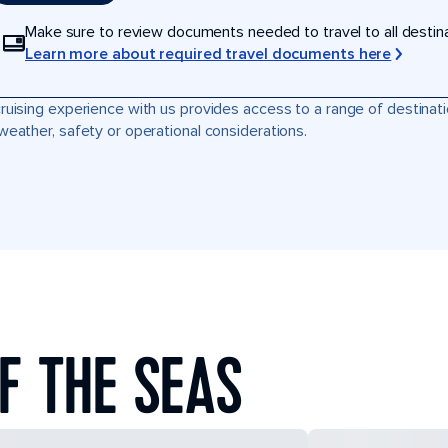
Make sure to review documents needed to travel to all destinati
Learn more about required travel documents here
ruising experience with us provides access to a range of destinati
weather, safety or operational considerations.
F THE SEAS