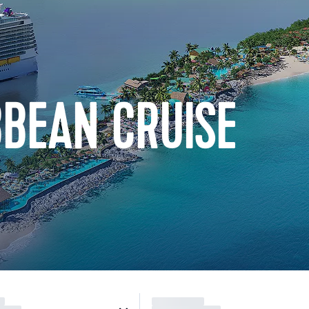
BBEAN CRUISE