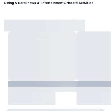
Dining & Bars
Shows & Entertainment
Onboard Activities