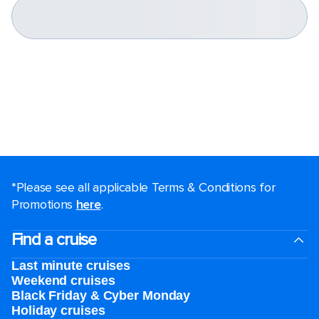
*Please see all applicable Terms & Conditions for
Promotions
here
.
Find a cruise
Last minute cruises
Weekend cruises
Black Friday & Cyber Monday
Holiday cruises