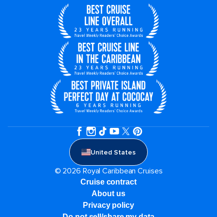
United States
© 2026 Royal Caribbean Cruises
Cruise contract
About us
Privacy policy
Do not sell/share my data