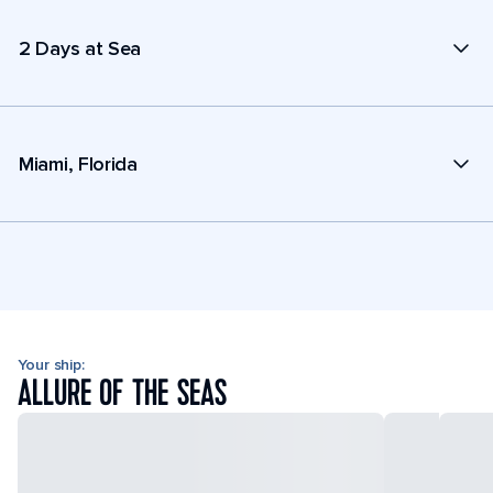
2 Days at Sea
Miami, Florida
Your ship:
ALLURE OF THE SEAS