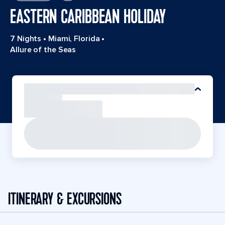
EASTERN CARIBBEAN HOLIDAY
7 Nights
•
Miami, Florida
•
Allure of the Seas
ITINERARY & EXCURSIONS