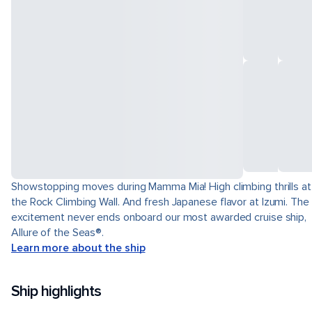
Showstopping moves during Mamma Mia! High climbing thrills at
the Rock Climbing Wall. And fresh Japanese flavor at Izumi. The
excitement never ends onboard our most awarded cruise ship,
Allure of the Seas®.
Learn more about the ship
Ship highlights