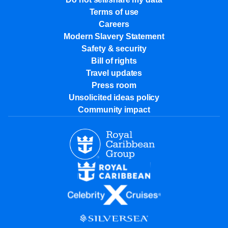
Terms of use
Careers
Modern Slavery Statement
Safety & security
Bill of rights
Travel updates
Press room
Unsolicited ideas policy
Community impact