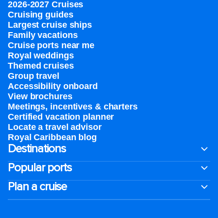
2026-2027 Cruises
Cruising guides
Largest cruise ships
Family vacations
Cruise ports near me
Royal weddings
Themed cruises
Group travel
Accessibility onboard
View brochures
Meetings, incentives & charters​
Certified vacation planner
Locate a travel advisor
Royal Caribbean blog
Destinations
Popular ports
Plan a cruise