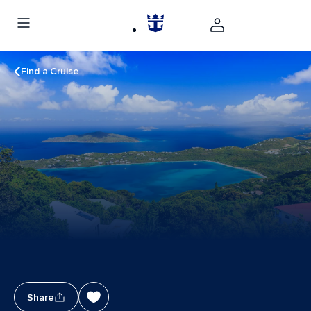
Find a Cruise
Share