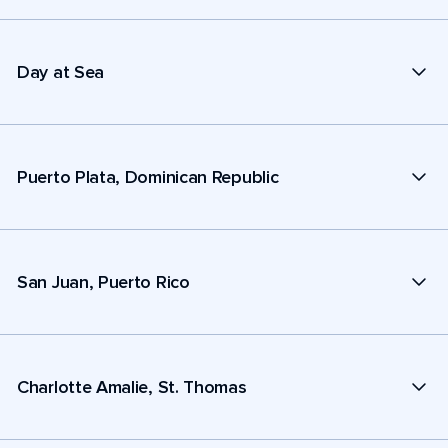
Day at Sea
Puerto Plata, Dominican Republic
San Juan, Puerto Rico
Charlotte Amalie, St. Thomas