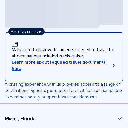
A friendly reminder
Make sure to review documents needed to travel to
all destinations included in this cruise.
Learn more about required travel documents
here
A cruising experience with us provides access to a range of
destinations. Specific ports of call are subject to change due
to weather, safety or operational considerations.
Miami, Florida