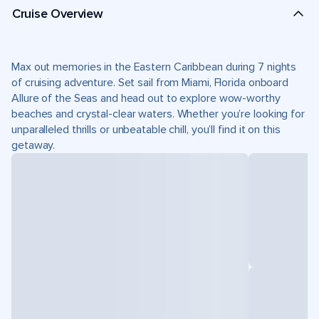
Cruise Overview
Max out memories in the Eastern Caribbean during 7 nights
of cruising adventure. Set sail from Miami, Florida onboard
Allure of the Seas and head out to explore wow-worthy
beaches and crystal-clear waters. Whether you’re looking for
unparalleled thrills or unbeatable chill, you’ll find it on this
getaway.