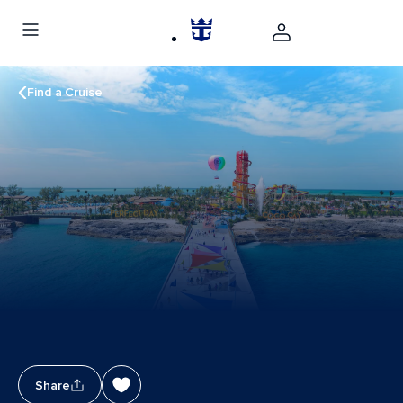
Find a Cruise
Share