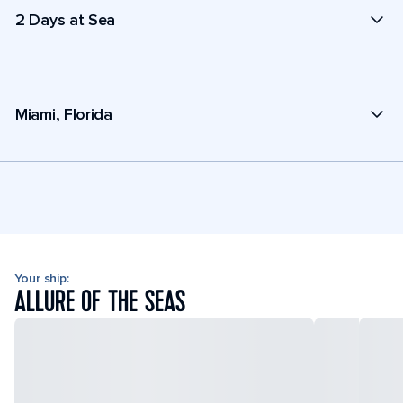
2 Days at Sea
Miami, Florida
Your ship:
ALLURE OF THE SEAS