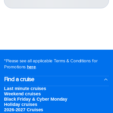
*Please see all applicable Terms & Conditions for
Promotions
here
.
Find a cruise
Last minute cruises
Weekend cruises
Black Friday & Cyber Monday
Holiday cruises
2026-2027 Cruises