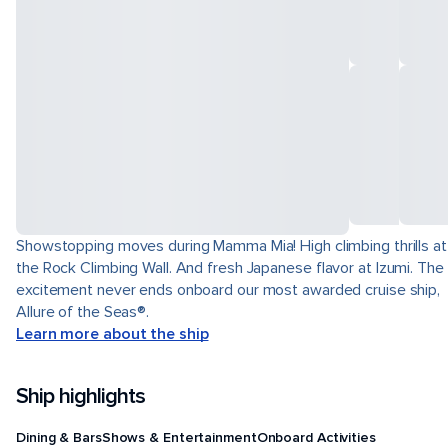
Showstopping moves during Mamma Mia! High climbing thrills at
the Rock Climbing Wall. And fresh Japanese flavor at Izumi. The
excitement never ends onboard our most awarded cruise ship,
Allure of the Seas®.
Learn more about the ship
Ship highlights
Dining & Bars
Shows & Entertainment
Onboard Activities