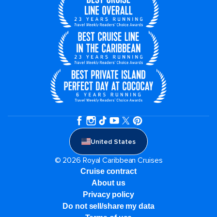
United States
© 2026 Royal Caribbean Cruises
Cruise contract
About us
Privacy policy
Do not sell/share my data