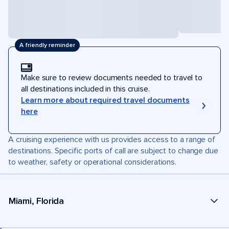
A friendly reminder
Make sure to review documents needed to travel to
all destinations included in this cruise.
Learn more about required travel documents
here
A cruising experience with us provides access to a range of
destinations. Specific ports of call are subject to change due
to weather, safety or operational considerations.
Miami, Florida