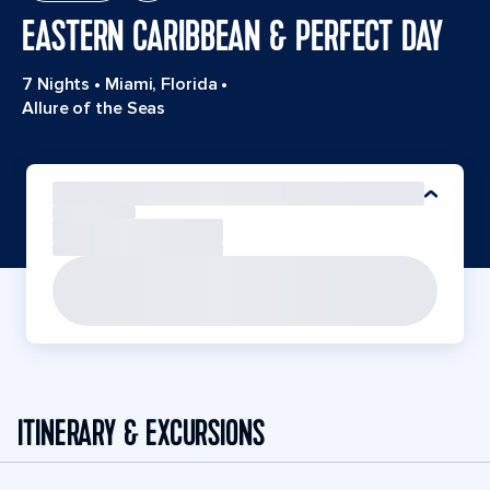
EASTERN CARIBBEAN & PERFECT DAY
7 Nights
•
Miami, Florida
•
Allure of the Seas
ITINERARY & EXCURSIONS