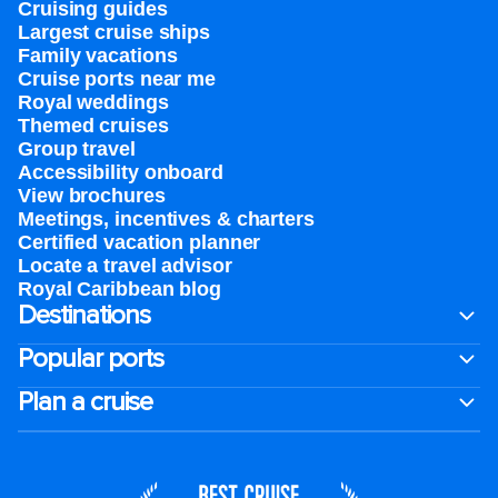
Cruising guides
Largest cruise ships
Family vacations
Cruise ports near me
Royal weddings
Themed cruises
Group travel
Accessibility onboard
View brochures
Meetings, incentives & charters​
Certified vacation planner
Locate a travel advisor
Royal Caribbean blog
Destinations
Popular ports
Plan a cruise