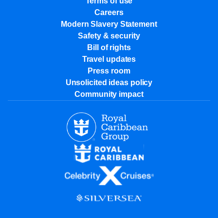
Terms of use
Careers
Modern Slavery Statement
Safety & security
Bill of rights
Travel updates
Press room
Unsolicited ideas policy
Community impact