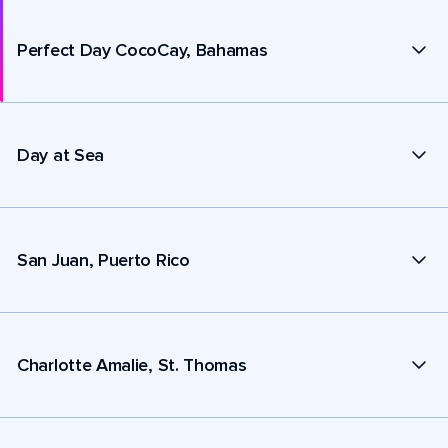
Perfect Day CocoCay, Bahamas
Day at Sea
San Juan, Puerto Rico
Charlotte Amalie, St. Thomas