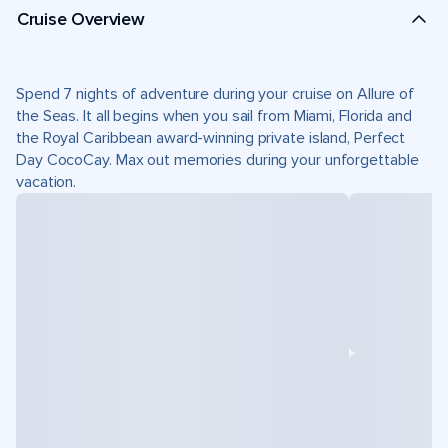
Cruise Overview
Spend 7 nights of adventure during your cruise on Allure of
the Seas. It all begins when you sail from Miami, Florida and
the Royal Caribbean award-winning private island, Perfect
Day CocoCay. Max out memories during your unforgettable
vacation.