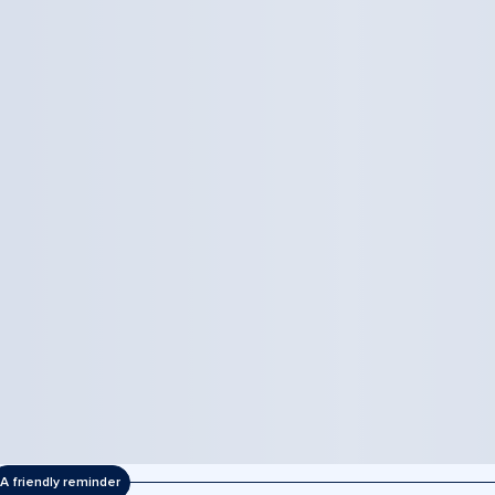
A friendly reminder