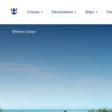
Cruises
Destinations
Ships
De
Find a Cruise