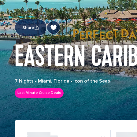
Share
EASTERN CARI
7 Nights
•
Miami, Florida
•
Icon of the Seas
Last Minute Cruise Deals