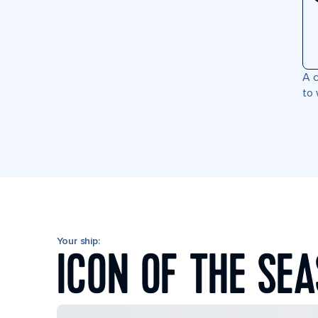
A c
to 
Your ship:
ICON OF THE SEA