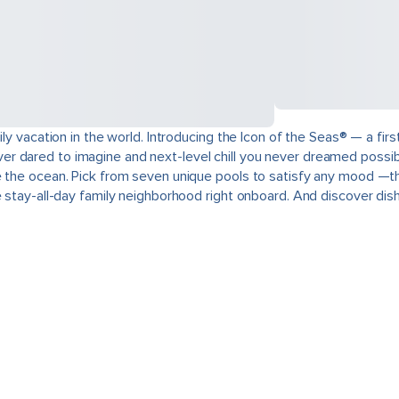
ily vacation in the world. Introducing the Icon of the Seas® — a fi
u never dared to imagine and next-level chill you never dreamed poss
e the ocean. Pick from seven unique pools to satisfy any mood —thi
e stay-all-day family neighborhood right onboard. And discover dis