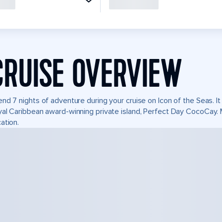
CRUISE OVERVIEW
nd 7 nights of adventure during your cruise on Icon of the Seas. It 
al Caribbean award-winning private island, Perfect Day CocoCay.
ation.