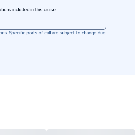
ons included in this cruise.
ons. Specific ports of call are subject to change due