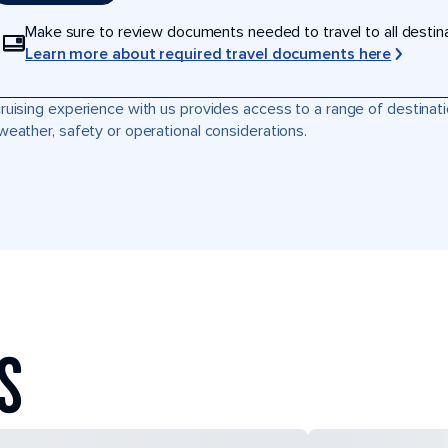
Make sure to review documents needed to travel to all destinati
Learn more about required travel documents here
ruising experience with us provides access to a range of destinati
weather, safety or operational considerations.
S