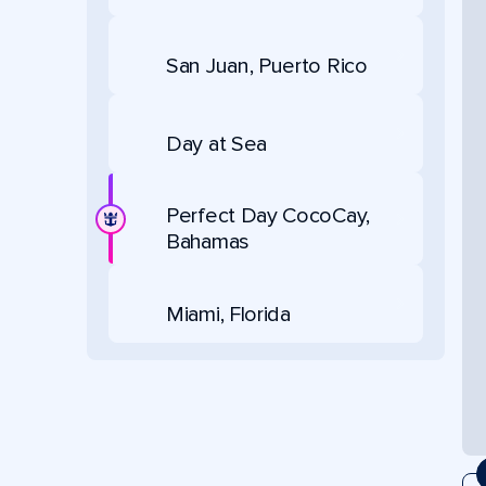
San Juan, Puerto Rico
Day at Sea
Perfect Day CocoCay,
Bahamas
Miami, Florida