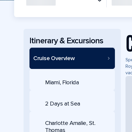
Itinerary & Excursions
Cruise Overview
Spe
Roy
vac
Miami, Florida
2 Days at Sea
Charlotte Amalie, St.
Thomas