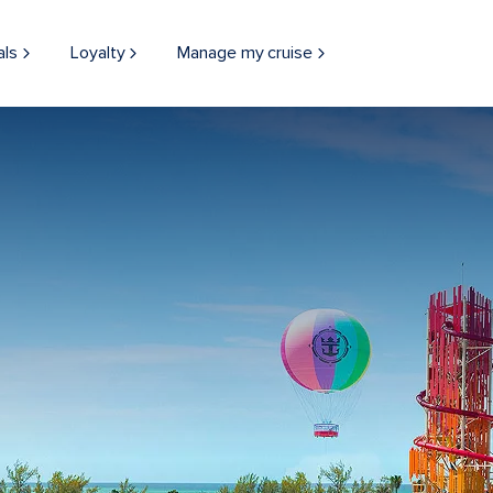
als
Loyalty
Manage my cruise