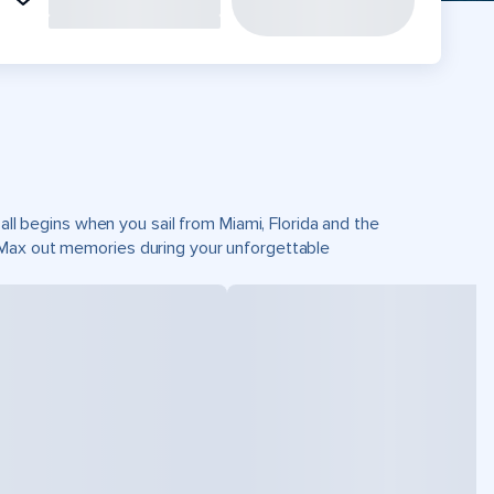
all begins when you sail from Miami, Florida and the
 Max out memories during your unforgettable