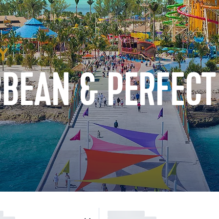
BBEAN & PERFECT