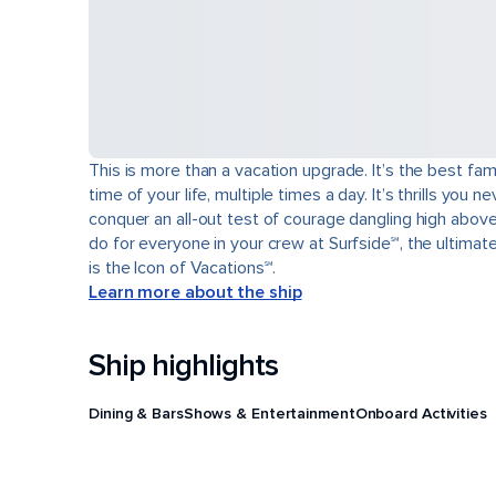
This is more than a vacation upgrade. It’s the best fam
time of your life, multiple times a day. It’s thrills yo
conquer an all-out test of courage dangling high abov
do for everyone in your crew at Surfside℠, the ultimat
is the Icon of Vacations℠.
Learn more about the ship
Ship highlights
Dining & Bars
Shows & Entertainment
Onboard Activities