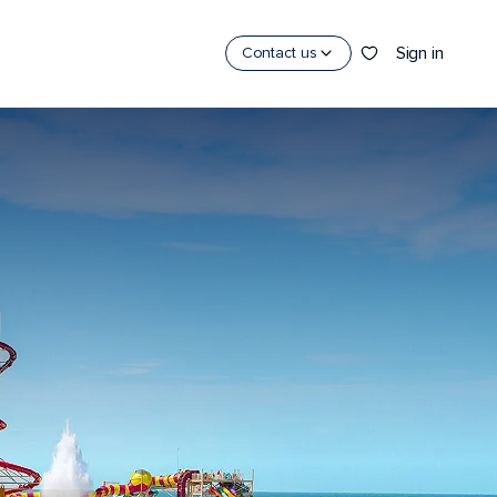
Sign in
Contact us