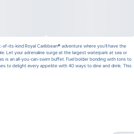
rst-of-its-kind Royal Caribbean® adventure where you’ll have the
ible. Let your adrenaline surge at the largest waterpark at sea or
s is an all-you-can-swim buffet. Fuel bolder bonding with tons to
hes to delight every appetite with 40 ways to dine and drink. This