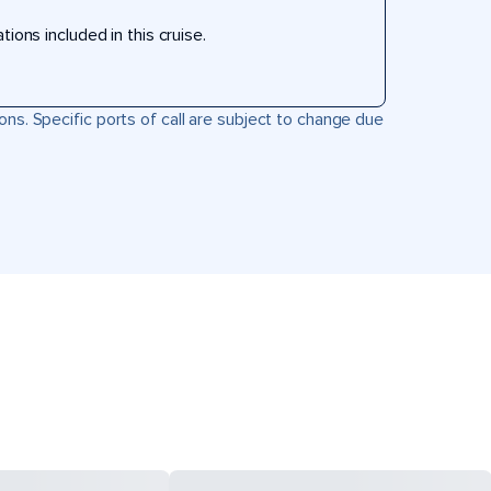
ons included in this cruise.
ons. Specific ports of call are subject to change due