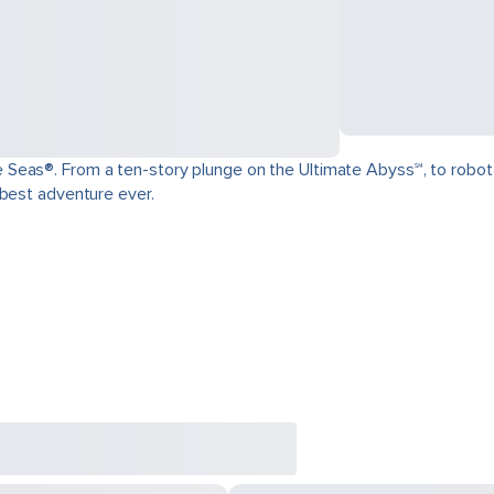
as®. From a ten-story plunge on the Ultimate Abyss℠, to robot-craft
 best adventure ever.