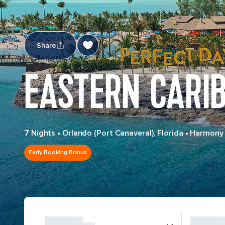
Share
EASTERN CARI
7 Nights
•
Orlando (Port Canaveral), Florida
•
Harmony 
Early Booking Bonus