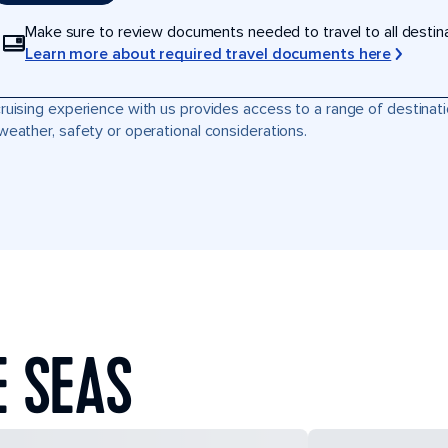
Make sure to review documents needed to travel to all destinati
Learn more about required travel documents here
ruising experience with us provides access to a range of destinati
weather, safety or operational considerations.
E SEAS