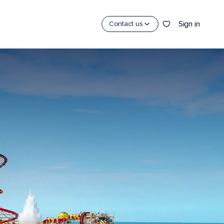
Sign in
Contact us