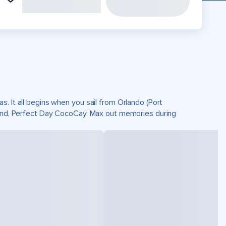
. It all begins when you sail from Orlando (Port
sland, Perfect Day CocoCay. Max out memories during