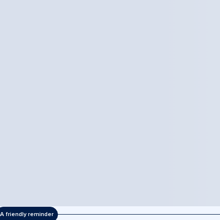
A friendly reminder