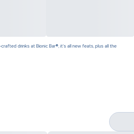
ed drinks at Bionic Bar®, it’s all new feats, plus all the