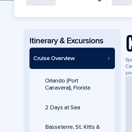
Itinerary & Excursions
Cruise Overview
Spe
Can
you
Orlando (Port
Canaveral), Florida
2 Days at Sea
Basseterre, St. Kitts &