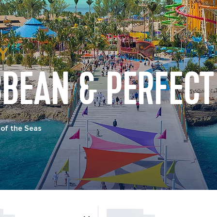
BBEAN & PERFECT
of the Seas