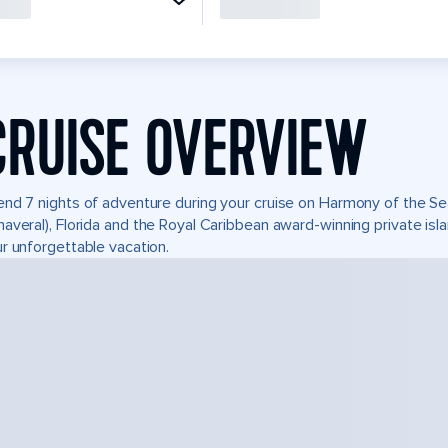
CRUISE OVERVIEW
nd 7 nights of adventure during your cruise on Harmony of the Seas
averal), Florida and the Royal Caribbean award-winning private i
r unforgettable vacation.