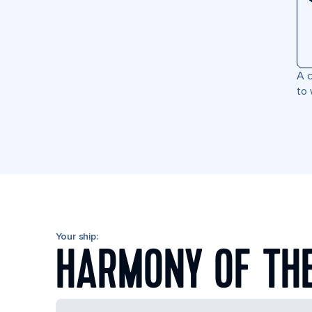
A c
to 
Your ship:
HARMONY OF TH