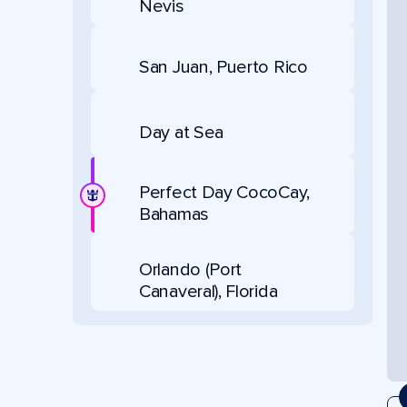
Nevis
San Juan, Puerto Rico
Day at Sea
Perfect Day CocoCay,
Bahamas
Orlando (Port
Canaveral), Florida