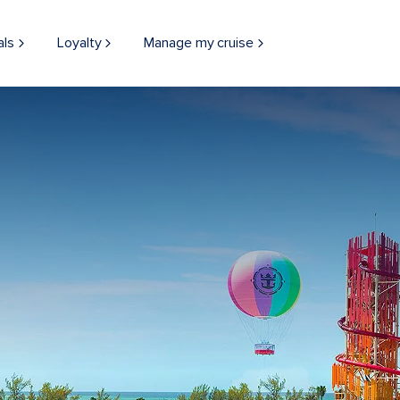
als
Loyalty
Manage my cruise