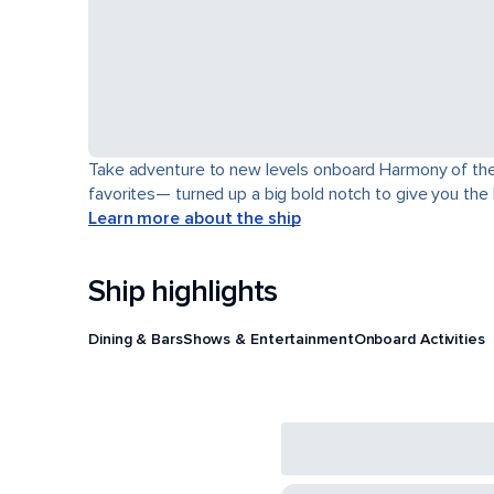
Take adventure to new levels onboard Harmony of the Se
favorites— turned up a big bold notch to give you the
Learn more about the ship
Ship highlights
Dining & Bars
Shows & Entertainment
Onboard Activities