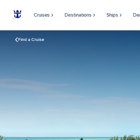
Cruises
Destinations
Ships
De
Find a Cruise