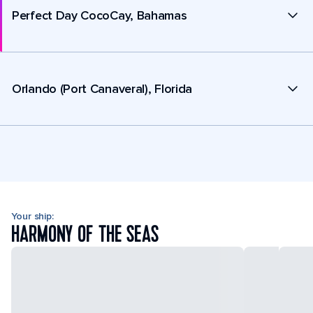
Perfect Day CocoCay, Bahamas
Orlando (Port Canaveral), Florida
Your ship:
HARMONY OF THE SEAS