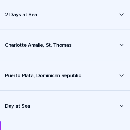
2 Days at Sea
Charlotte Amalie, St. Thomas
Puerto Plata, Dominican Republic
Day at Sea