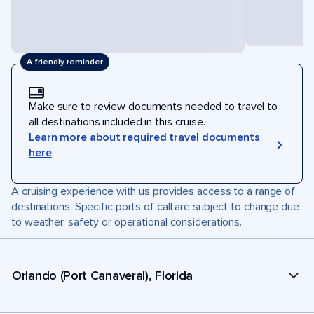
A friendly reminder
Make sure to review documents needed to travel to
all destinations included in this cruise.
Learn more about required travel documents
here
A cruising experience with us provides access to a range of
destinations. Specific ports of call are subject to change due
to weather, safety or operational considerations.
Orlando (Port Canaveral), Florida