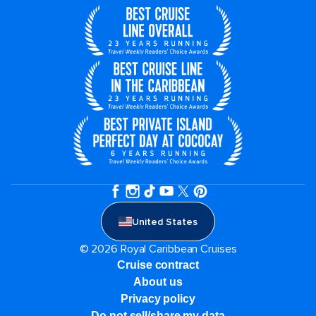
United States
© 2026 Royal Caribbean Cruises
Cruise contract
About us
Privacy policy
Do not sell/share my data