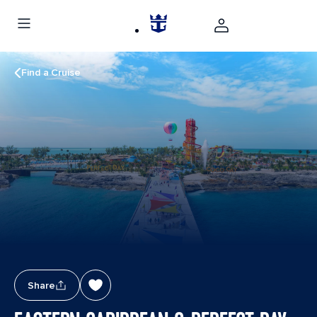
Find a Cruise
Share