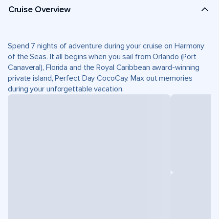
Cruise Overview
Spend 7 nights of adventure during your cruise on Harmony
of the Seas. It all begins when you sail from Orlando (Port
Canaveral), Florida and the Royal Caribbean award-winning
private island, Perfect Day CocoCay. Max out memories
during your unforgettable vacation.