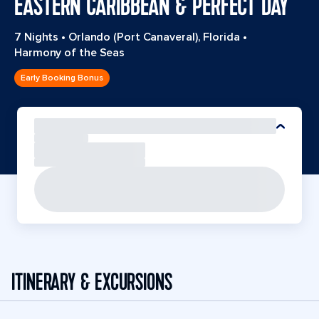
EASTERN CARIBBEAN & PERFECT DAY
7 Nights
•
Orlando (Port Canaveral), Florida
•
Harmony of the Seas
Early Booking Bonus
ITINERARY & EXCURSIONS