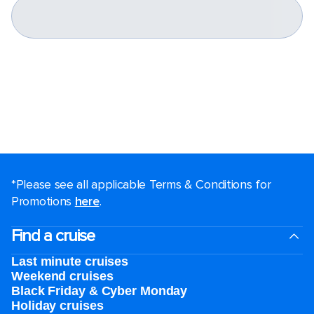
*Please see all applicable Terms & Conditions for
Promotions
here
.
Find a cruise
Last minute cruises
Weekend cruises
Black Friday & Cyber Monday
Holiday cruises