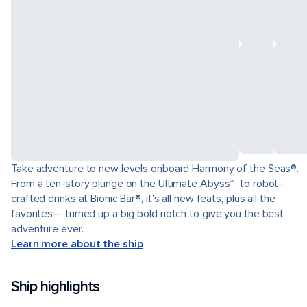
Take adventure to new levels onboard Harmony of the Seas®.
From a ten-story plunge on the Ultimate Abyss℠, to robot-
crafted drinks at Bionic Bar®, it’s all new feats, plus all the
favorites— turned up a big bold notch to give you the best
adventure ever.
Learn more about the ship
Ship highlights