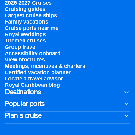
2026-2027 Cruises
Cruising guides
Largest cruise ships
Family vacations
Cruise ports near me
Royal weddings
Themed cruises
Group travel
Accessibility onboard
View brochures
Meetings, incentives & charters​
Certified vacation planner
Locate a travel advisor
Royal Caribbean blog
Destinations
Popular ports
Plan a cruise