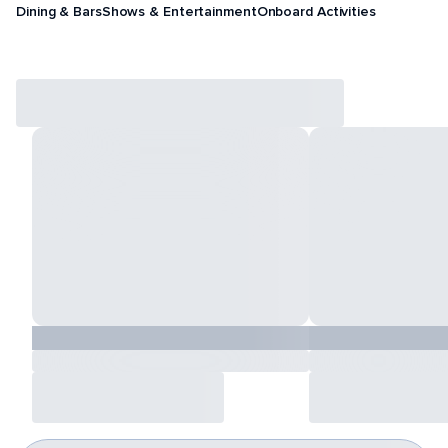
Dining & Bars
Shows & Entertainment
Onboard Activities