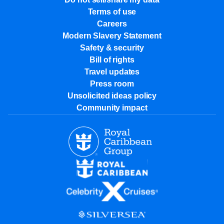
Terms of use
Careers
Modern Slavery Statement
Safety & security
Bill of rights
Travel updates
Press room
Unsolicited ideas policy
Community impact