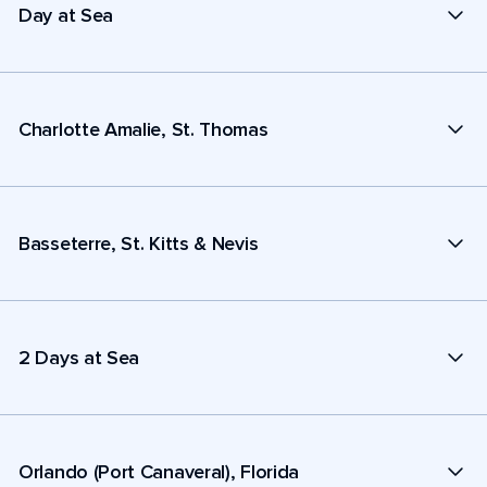
Day at Sea
Charlotte Amalie, St. Thomas
Basseterre, St. Kitts & Nevis
2 Days at Sea
Orlando (Port Canaveral), Florida