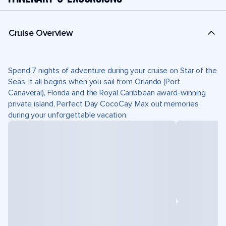
Cruise Overview
Spend 7 nights of adventure during your cruise on Star of the
Seas. It all begins when you sail from Orlando (Port
Canaveral), Florida and the Royal Caribbean award-winning
private island, Perfect Day CocoCay. Max out memories
during your unforgettable vacation.