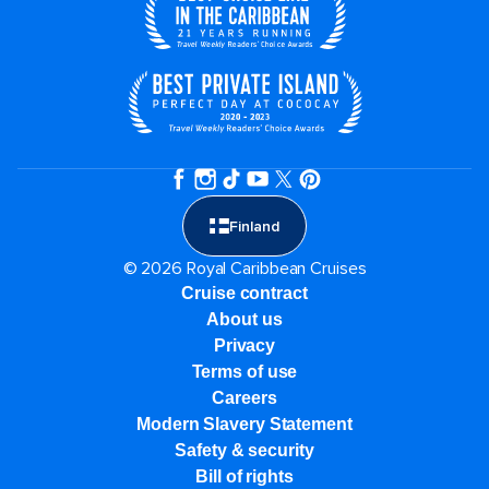
Finland
© 2026 Royal Caribbean Cruises
Cruise contract
About us
Privacy
Terms of use
Careers
Modern Slavery Statement
Safety & security
Bill of rights