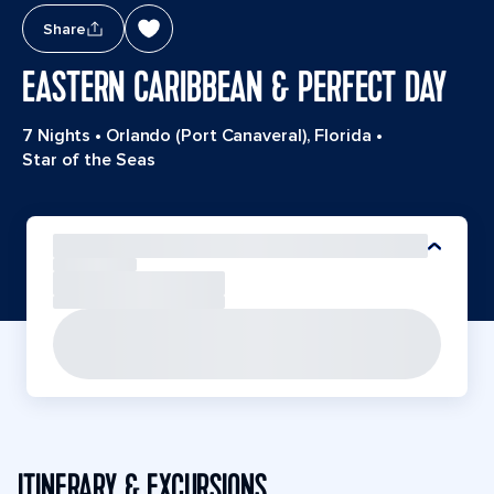
Share
EASTERN CARIBBEAN & PERFECT DAY
7 Nights
•
Orlando (Port Canaveral), Florida
•
Star of the Seas
ITINERARY & EXCURSIONS