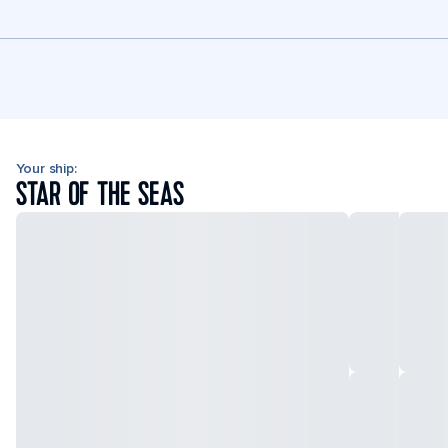
Your ship:
STAR OF THE SEAS