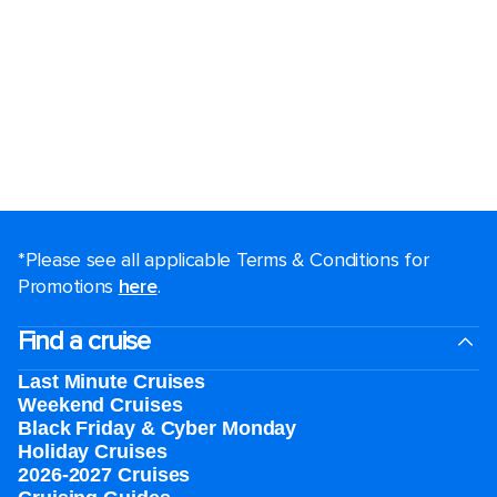
*Please see all applicable Terms & Conditions for
Promotions
here
.
Find a cruise
Last Minute Cruises
Weekend Cruises
Black Friday & Cyber Monday
Holiday Cruises
2026-2027 Cruises