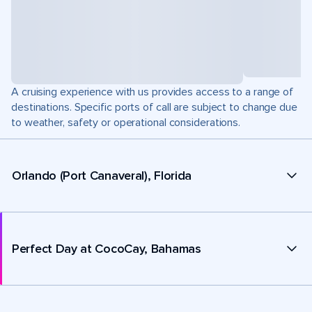
A cruising experience with us provides access to a range of
destinations. Specific ports of call are subject to change due
to weather, safety or operational considerations.
Orlando (Port Canaveral), Florida
Perfect Day at CocoCay, Bahamas