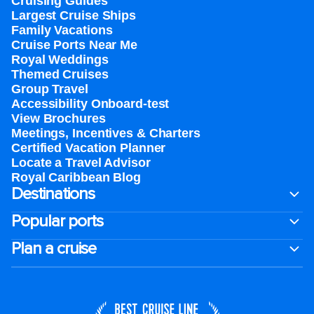
Cruising Guides
Largest Cruise Ships
Family Vacations
Cruise Ports Near Me
Royal Weddings
Themed Cruises
Group Travel
Accessibility Onboard-test
View Brochures
Meetings, Incentives & Charters​
Certified Vacation Planner
Locate a Travel Advisor
Royal Caribbean Blog
Destinations
Popular ports
Plan a cruise