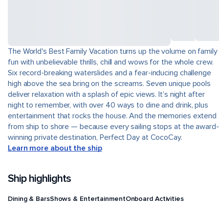
The World's Best Family Vacation turns up the volume on family
fun with unbelievable thrills, chill and wows for the whole crew.
Six record-breaking waterslides and a fear-inducing challenge
high above the sea bring on the screams. Seven unique pools
deliver relaxation with a splash of epic views. It’s night after
night to remember, with over 40 ways to dine and drink, plus
entertainment that rocks the house. And the memories extend
from ship to shore — because every sailing stops at the award-
winning private destination, Perfect Day at CocoCay.
Learn more about the ship
Ship highlights
Dining & Bars
Shows & Entertainment
Onboard Activities