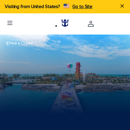
Visiting from United States?
Go to Site
Find a Cruise