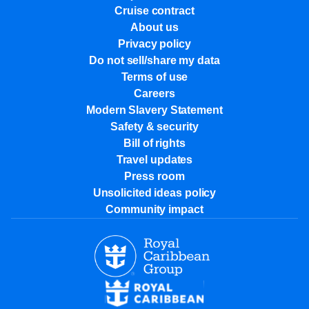
Cruise contract
About us
Privacy policy
Do not sell/share my data
Terms of use
Careers
Modern Slavery Statement
Safety & security
Bill of rights
Travel updates
Press room
Unsolicited ideas policy
Community impact