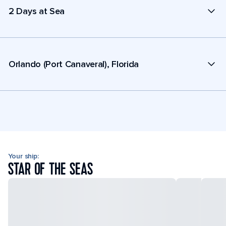
2 Days at Sea
Orlando (Port Canaveral), Florida
Your ship:
STAR OF THE SEAS