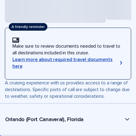
A friendly reminder
Make sure to review documents needed to travel to
all destinations included in this cruise.
Learn more about required travel documents
here
A cruising experience with us provides access to a range of
destinations. Specific ports of call are subject to change due
to weather, safety or operational considerations.
Orlando (Port Canaveral), Florida