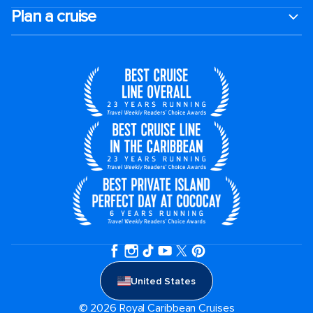
Plan a cruise
United States
© 2026 Royal Caribbean Cruises