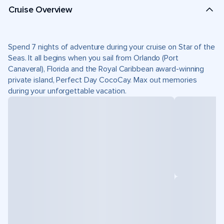
Cruise Overview
Spend 7 nights of adventure during your cruise on Star of the
Seas. It all begins when you sail from Orlando (Port
Canaveral), Florida and the Royal Caribbean award-winning
private island, Perfect Day CocoCay. Max out memories
during your unforgettable vacation.