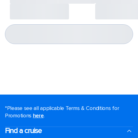
*Please see all applicable Terms & Conditions for
Promotions
here
.
Find a cruise