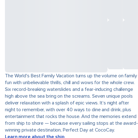
The World's Best Family Vacation turns up the volume on family
fun with unbelievable thrills, chill and wows for the whole crew.
Six record-breaking waterslides and a fear-inducing challenge
high above the sea bring on the screams. Seven unique pools
deliver relaxation with a splash of epic views. It’s night after
night to remember, with over 40 ways to dine and drink, plus
entertainment that rocks the house. And the memories extend
from ship to shore — because every sailing stops at the award-
winning private destination, Perfect Day at CocoCay.
Learn more about the ship