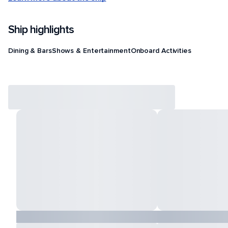
Ship highlights
Dining & Bars
Shows & Entertainment
Onboard Activities