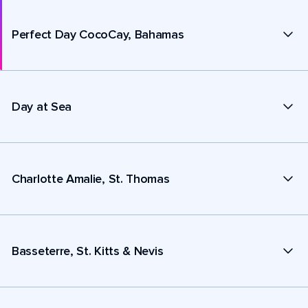
Perfect Day CocoCay, Bahamas
Day at Sea
Charlotte Amalie, St. Thomas
Basseterre, St. Kitts & Nevis