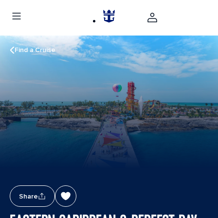
Find a Cruise
Share