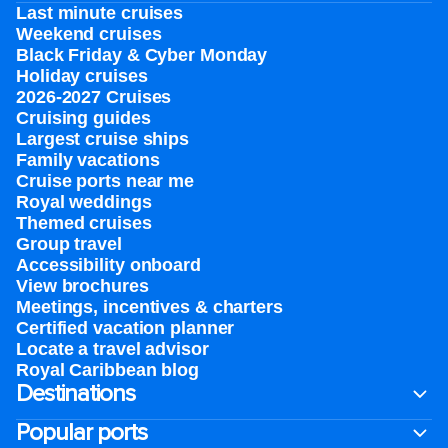
Last minute cruises
Weekend cruises
Black Friday & Cyber Monday
Holiday cruises
2026-2027 Cruises
Cruising guides
Largest cruise ships
Family vacations
Cruise ports near me
Royal weddings
Themed cruises
Group travel
Accessibility onboard
View brochures
Meetings, incentives & charters​
Certified vacation planner
Locate a travel advisor
Royal Caribbean blog
Destinations
Popular ports