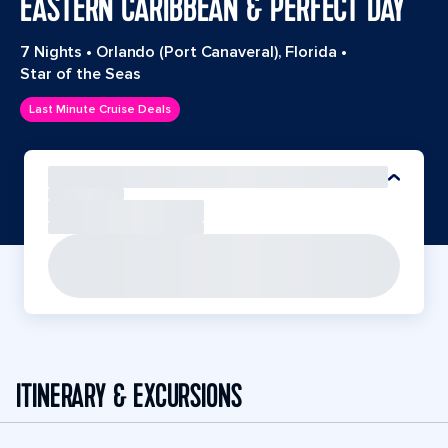
EASTERN CARIBBEAN & PERFECT DAY
7 Nights
•
Orlando (Port Canaveral), Florida
•
Star of the Seas
Last Minute Cruise Deals
ITINERARY & EXCURSIONS