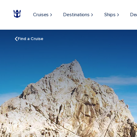
Cruises
Destinations
Ships
De
Find a Cruise