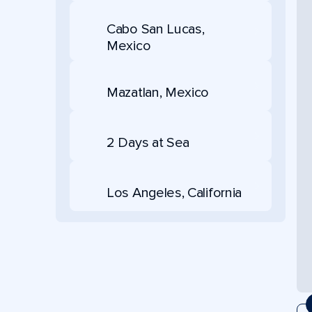
Cabo San Lucas,
Mexico
Mazatlan, Mexico
2 Days at Sea
Los Angeles, California