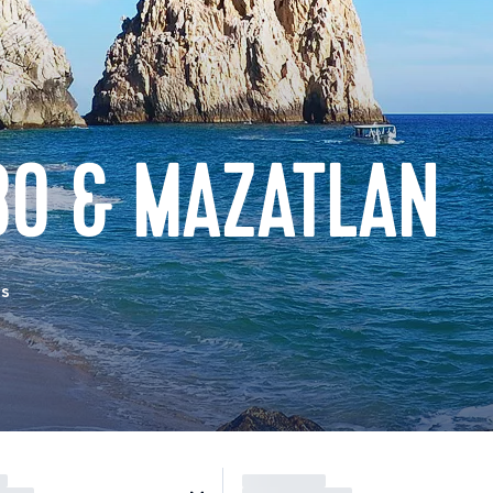
BO & MAZATLAN
as