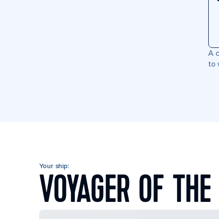
A c
to 
Your ship:
VOYAGER OF THE