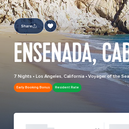
Share
ENSENADA, CA
7 Nights
•
Los Angeles, California
•
Voyager of the Se
Early Booking Bonus
Resident Rate