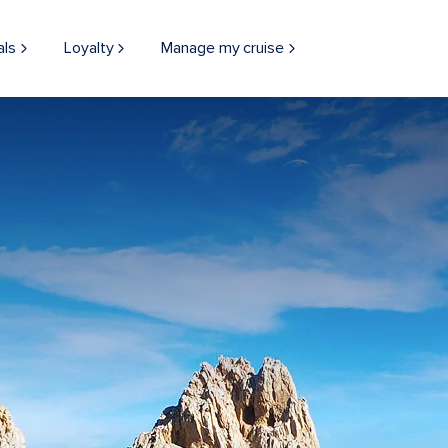
als
Loyalty
Manage my cruise