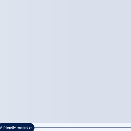
A friendly reminder