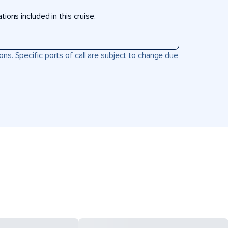
ons included in this cruise.
ons. Specific ports of call are subject to change due