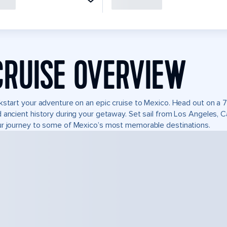
CRUISE OVERVIEW
kstart your adventure on an epic cruise to Mexico. Head out on a 7
 ancient history during your getaway. Set sail from Los Angeles, 
r journey to some of Mexico’s most memorable destinations.