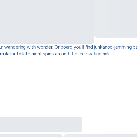
our wandering with wonder. Onboard you'll find junkanoo-jamming par
ulator to late night spins around the ice-skating rink.