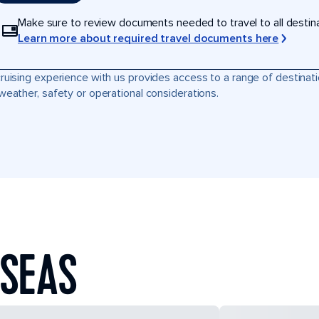
Make sure to review documents needed to travel to all destinati
Learn more about required travel documents here
ruising experience with us provides access to a range of destinati
weather, safety or operational considerations.
 SEAS