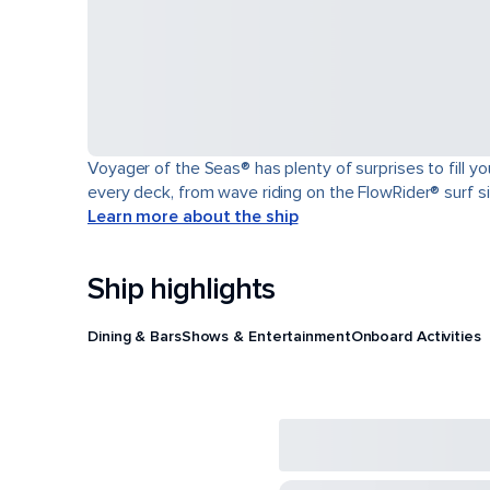
Voyager of the Seas® has plenty of surprises to fill y
every deck, from wave riding on the FlowRider® surf sim
Learn more about the ship
Ship highlights
Dining & Bars
Shows & Entertainment
Onboard Activities