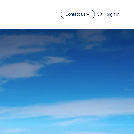
Sign in
Contact us