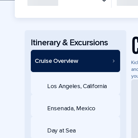
Itinerary & Excursions
Cruise Overview
Kic
and
you
Los Angeles, California
Ensenada, Mexico
Day at Sea