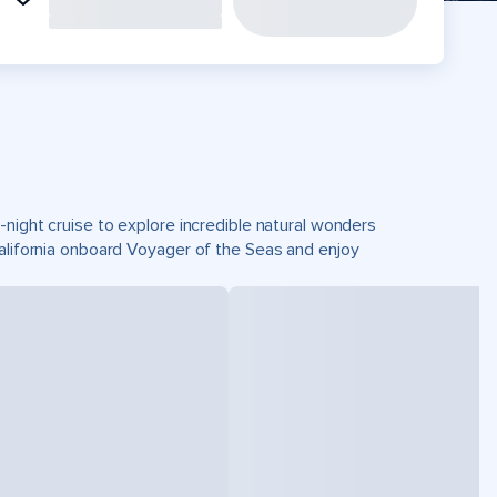
-night cruise to explore incredible natural wonders
California onboard Voyager of the Seas and enjoy