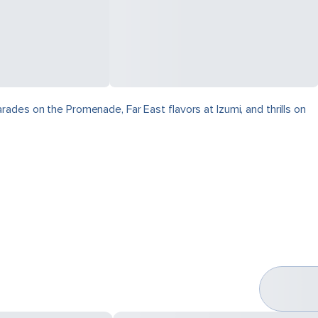
ades on the Promenade, Far East flavors at Izumi, and thrills on