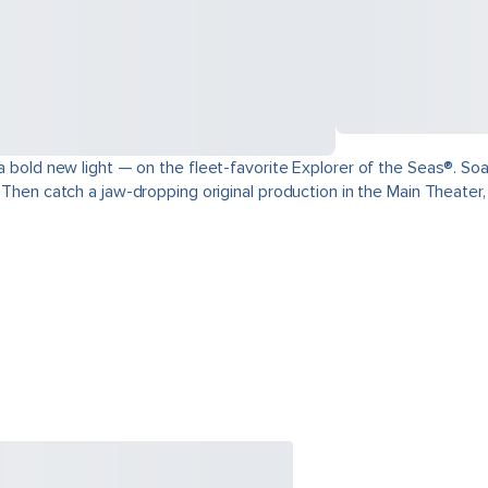
 a bold new light — on the fleet-favorite Explorer of the Seas®. Soa
. Then catch a jaw-dropping original production in the Main Theater