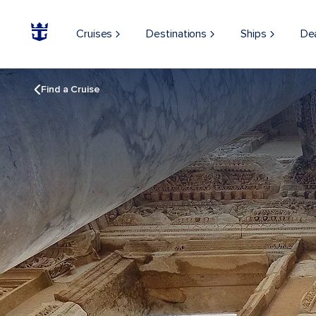
Cruises
Destinations
Ships
De
Find a Cruise