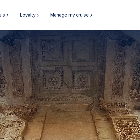
als
Loyalty
Manage my cruise