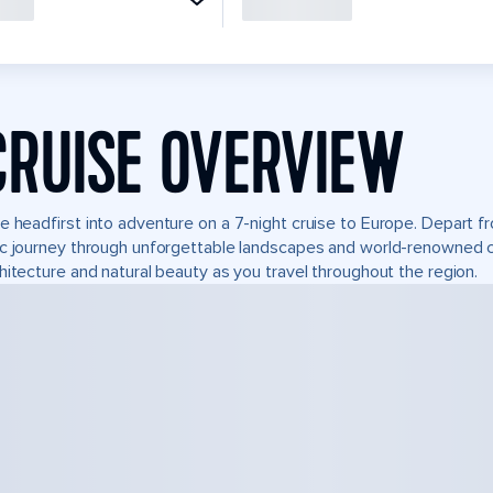
CRUISE OVERVIEW
e headfirst into adventure on a 7-night cruise to Europe. Depart f
c journey through unforgettable landscapes and world-renowned 
hitecture and natural beauty as you travel throughout the region.