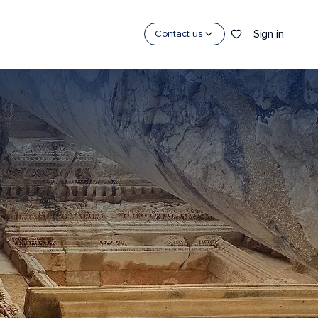
Sign in
Contact us