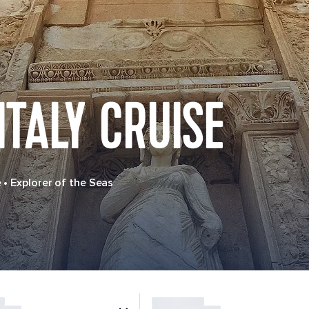
ITALY CRUISE
e
•
Explorer of the Seas