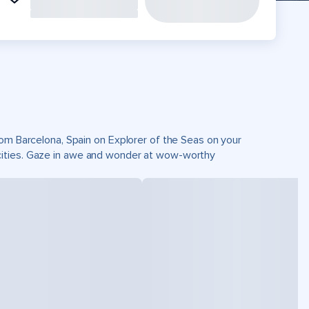
rom Barcelona, Spain on Explorer of the Seas on your
cities. Gaze in awe and wonder at wow-worthy