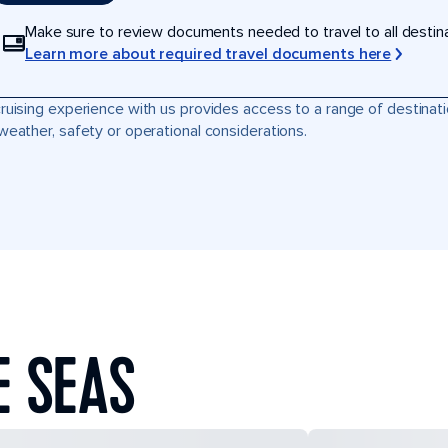
Make sure to review documents needed to travel to all destinati
Learn more about required travel documents here
ruising experience with us provides access to a range of destinati
weather, safety or operational considerations.
E SEAS