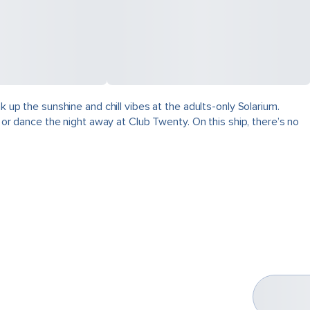
k up the sunshine and chill vibes at the adults-only Solarium.
, or dance the night away at Club Twenty. On this ship, there’s no