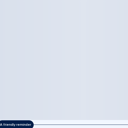
A friendly reminder