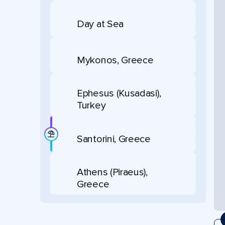
Day at Sea
Mykonos, Greece
Ephesus (Kusadasi),
Turkey
Santorini, Greece
Athens (Piraeus),
Greece