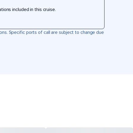
ons included in this cruise.
ons. Specific ports of call are subject to change due