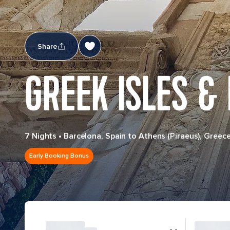
Share
GREEK ISLES & 
7 Nights
•
Barcelona, Spain to Athens (Piraeus), Greec
Early Booking Bonus