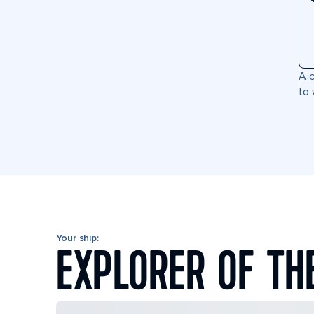
A c
to 
Your ship:
EXPLORER OF TH