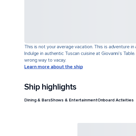
This is not your average vacation. This is adventure in
Indulge in authentic Tuscan cuisine at Giovanni’s Table
wrong way to vacay.
Learn more about the ship
Ship highlights
Dining & Bars
Shows & Entertainment
Onboard Activities