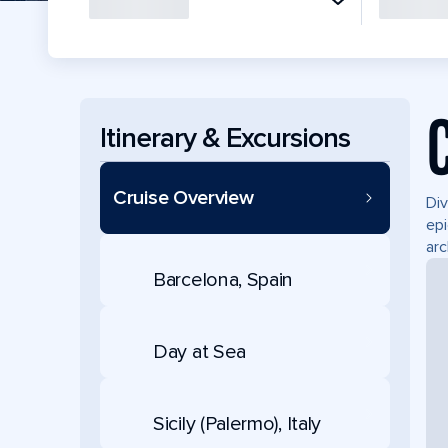
Itinerary & Excursions
Cruise Overview
Div
epi
arc
Barcelona, Spain
Day at Sea
Sicily (Palermo), Italy