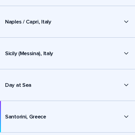
Naples / Capri, Italy
Sicily (Messina), Italy
Day at Sea
Santorini, Greece