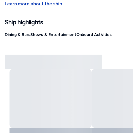
Learn more about the ship
Ship highlights
Dining & Bars
Shows & Entertainment
Onboard Activities