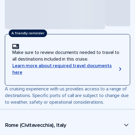
A friendly reminder
Make sure to review documents needed to travel to
all destinations included in this cruise.
Learn more about required travel documents
here
A cruising experience with us provides access to a range of
destinations. Specific ports of call are subject to change due
to weather, safety or operational considerations.
Rome (Civitavecchia), Italy