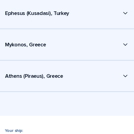
Ephesus (Kusadasi), Turkey
Mykonos, Greece
Athens (Piraeus), Greece
Your ship: