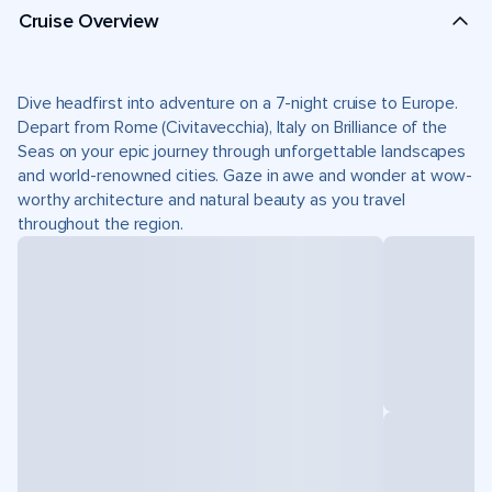
Cruise Overview
Dive headfirst into adventure on a 7-night cruise to Europe.
Depart from Rome (Civitavecchia), Italy on Brilliance of the
Seas on your epic journey through unforgettable landscapes
and world-renowned cities. Gaze in awe and wonder at wow-
worthy architecture and natural beauty as you travel
throughout the region.