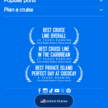
Popular ports
Plan a cruise
United States