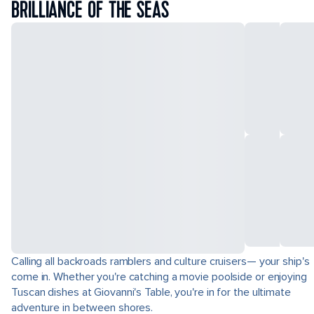
BRILLIANCE OF THE SEAS
Calling all backroads ramblers and culture cruisers— your ship's
come in. Whether you're catching a movie poolside or enjoying
Tuscan dishes at Giovanni's Table, you're in for the ultimate
adventure in between shores.