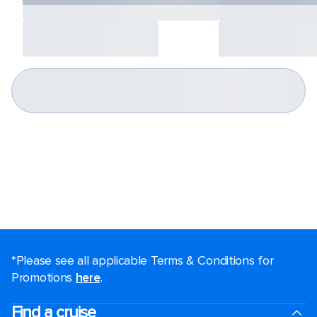
*Please see all applicable Terms & Conditions for
Promotions
here
.
Find a cruise