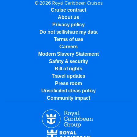
© 2026 Royal Caribbean Cruises
Cruise contract
About us
Privacy policy
Do not sell/share my data
Terms of use
Careers
Modern Slavery Statement
Safety & security
Bill of rights
Travel updates
Press room
Unsolicited ideas policy
Community impact