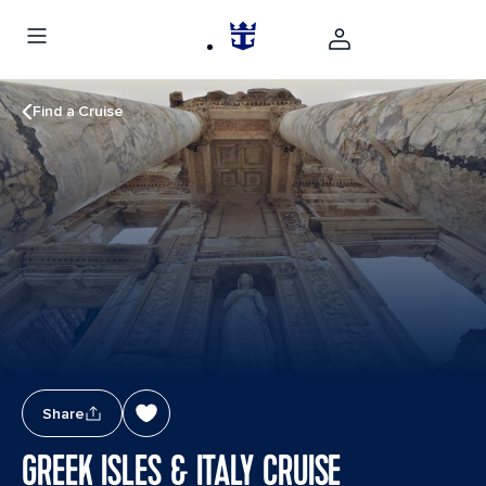
Find a Cruise
Share
GREEK ISLES & ITALY CRUISE