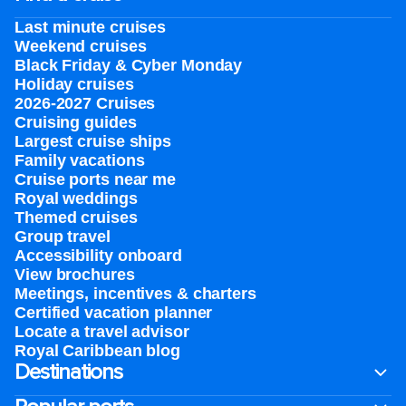
Last minute cruises
Weekend cruises
Black Friday & Cyber Monday
Holiday cruises
2026-2027 Cruises
Cruising guides
Largest cruise ships
Family vacations
Cruise ports near me
Royal weddings
Themed cruises
Group travel
Accessibility onboard
View brochures
Meetings, incentives & charters​
Certified vacation planner
Locate a travel advisor
Royal Caribbean blog
Destinations