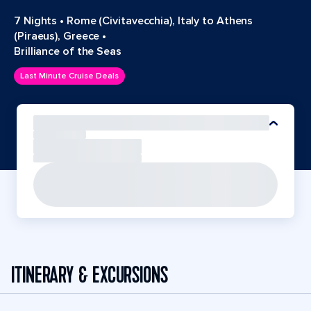
7 Nights
•
Rome (Civitavecchia), Italy to Athens
(Piraeus), Greece
•
Brilliance of the Seas
Last Minute Cruise Deals
ITINERARY & EXCURSIONS