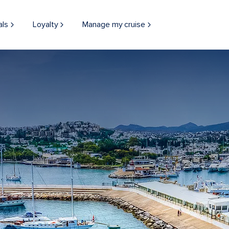
als
Loyalty
Manage my cruise