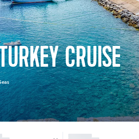
 TURKEY CRUISE
Seas