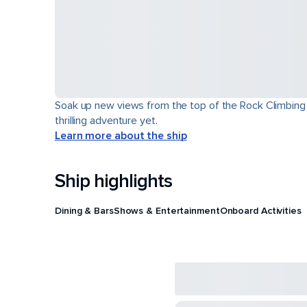
Soak up new views from the top of the Rock Climbing Wa
thrilling adventure yet.
Learn more about the ship
Ship highlights
Dining & Bars
Shows & Entertainment
Onboard Activities