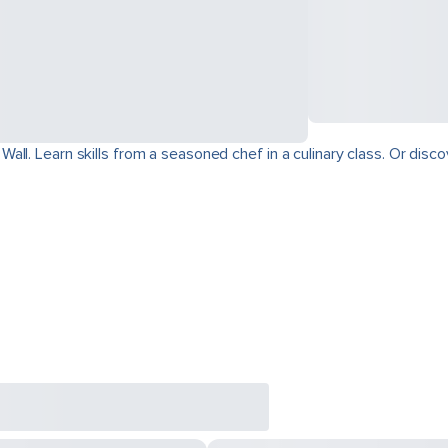
ll. Learn skills from a seasoned chef in a culinary class. Or disco