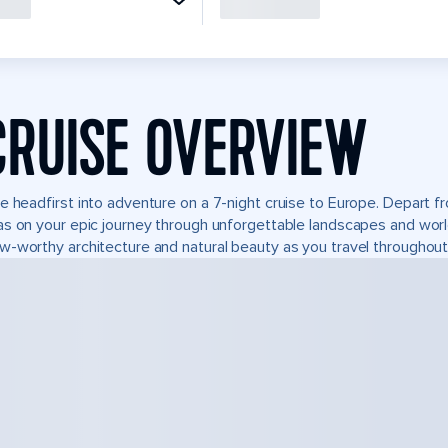
CRUISE OVERVIEW
e headfirst into adventure on a 7-night cruise to Europe. Depart 
s on your epic journey through unforgettable landscapes and wor
-worthy architecture and natural beauty as you travel throughout