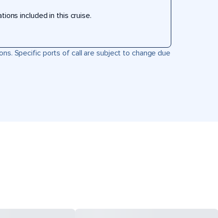
ons included in this cruise.
ons. Specific ports of call are subject to change due