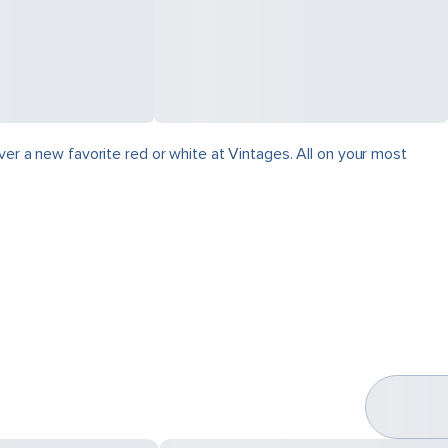
ver a new favorite red or white at Vintages. All on your most