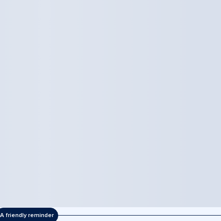
A friendly reminder