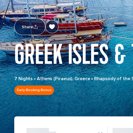
Share
GREEK ISLES &
7 Nights
•
Athens (Piraeus), Greece
•
Rhapsody of the 
Early Booking Bonus