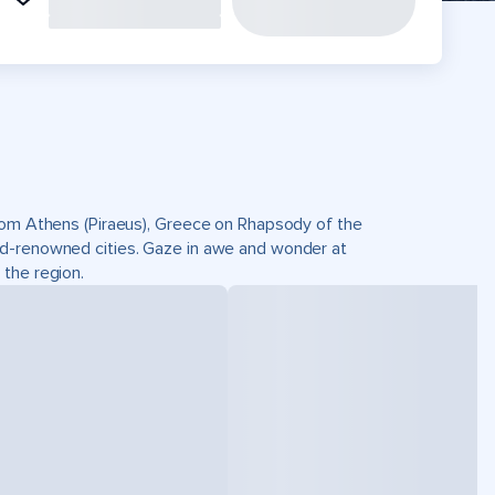
from Athens (Piraeus), Greece on Rhapsody of the
ld-renowned cities. Gaze in awe and wonder at
 the region.