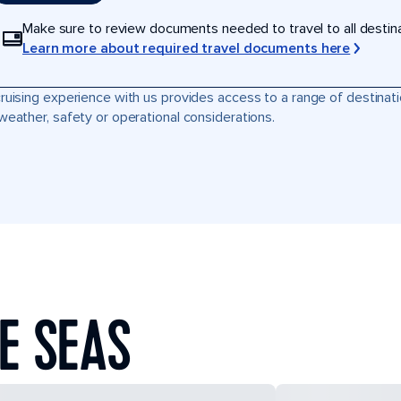
Make sure to review documents needed to travel to all destinati
Learn more about required travel documents here
ruising experience with us provides access to a range of destinati
weather, safety or operational considerations.
E SEAS