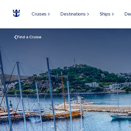
Cruises
Destinations
Ships
De
Find a Cruise