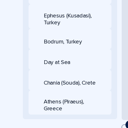
Ephesus (Kusadasi),
Turkey
Bodrum, Turkey
Day at Sea
Chania (Souda), Crete
Athens (Piraeus),
Greece