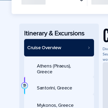
Itinerary & Excursions
Cruise Overview
Div
Sea
wow
Athens (Piraeus),
Greece
Santorini, Greece
Mykonos, Greece