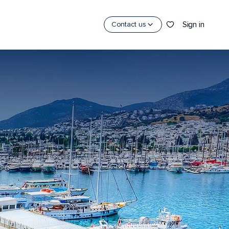
Sign in
Contact us