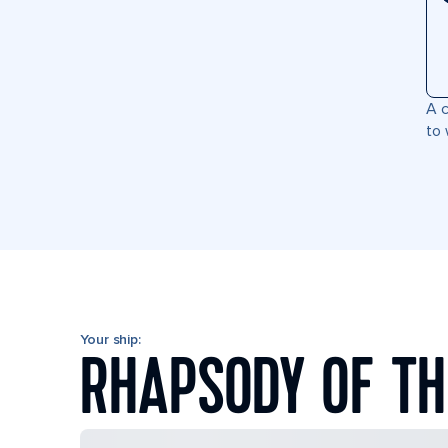
A c
to 
Your ship:
RHAPSODY OF TH