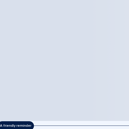
A friendly reminder