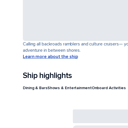
Calling all backroads ramblers and culture cruisers— yo
adventure in between shores.
Learn more about the ship
Ship highlights
Dining & Bars
Shows & Entertainment
Onboard Activities