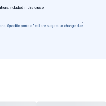
ons included in this cruise.
ons. Specific ports of call are subject to change due