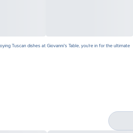
ying Tuscan dishes at Giovanni's Table, you're in for the ultimate