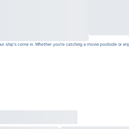
ur ship's come in. Whether you're catching a movie poolside or enjo