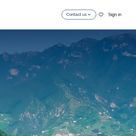
Sign in
Contact us