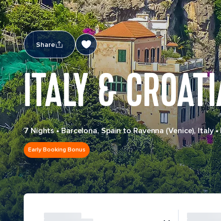
Share
ITALY & CROATI
7 Nights
•
Barcelona, Spain to Ravenna (Venice), Italy
•
Early Booking Bonus