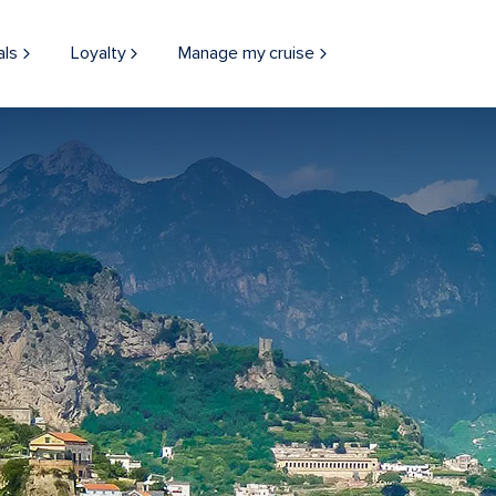
als
Loyalty
Manage my cruise