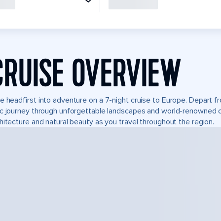
CRUISE OVERVIEW
e headfirst into adventure on a 7-night cruise to Europe. Depart fr
c journey through unforgettable landscapes and world-renowned 
hitecture and natural beauty as you travel throughout the region.