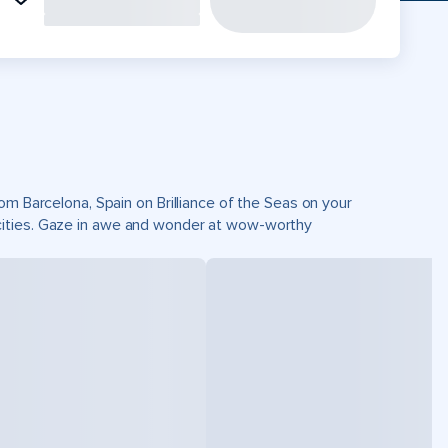
om Barcelona, Spain on Brilliance of the Seas on your
cities. Gaze in awe and wonder at wow-worthy