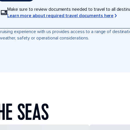
Make sure to review documents needed to travel to all destinati
Learn more about required travel documents here
ruising experience with us provides access to a range of destinati
weather, safety or operational considerations.
HE SEAS