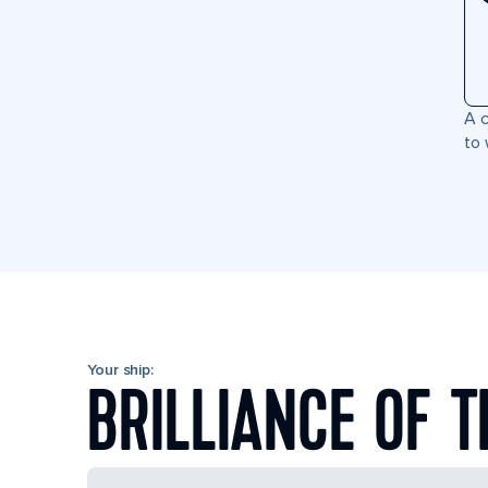
A c
to 
Your ship:
BRILLIANCE OF T