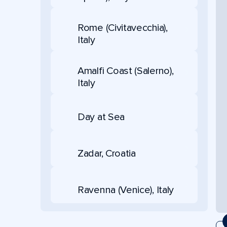
Rome (Civitavecchia),
Italy
Amalfi Coast (Salerno),
Italy
Day at Sea
Zadar, Croatia
Ravenna (Venice), Italy