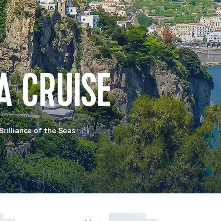
A CRUISE
Brilliance of the Seas