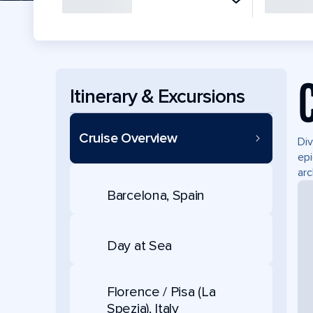
Itinerary & Excursions
Cruise Overview
Div
epi
arc
Barcelona, Spain
Day at Sea
Florence / Pisa (La
Spezia), Italy