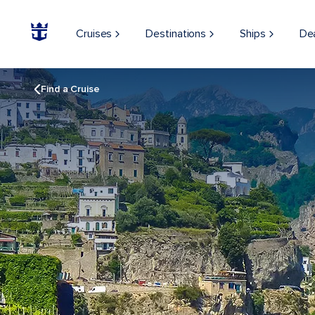
Cruises
Destinations
Ships
De
Find a Cruise