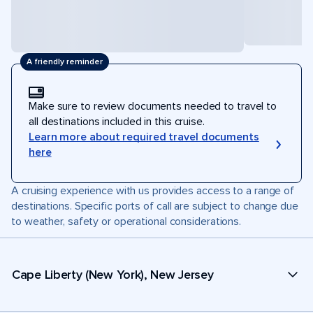
A friendly reminder
Make sure to review documents needed to travel to
all destinations included in this cruise.
Learn more about required travel documents
here
A cruising experience with us provides access to a range of
destinations. Specific ports of call are subject to change due
to weather, safety or operational considerations.
Cape Liberty (New York), New Jersey