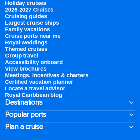
Holiday cruises
2026-2027 Cruises
Cruising guides
Largest cruise ships
Family vacations
Cruise ports near me
Royal weddings
Themed cruises
Group travel
Accessibility onboard
View brochures
Meetings, incentives & charters​
Certified vacation planner
Locate a travel advisor
Royal Caribbean blog
Destinations
Popular ports
Plan a cruise