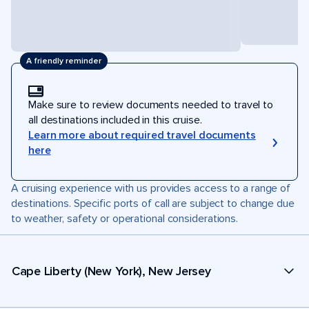
A friendly reminder
Make sure to review documents needed to travel to
all destinations included in this cruise.
Learn more about required travel documents
here
A cruising experience with us provides access to a range of
destinations. Specific ports of call are subject to change due
to weather, safety or operational considerations.
Cape Liberty (New York), New Jersey