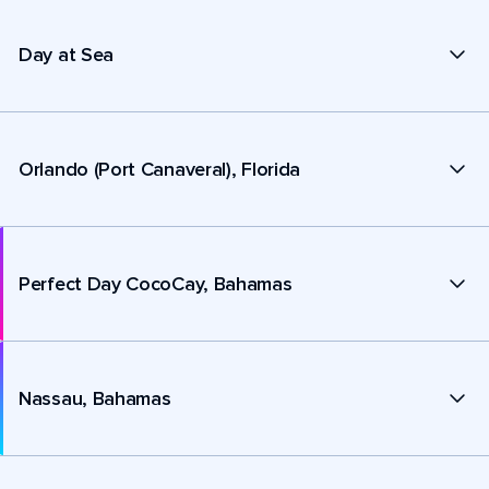
Day at Sea
Orlando (Port Canaveral), Florida
Perfect Day CocoCay, Bahamas
Nassau, Bahamas