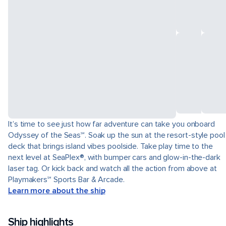
It’s time to see just how far adventure can take you onboard
Odyssey of the Seas℠. Soak up the sun at the resort-style pool
deck that brings island vibes poolside. Take play time to the
next level at SeaPlex®, with bumper cars and glow-in-the-dark
laser tag. Or kick back and watch all the action from above at
Playmakers℠ Sports Bar & Arcade.
Learn more about the ship
Ship highlights