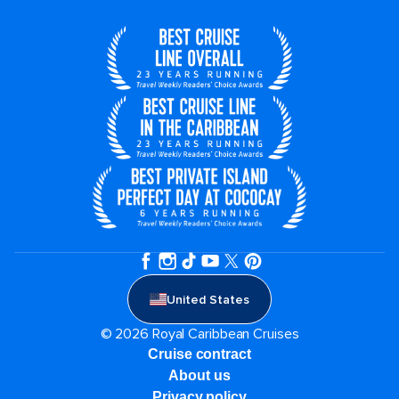
United States
© 2026 Royal Caribbean Cruises
Cruise contract
About us
Privacy policy