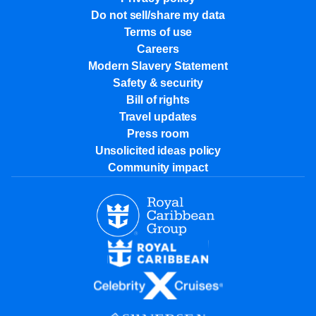
Do not sell/share my data
Terms of use
Careers
Modern Slavery Statement
Safety & security
Bill of rights
Travel updates
Press room
Unsolicited ideas policy
Community impact