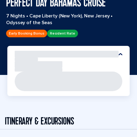
PERFECT DAY BAHAMAS CRUISE
7 Nights
•
Cape Liberty (New York), New Jersey
•
Odyssey of the Seas
Early Booking Bonus
Resident Rate
ITINERARY & EXCURSIONS