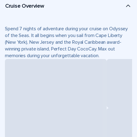
Cruise Overview
Spend 7 nights of adventure during your cruise on Odyssey
of the Seas. It all begins when you sail from Cape Liberty
(New York), New Jersey and the Royal Caribbean award-
winning private island, Perfect Day CocoCay. Max out
memories during your unforgettable vacation.