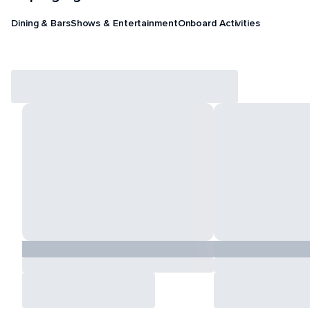
Dining & Bars
Shows & Entertainment
Onboard Activities