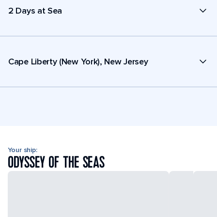
2 Days at Sea
Cape Liberty (New York), New Jersey
Your ship:
ODYSSEY OF THE SEAS