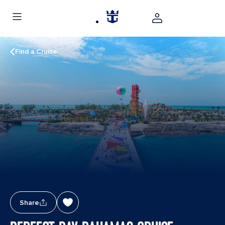
Find a Cruise
Share