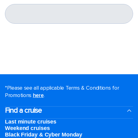
*Please see all applicable Terms & Conditions for
Promotions
here
.
Find a cruise
Last minute cruises
Weekend cruises
Black Friday & Cyber Monday