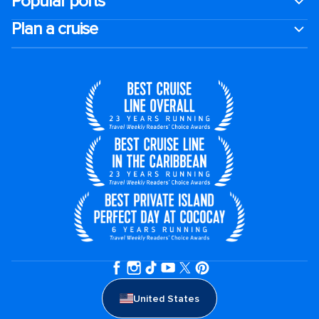
Popular ports
Plan a cruise
United States