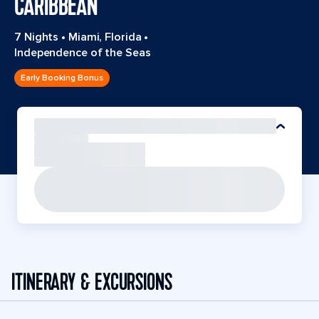
CARIBBEAN
7 Nights
•
Miami, Florida
•
Independence of the Seas
Early Booking Bonus
ITINERARY & EXCURSIONS