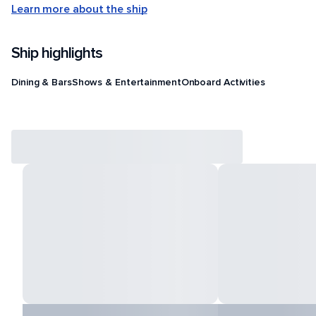
Learn more about the ship
Ship highlights
Dining & Bars
Shows & Entertainment
Onboard Activities