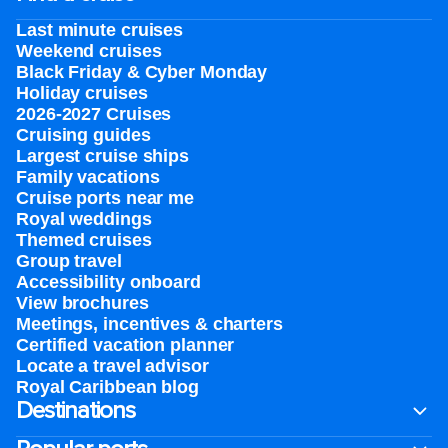
Last minute cruises
Weekend cruises
Black Friday & Cyber Monday
Holiday cruises
2026-2027 Cruises
Cruising guides
Largest cruise ships
Family vacations
Cruise ports near me
Royal weddings
Themed cruises
Group travel
Accessibility onboard
View brochures
Meetings, incentives & charters​
Certified vacation planner
Locate a travel advisor
Royal Caribbean blog
Destinations