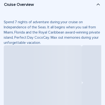
Cruise Overview
Spend 7 nights of adventure during your cruise on
Independence of the Seas. It all begins when you sail from
Miami, Florida and the Royal Caribbean award-winning private
island, Perfect Day CocoCay. Max out memories during your
unforgettable vacation.