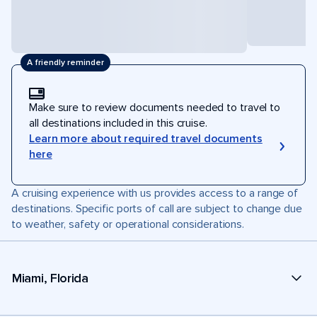
A friendly reminder
Make sure to review documents needed to travel to
all destinations included in this cruise.
Learn more about required travel documents
here
A cruising experience with us provides access to a range of
destinations. Specific ports of call are subject to change due
to weather, safety or operational considerations.
Miami, Florida