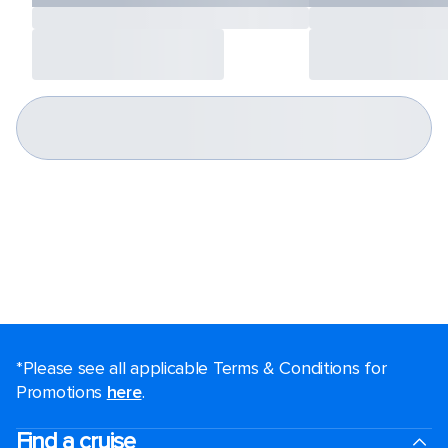
*Please see all applicable Terms & Conditions for
Promotions
here
.
Find a cruise