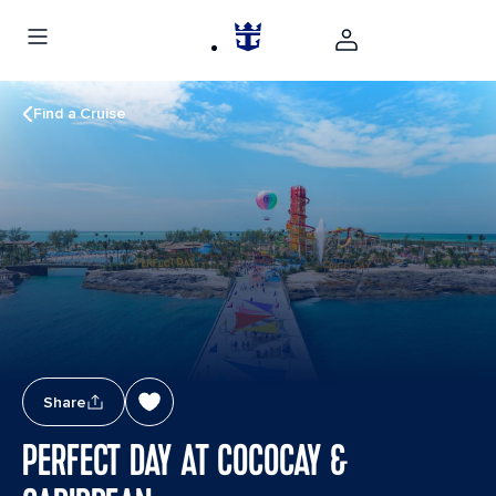
Find a Cruise
Share
PERFECT DAY AT COCOCAY &