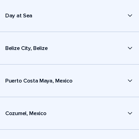
Day at Sea
Belize City, Belize
Puerto Costa Maya, Mexico
Cozumel, Mexico