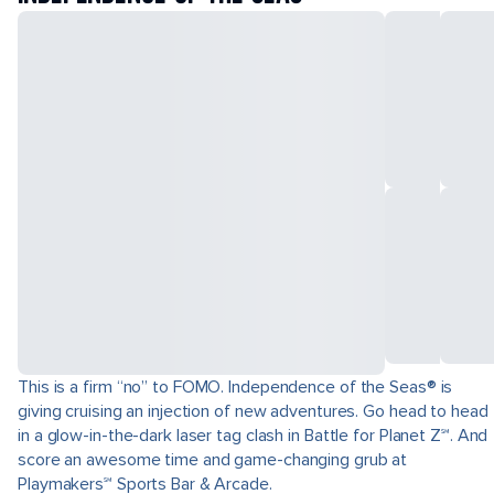
This is a firm “no” to FOMO. Independence of the Seas® is
giving cruising an injection of new adventures. Go head to head
in a glow-in-the-dark laser tag clash in Battle for Planet Z℠. And
score an awesome time and game-changing grub at
Playmakers℠ Sports Bar & Arcade.