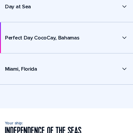
Day at Sea
Perfect Day CocoCay, Bahamas
Miami, Florida
Your ship:
INDEPENDENCE OF THE SEAS