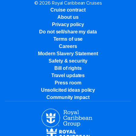
© 2026 Royal Caribbean Cruises
Cruise contract
About us
Privacy policy
Do not sell/share my data
Terms of use
Careers
Modern Slavery Statement
Safety & security
Bill of rights
Travel updates
Press room
Unsolicited ideas policy
Community impact