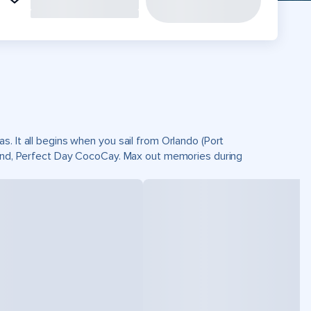
. It all begins when you sail from Orlando (Port
sland, Perfect Day CocoCay. Max out memories during