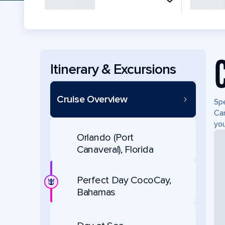
Itinerary & Excursions
Cruise Overview
Spe
Can
you
Orlando (Port
Canaveral), Florida
Perfect Day CocoCay,
Bahamas