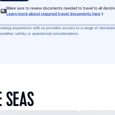
Make sure to review documents needed to travel to all destinati
Learn more about required travel documents here
ruising experience with us provides access to a range of destinati
weather, safety or operational considerations.
E SEAS