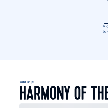
A c
to 
Your ship:
HARMONY OF TH