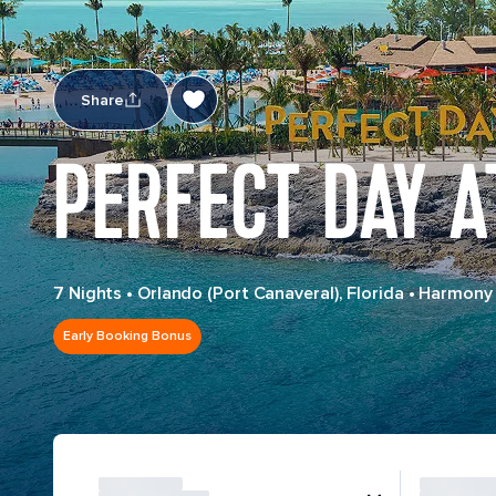
Share
PERFECT DAY A
7 Nights
•
Orlando (Port Canaveral), Florida
•
Harmony 
Early Booking Bonus