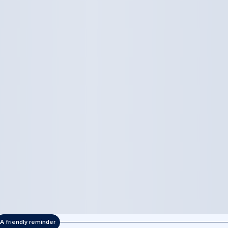
A friendly reminder