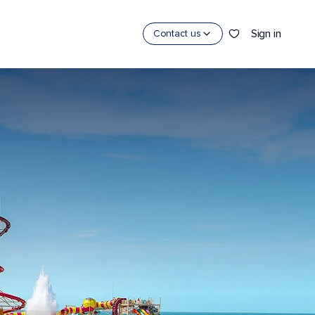
Sign in
Contact us