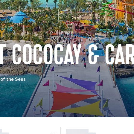
T COCOCAY & CA
of the Seas