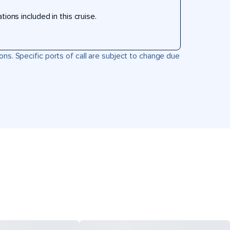
ons included in this cruise.
ons. Specific ports of call are subject to change due