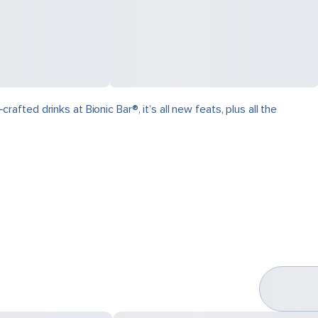
ed drinks at Bionic Bar®, it’s all new feats, plus all the