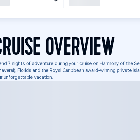
CRUISE OVERVIEW
nd 7 nights of adventure during your cruise on Harmony of the Seas
averal), Florida and the Royal Caribbean award-winning private i
r unforgettable vacation.