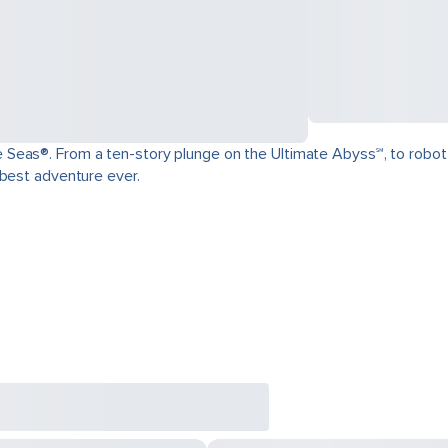
as®. From a ten-story plunge on the Ultimate Abyss℠, to robot-craft
 best adventure ever.