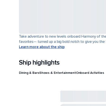
Take adventure to new levels onboard Harmony of the Se
favorites— turned up a big bold notch to give you the
Learn more about the ship
Ship highlights
Dining & Bars
Shows & Entertainment
Onboard Activities