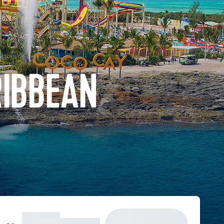
RIBBEAN