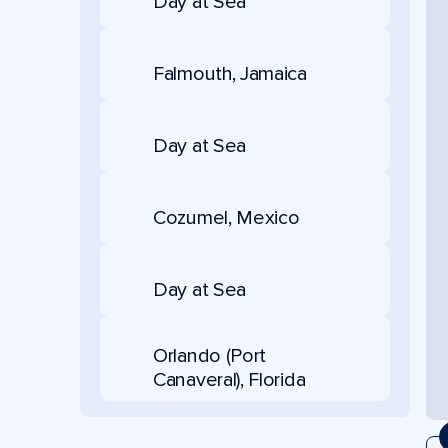
Day at Sea
Falmouth, Jamaica
Day at Sea
Cozumel, Mexico
Day at Sea
Orlando (Port
Canaveral), Florida