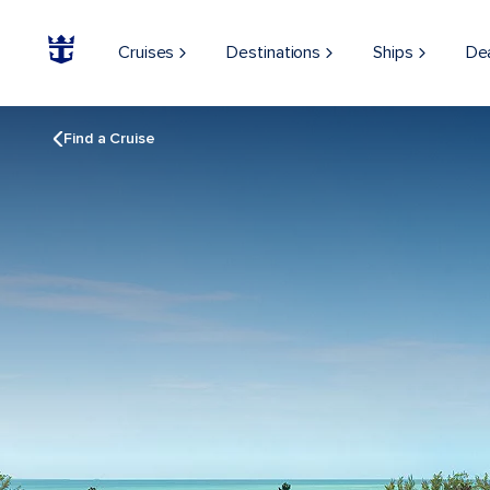
Cruises
Destinations
Ships
De
Find a Cruise