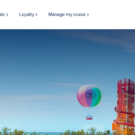
als
Loyalty
Manage my cruise