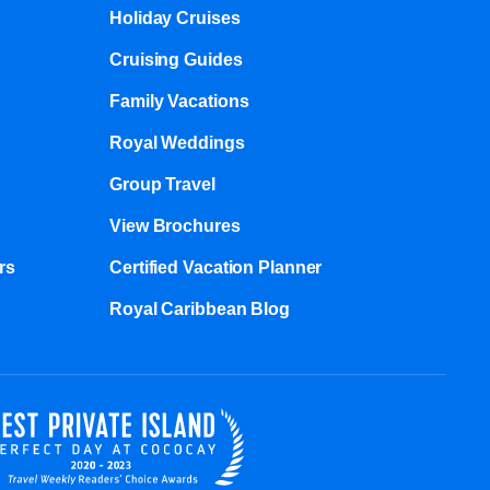
Holiday Cruises
Cruising Guides
Family Vacations
Royal Weddings
Group Travel
View Brochures
s​
Certified Vacation Planner
Royal Caribbean Blog