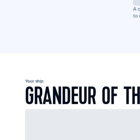
A c
to 
Your ship:
GRANDEUR OF TH