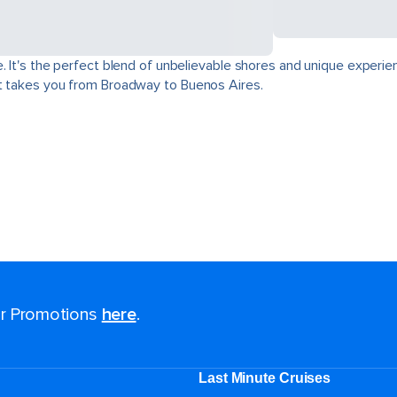
. It's the perfect blend of unbelievable shores and unique experie
at takes you from Broadway to Buenos Aires.
for Promotions
here
.
Last Minute Cruises