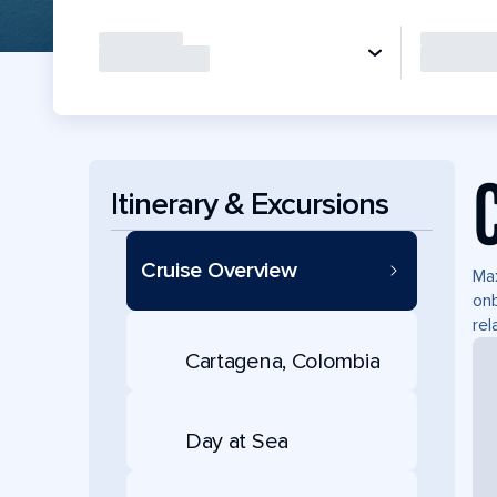
Itinerary & Excursions
Cruise Overview
Max
onb
rel
Cartagena, Colombia
Day at Sea