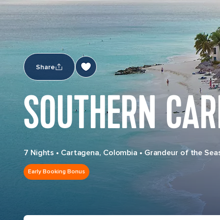
Share
SOUTHERN CAR
7 Nights
•
Cartagena, Colombia
•
Grandeur of the Sea
Early Booking Bonus