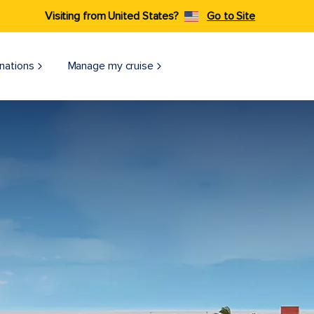
Visiting from United States?
Go to Site
nations
Manage my cruise