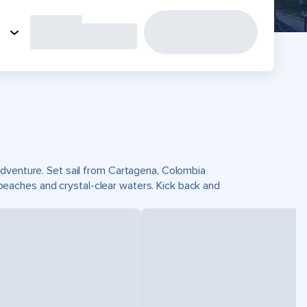
adventure. Set sail from Cartagena, Colombia
eaches and crystal-clear waters. Kick back and