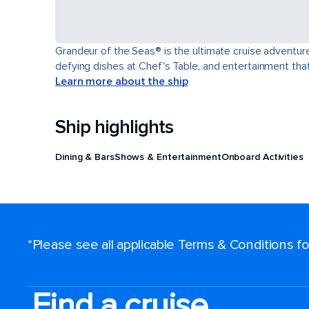
Grandeur of the Seas® is the ultimate cruise adventure
defying dishes at Chef's Table, and entertainment th
Learn more about the ship
Ship highlights
Dining & Bars
Shows & Entertainment
Onboard Activities
*Please see all applicable Terms & Conditions 
Find a cruise