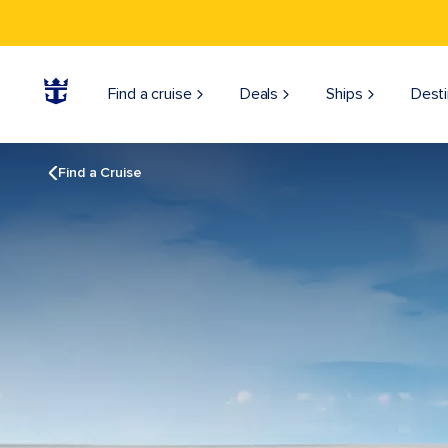
Find a cruise
Deals
Ships
Desti
Find a Cruise