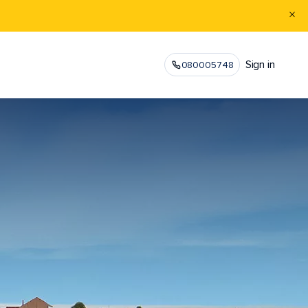
Sign in
080005748