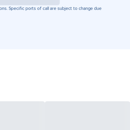
ons. Specific ports of call are subject to change due