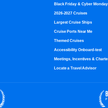
Black Friday & Cyber Monday
2026-2027 Cruises
Largest Cruise Ships
Cruise Ports Near Me
Themed Cruises
Accessibility Onboard-test
Meetings, Incentives & Charter
Locate a Travel Advisor