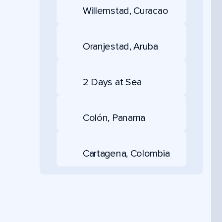
Willemstad, Curacao
Oranjestad, Aruba
2 Days at Sea
Colón, Panama
Cartagena, Colombia