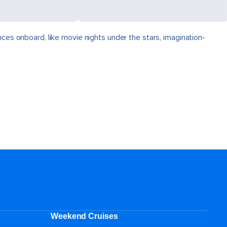
nces onboard, like movie nights under the stars, imagination-
Weekend Cruises