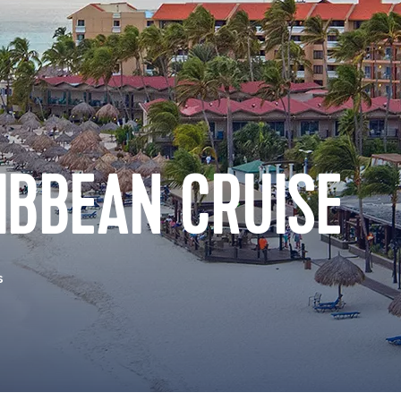
IBBEAN CRUISE
s