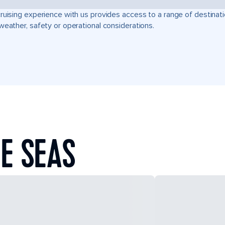
ruising experience with us provides access to a range of destinati
weather, safety or operational considerations.
E SEAS