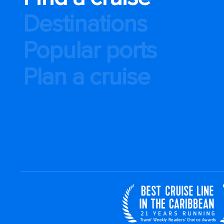
Destinations
Popular ports
Plan a cruise