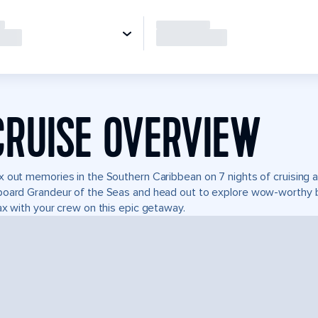
CRUISE OVERVIEW
 out memories in the Southern Caribbean on 7 nights of cruising 
oard Grandeur of the Seas and head out to explore wow-worthy b
ax with your crew on this epic getaway.