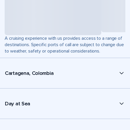
A cruising experience with us provides access to a range of
destinations. Specific ports of call are subject to change due
to weather, safety or operational considerations.
Cartagena, Colombia
Day at Sea