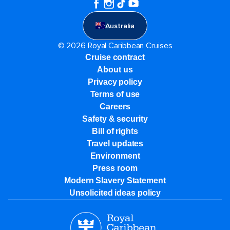
Australia
© 2026 Royal Caribbean Cruises
Cruise contract
About us
Privacy policy
Terms of use
Careers
Safety & security
Bill of rights
Travel updates
Environment
Press room
Modern Slavery Statement
Unsolicited ideas policy