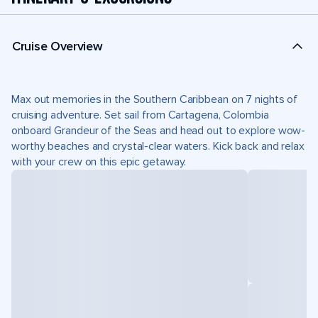
Cruise Overview
Max out memories in the Southern Caribbean on 7 nights of
cruising adventure. Set sail from Cartagena, Colombia
onboard Grandeur of the Seas and head out to explore wow-
worthy beaches and crystal-clear waters. Kick back and relax
with your crew on this epic getaway.