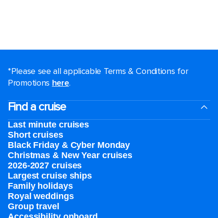
*Please see all applicable Terms & Conditions for
Promotions
here
.
Find a cruise
Last minute cruises
Short cruises
Black Friday & Cyber Monday
Christmas & New Year cruises
2026-2027 cruises
Largest cruise ships
Family holidays
Royal weddings
Group travel
Accessibility onboard