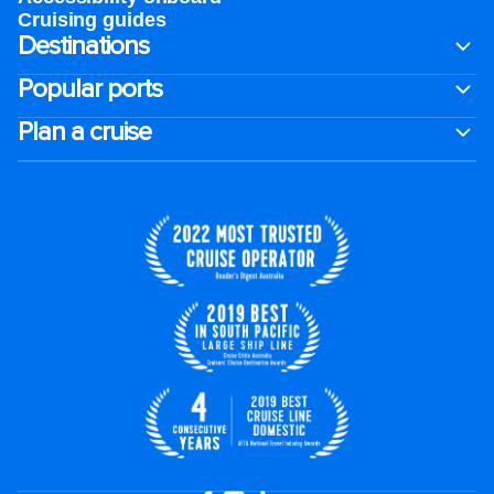
Cruising guides
Destinations
Popular ports
Plan a cruise