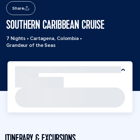
Share
SOUTHERN CARIBBEAN CRUISE
7 Nights
•
Cartagena, Colombia
•
Grandeur of the Seas
ITINERARY & EXCURSIONS