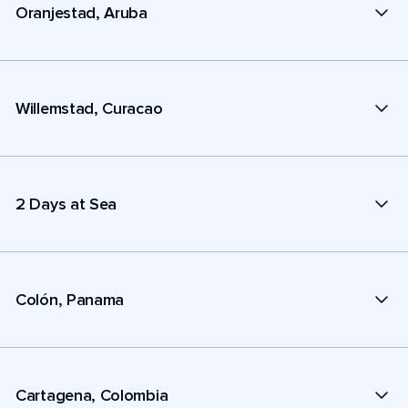
Oranjestad, Aruba
Willemstad, Curacao
2 Days at Sea
Colón, Panama
Cartagena, Colombia