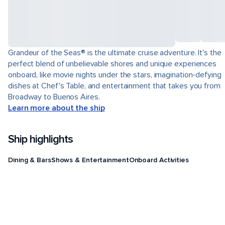
Grandeur of the Seas® is the ultimate cruise adventure. It's the
perfect blend of unbelievable shores and unique experiences
onboard, like movie nights under the stars, imagination-defying
dishes at Chef's Table, and entertainment that takes you from
Broadway to Buenos Aires.
Learn more about the ship
Ship highlights
Dining & Bars
Shows & Entertainment
Onboard Activities