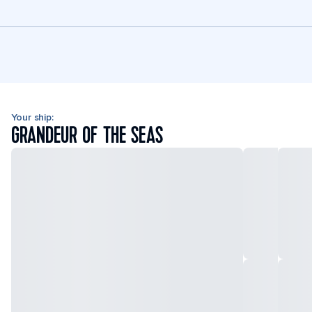
Your ship:
GRANDEUR OF THE SEAS