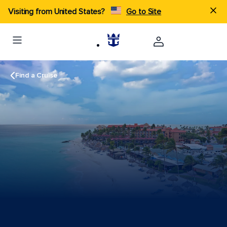
Visiting from United States?
Go to Site
Find a Cruise