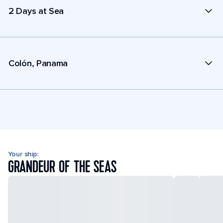
2 Days at Sea
Colón, Panama
Your ship:
GRANDEUR OF THE SEAS