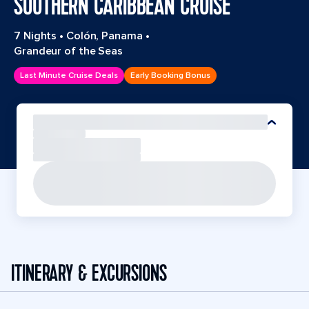
SOUTHERN CARIBBEAN CRUISE
7 Nights
•
Colón, Panama
•
Grandeur of the Seas
Last Minute Cruise Deals
Early Booking Bonus
ITINERARY & EXCURSIONS