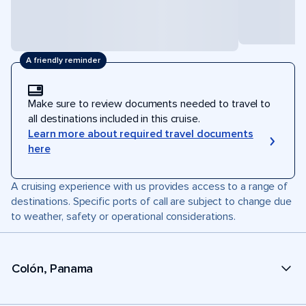
A friendly reminder
Make sure to review documents needed to travel to
all destinations included in this cruise.
Learn more about required travel documents
here
A cruising experience with us provides access to a range of
destinations. Specific ports of call are subject to change due
to weather, safety or operational considerations.
Colón, Panama