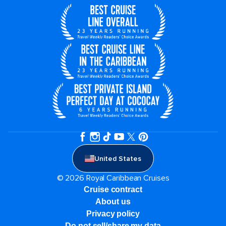
United States
© 2026 Royal Caribbean Cruises
Cruise contract
About us
Privacy policy
Do not sell/share my data