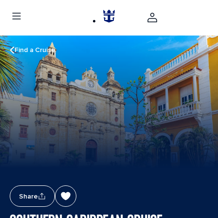
Find a Cruise
Share