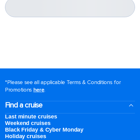
*Please see all applicable Terms & Conditions for
Promotions
here
.
Find a cruise
Last minute cruises
Weekend cruises
Black Friday & Cyber Monday
Holiday cruises