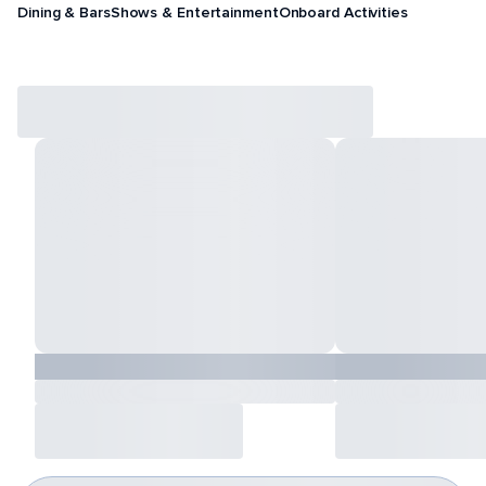
Dining & Bars
Shows & Entertainment
Onboard Activities