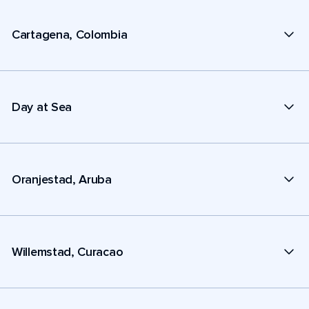
Cartagena, Colombia
Day at Sea
Oranjestad, Aruba
Willemstad, Curacao