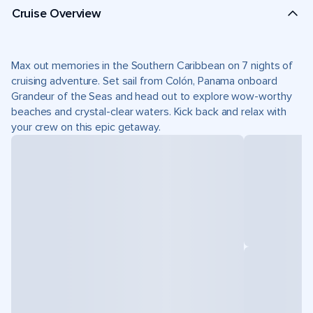
Cruise Overview
Max out memories in the Southern Caribbean on 7 nights of
cruising adventure. Set sail from Colón, Panama onboard
Grandeur of the Seas and head out to explore wow-worthy
beaches and crystal-clear waters. Kick back and relax with
your crew on this epic getaway.