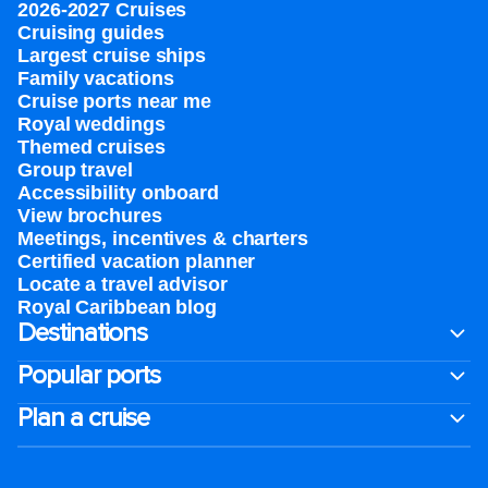
2026-2027 Cruises
Cruising guides
Largest cruise ships
Family vacations
Cruise ports near me
Royal weddings
Themed cruises
Group travel
Accessibility onboard
View brochures
Meetings, incentives & charters​
Certified vacation planner
Locate a travel advisor
Royal Caribbean blog
Destinations
Popular ports
Plan a cruise