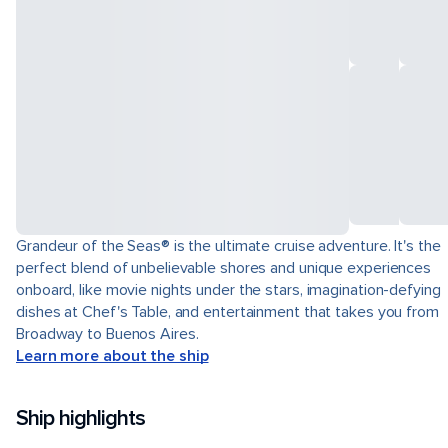
Grandeur of the Seas® is the ultimate cruise adventure. It's the
perfect blend of unbelievable shores and unique experiences
onboard, like movie nights under the stars, imagination-defying
dishes at Chef's Table, and entertainment that takes you from
Broadway to Buenos Aires.
Learn more about the ship
Ship highlights