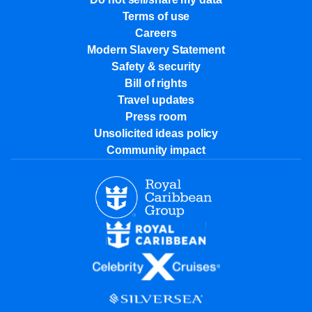
Terms of use
Careers
Modern Slavery Statement
Safety & security
Bill of rights
Travel updates
Press room
Unsolicited ideas policy
Community impact