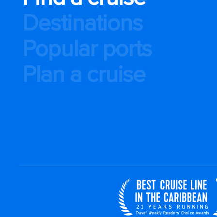
Destinations
Popular ports
Plan a cruise