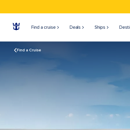
Find a cruise
Deals
Ships
Desti
Find a Cruise