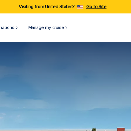
Visiting from United States?
Go to Site
nations
Manage my cruise