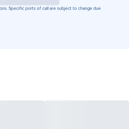
ons. Specific ports of call are subject to change due