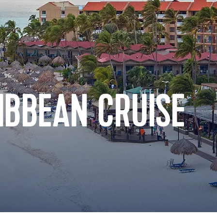
IBBEAN CRUISE