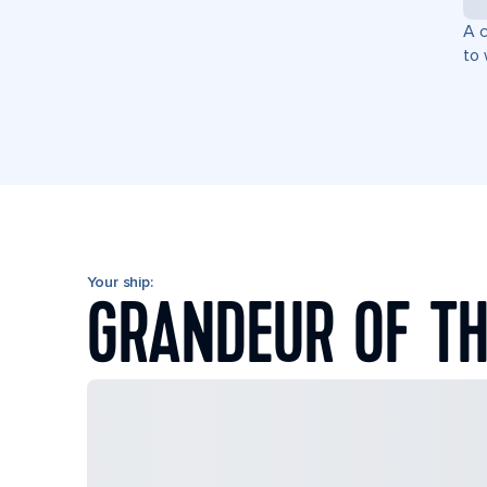
A c
to 
Your ship:
GRANDEUR OF TH