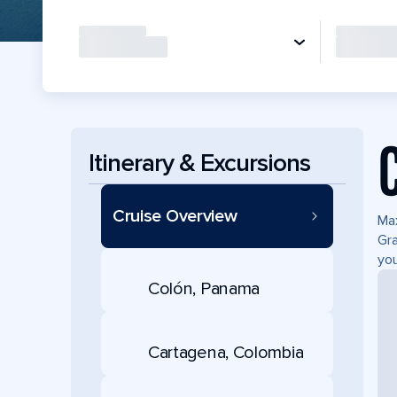
Itinerary & Excursions
Cruise Overview
Max
Gra
you
Colón, Panama
Cartagena, Colombia