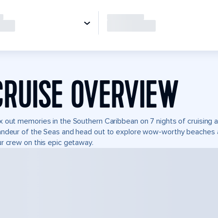
CRUISE OVERVIEW
 out memories in the Southern Caribbean on 7 nights of cruising 
ndeur of the Seas and head out to explore wow-worthy beaches and
r crew on this epic getaway.