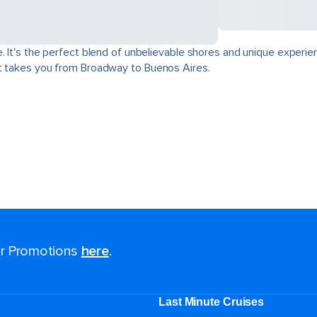
. It's the perfect blend of unbelievable shores and unique experie
at takes you from Broadway to Buenos Aires.
for Promotions
here
.
Last Minute Cruises