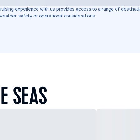
ruising experience with us provides access to a range of destinati
weather, safety or operational considerations.
E SEAS