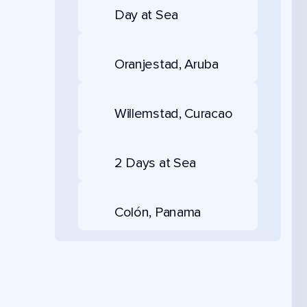
Day at Sea
Oranjestad, Aruba
Willemstad, Curacao
2 Days at Sea
Colón, Panama