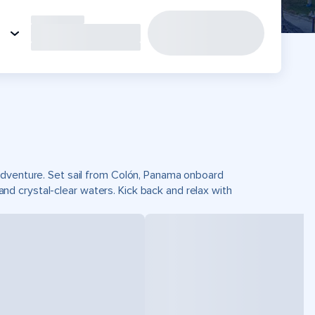
adventure. Set sail from Colón, Panama onboard
 crystal-clear waters. Kick back and relax with