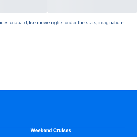
nces onboard, like movie nights under the stars, imagination-
Weekend Cruises