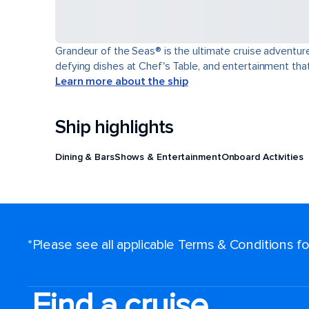
Grandeur of the Seas® is the ultimate cruise adventure
defying dishes at Chef's Table, and entertainment th
Learn more about the ship
Ship highlights
Dining & Bars
Shows & Entertainment
Onboard Activities
*Please see all applicable Terms & Conditions 
Find a cruise