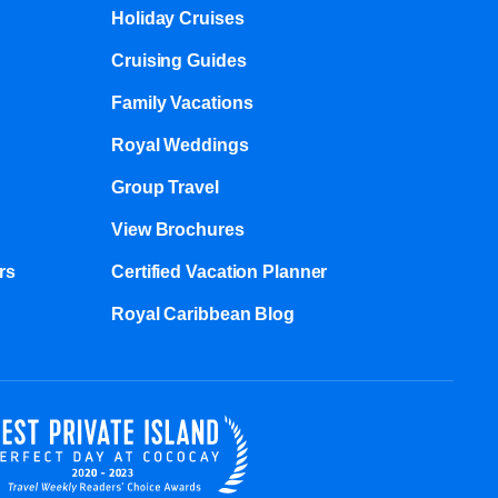
Holiday Cruises
Cruising Guides
Family Vacations
Royal Weddings
Group Travel
View Brochures
s​
Certified Vacation Planner
Royal Caribbean Blog