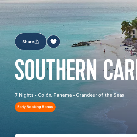
Share
SOUTHERN CAR
7 Nights
•
Colón, Panama
•
Grandeur of the Seas
Early Booking Bonus