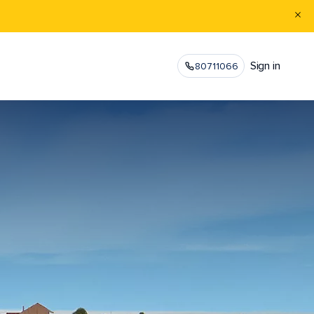
Sign in
80711066