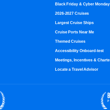
Black Friday & Cyber Monday
2026-2027 Cruises
Largest Cruise Ships
Cruise Ports Near Me
Themed Cruises
Accessibility Onboard-test
Meetings, Incentives & Charter
Locate a Travel Advisor