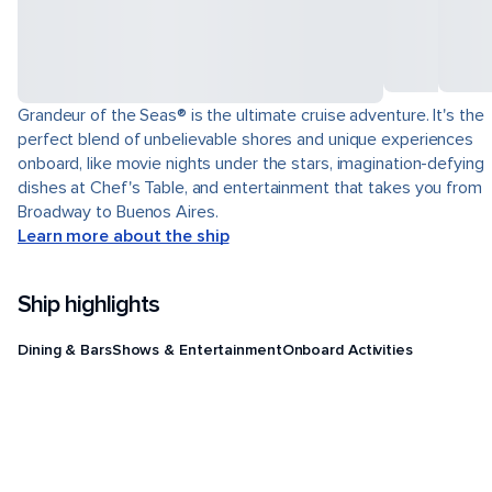
Grandeur of the Seas® is the ultimate cruise adventure. It's the
perfect blend of unbelievable shores and unique experiences
onboard, like movie nights under the stars, imagination-defying
dishes at Chef's Table, and entertainment that takes you from
Broadway to Buenos Aires.
Learn more about the ship
Ship highlights
Dining & Bars
Shows & Entertainment
Onboard Activities