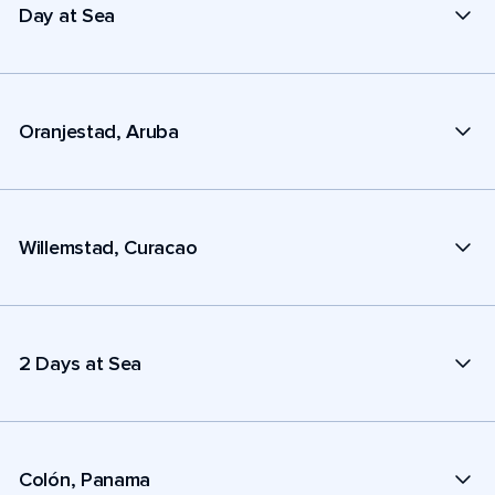
Day at Sea
Oranjestad, Aruba
Willemstad, Curacao
2 Days at Sea
Colón, Panama