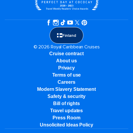
Finland
© 2026 Royal Caribbean Cruises
Cruise contract
About us
Privacy
Terms of use
Careers
Modern Slavery Statement
Safety & security
Bill of rights
Travel updates
Press Room
Unsolicited Ideas Policy