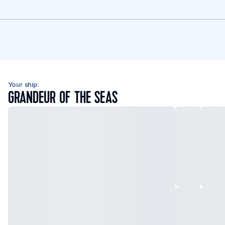
Your ship:
GRANDEUR OF THE SEAS