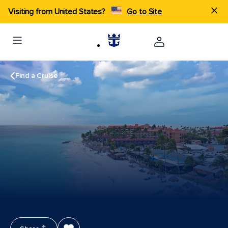
Visiting from United States?
Go to Site
Find a Cruise