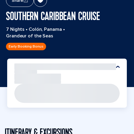
Share
SOUTHERN CARIBBEAN CRUISE
7 Nights
•
Colón, Panama
•
Grandeur of the Seas
Early Booking Bonus
ITINERARY & EXCURSIONS