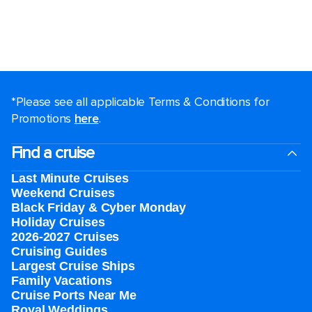
*Please see all applicable Terms & Conditions for
Promotions
here
.
Find a cruise
Last Minute Cruises
Weekend Cruises
Black Friday & Cyber Monday
Holiday Cruises
2026-2027 Cruises
Cruising Guides
Largest Cruise Ships
Family Vacations
Cruise Ports Near Me
Royal Weddings