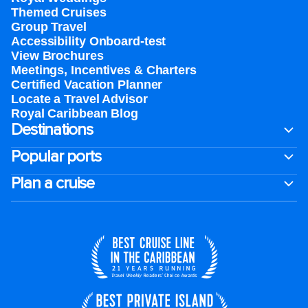
Themed Cruises
Group Travel
Accessibility Onboard-test
View Brochures
Meetings, Incentives & Charters​
Certified Vacation Planner
Locate a Travel Advisor
Royal Caribbean Blog
Destinations
Popular ports
Plan a cruise