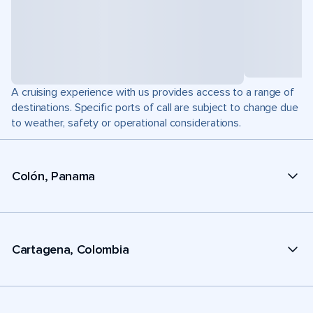
A cruising experience with us provides access to a range of
destinations. Specific ports of call are subject to change due
to weather, safety or operational considerations.
Colón, Panama
Cartagena, Colombia