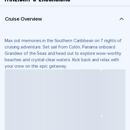
Cruise Overview
Max out memories in the Southern Caribbean on 7 nights of
cruising adventure. Set sail from Colón, Panama onboard
Grandeur of the Seas and head out to explore wow-worthy
beaches and crystal-clear waters. Kick back and relax with
your crew on this epic getaway.