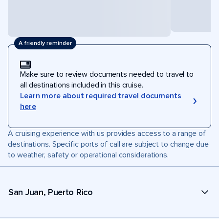
A friendly reminder
Make sure to review documents needed to travel to
all destinations included in this cruise.
Learn more about required travel documents
here
A cruising experience with us provides access to a range of
destinations. Specific ports of call are subject to change due
to weather, safety or operational considerations.
San Juan, Puerto Rico