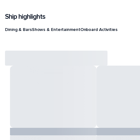
Ship highlights
Dining & Bars
Shows & Entertainment
Onboard Activities