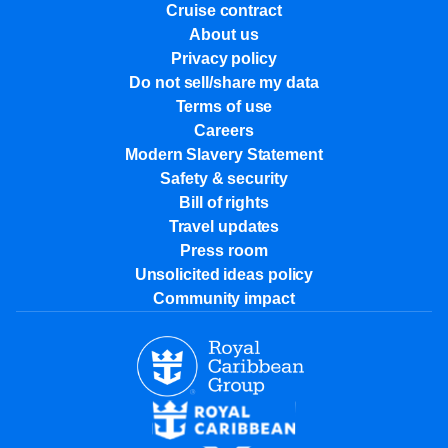
Cruise contract
About us
Privacy policy
Do not sell/share my data
Terms of use
Careers
Modern Slavery Statement
Safety & security
Bill of rights
Travel updates
Press room
Unsolicited ideas policy
Community impact