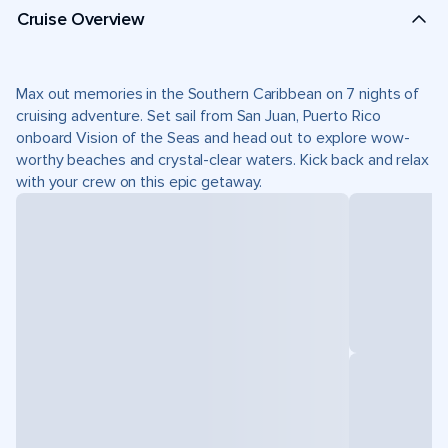
Cruise Overview
Max out memories in the Southern Caribbean on 7 nights of
cruising adventure. Set sail from San Juan, Puerto Rico
onboard Vision of the Seas and head out to explore wow-
worthy beaches and crystal-clear waters. Kick back and relax
with your crew on this epic getaway.