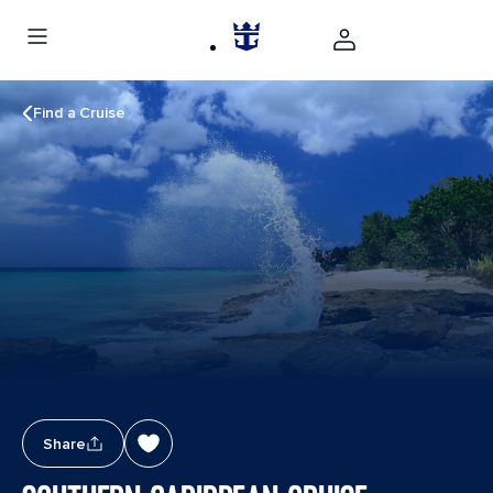
Find a Cruise
Share