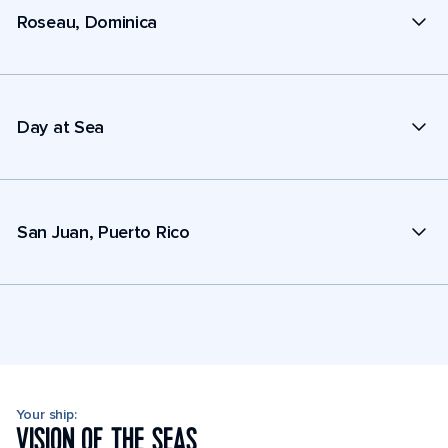
Roseau, Dominica
Day at Sea
San Juan, Puerto Rico
Your ship:
VISION OF THE SEAS