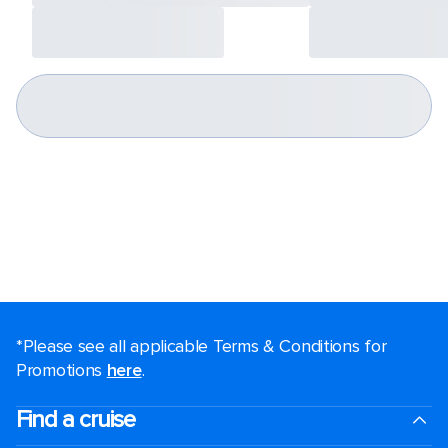
*Please see all applicable Terms & Conditions for
Promotions
here
.
Find a cruise