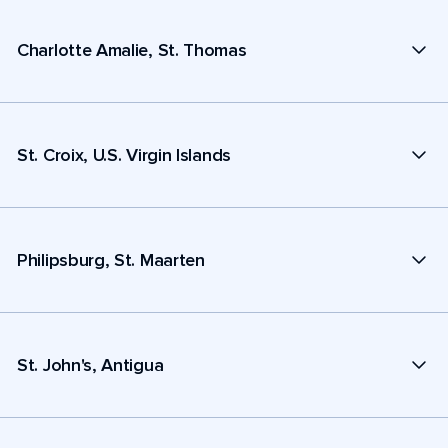
Charlotte Amalie, St. Thomas
St. Croix, U.S. Virgin Islands
Philipsburg, St. Maarten
St. John's, Antigua