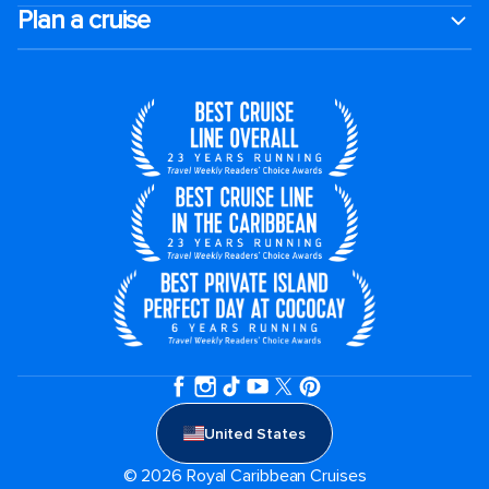
Plan a cruise
United States
© 2026 Royal Caribbean Cruises