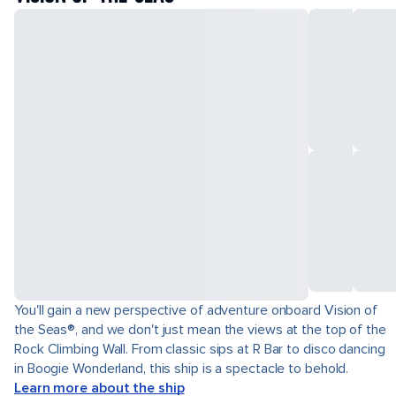
You'll gain a new perspective of adventure onboard Vision of
the Seas®, and we don't just mean the views at the top of the
Rock Climbing Wall. From classic sips at R Bar to disco dancing
in Boogie Wonderland, this ship is a spectacle to behold.
Learn more about the ship