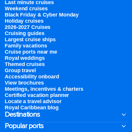
Last minute cruises
Weekend cruises
Black Friday & Cyber Monday
Holiday cruises
2026-2027 Cruises
Cruising guides
Largest cruise ships
Family vacations
Cruise ports near me
Royal weddings
Themed cruises
Group travel
Accessibility onboard
View brochures
Meetings, incentives & charters​
Certified vacation planner
Locate a travel advisor
Royal Caribbean blog
Destinations
Popular ports