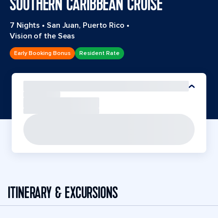
SOUTHERN CARIBBEAN CRUISE
7 Nights
•
San Juan, Puerto Rico
•
Vision of the Seas
Early Booking Bonus
Resident Rate
ITINERARY & EXCURSIONS