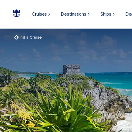
Cruises
Destinations
Ships
De
Find a Cruise