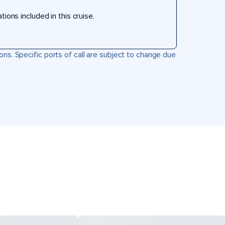
ons included in this cruise.
ons. Specific ports of call are subject to change due