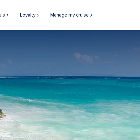
als
Loyalty
Manage my cruise