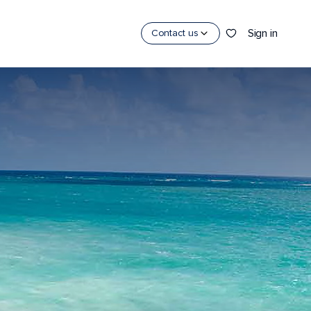
Sign in
Contact us