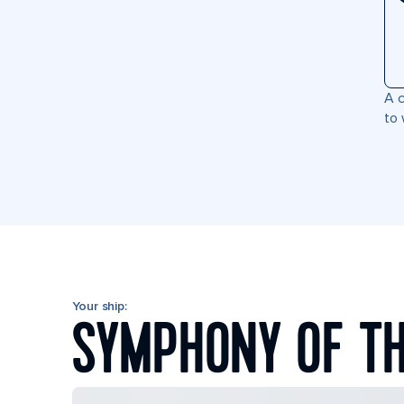
A c
to 
Your ship:
SYMPHONY OF TH