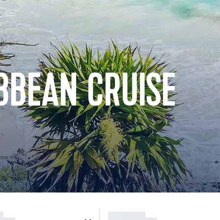
BBEAN CRUISE