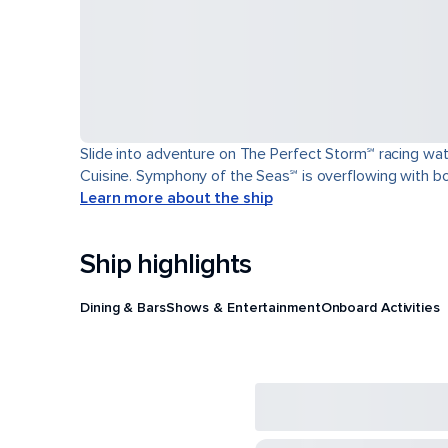
Slide into adventure on The Perfect Storm℠ racing wat
Cuisine. Symphony of the Seas℠ is overflowing with bol
Learn more about the ship
Ship highlights
Dining & Bars
Shows & Entertainment
Onboard Activities