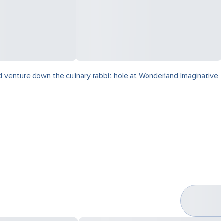
 venture down the culinary rabbit hole at Wonderland Imaginative