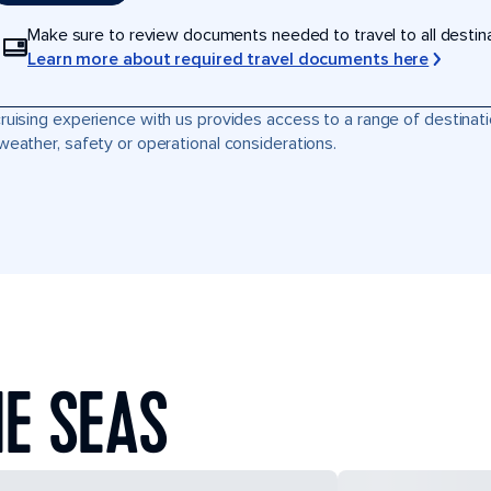
Make sure to review documents needed to travel to all destinati
Learn more about required travel documents here
ruising experience with us provides access to a range of destinati
weather, safety or operational considerations.
E SEAS