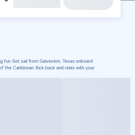
g fun. Set sail from Galveston, Texas onboard
f the Caribbean. Kick back and relax with your