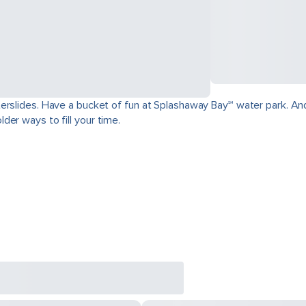
erslides. Have a bucket of fun at Splashaway Bay℠ water park. And
der ways to fill your time.