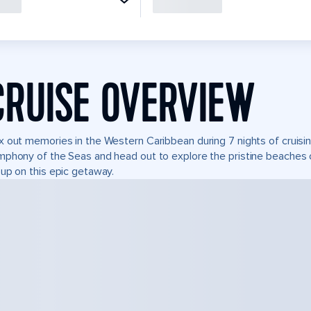
CRUISE OVERVIEW
 out memories in the Western Caribbean during 7 nights of cruisin
phony of the Seas and head out to explore the pristine beaches o
up on this epic getaway.