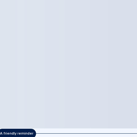
A friendly reminder