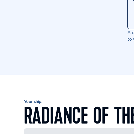
A c
to 
Your ship:
RADIANCE OF TH