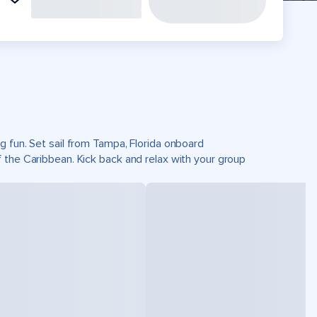
g fun. Set sail from Tampa, Florida onboard
 the Caribbean. Kick back and relax with your group