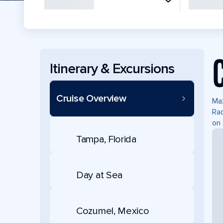
Itinerary & Excursions
Cruise Overview
Max
Rad
on 
Tampa, Florida
Day at Sea
Cozumel, Mexico