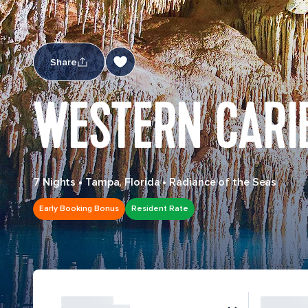
Share
WESTERN CARI
7 Nights
•
Tampa, Florida
•
Radiance of the Seas
Early Booking Bonus
Resident Rate