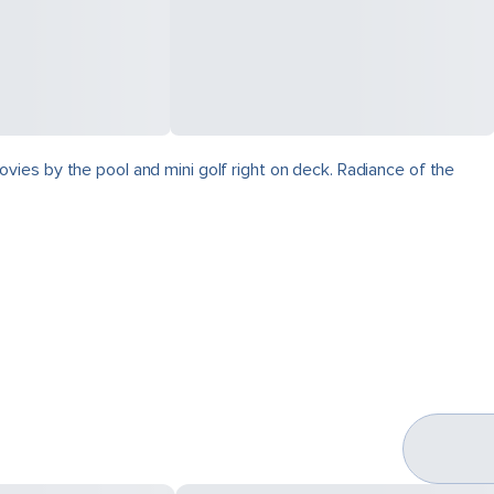
vies by the pool and mini golf right on deck. Radiance of the