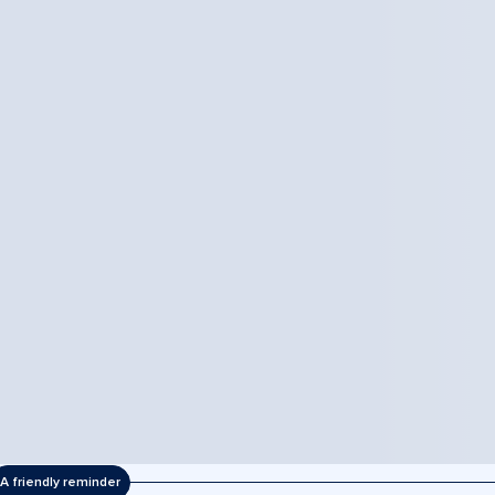
A friendly reminder