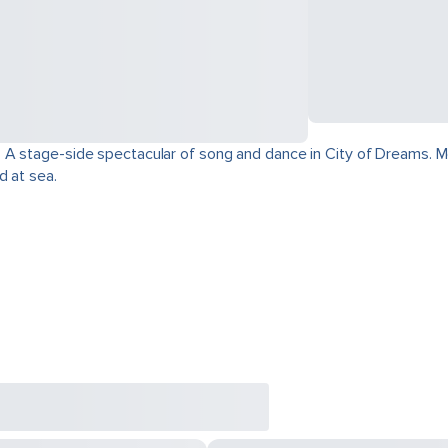
 A stage-side spectacular of song and dance in City of Dreams. Mo
d at sea.