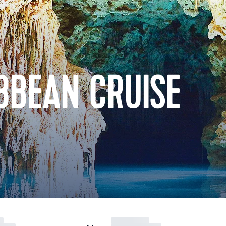
BBEAN CRUISE