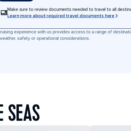
Make sure to review documents needed to travel to all destinati
Learn more about required travel documents here
ruising experience with us provides access to a range of destinati
weather, safety or operational considerations.
E SEAS