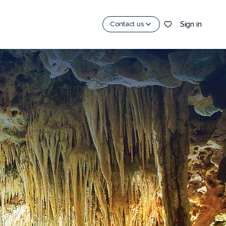
Sign in
Contact us