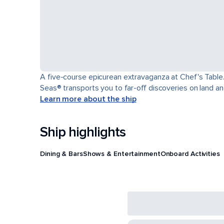
A five-course epicurean extravaganza at Chef's Table.
Seas® transports you to far-off discoveries on land an
Learn more about the ship
Ship highlights
Dining & Bars
Shows & Entertainment
Onboard Activities