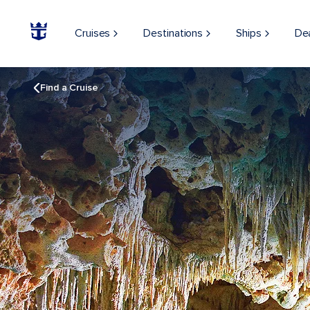
Cruises
Destinations
Ships
De
Find a Cruise