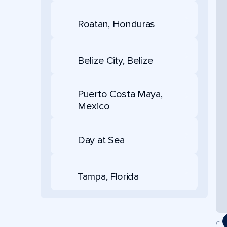
Roatan, Honduras
Belize City, Belize
Puerto Costa Maya,
Mexico
Day at Sea
Tampa, Florida