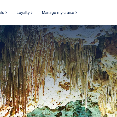
als
Loyalty
Manage my cruise