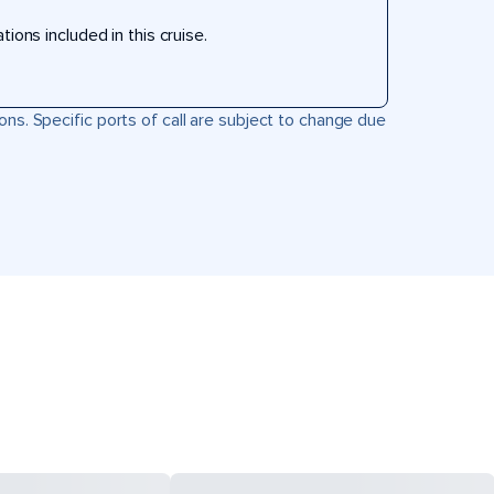
ons included in this cruise.
ons. Specific ports of call are subject to change due