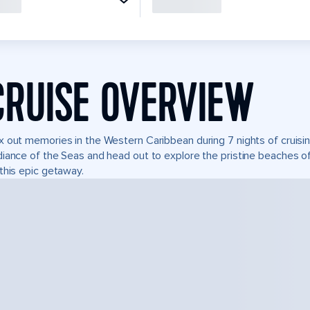
CRUISE OVERVIEW
 out memories in the Western Caribbean during 7 nights of cruisin
iance of the Seas and head out to explore the pristine beaches of
this epic getaway.