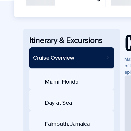
Itinerary & Excursions
Cruise Overview
Max
of 
epi
Miami, Florida
Day at Sea
Falmouth, Jamaica