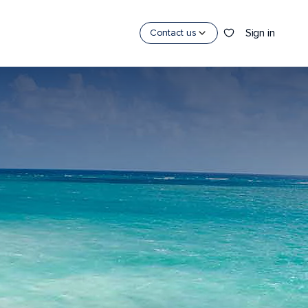
Sign in
Contact us