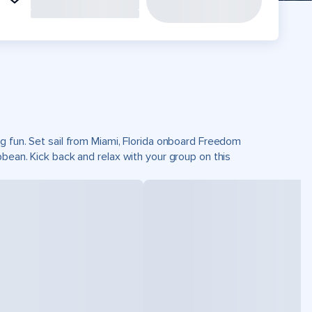
g fun. Set sail from Miami, Florida onboard Freedom
bean. Kick back and relax with your group on this