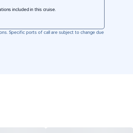
ons included in this cruise.
ons. Specific ports of call are subject to change due