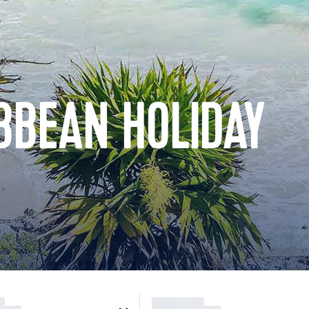
BBEAN HOLIDAY