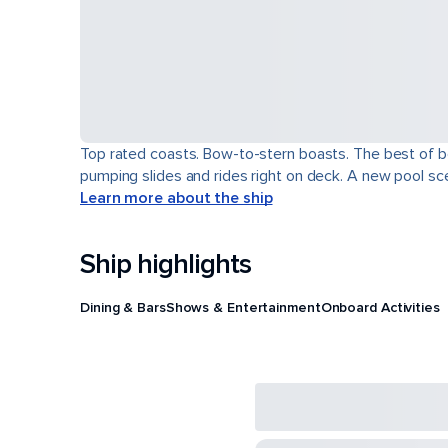
Top rated coasts. Bow-to-stern boasts. The best of b
pumping slides and rides right on deck. A new pool scen
Learn more about the ship
Ship highlights
Dining & Bars
Shows & Entertainment
Onboard Activities