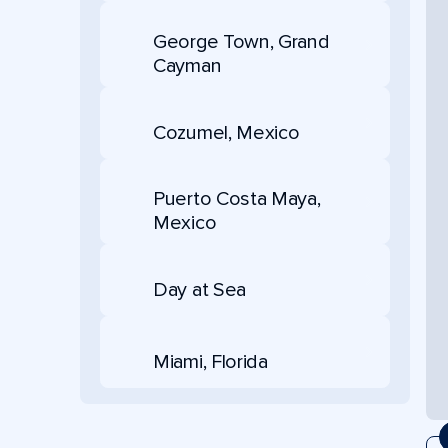
George Town, Grand
Cayman
Cozumel, Mexico
Puerto Costa Maya,
Mexico
Day at Sea
Miami, Florida