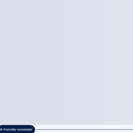
A friendly reminder