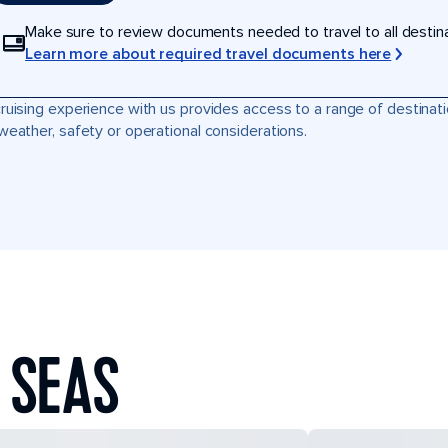
Make sure to review documents needed to travel to all destinati
Learn more about required travel documents here
ruising experience with us provides access to a range of destinati
weather, safety or operational considerations.
 SEAS