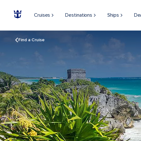
Cruises
Destinations
Ships
De
Find a Cruise