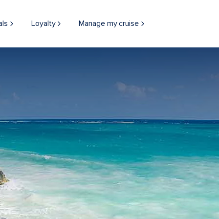
als
Loyalty
Manage my cruise