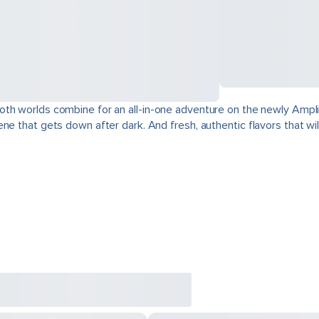
oth worlds combine for an all-in-one adventure on the newly Ampli
e that gets down after dark. And fresh, authentic flavors that will