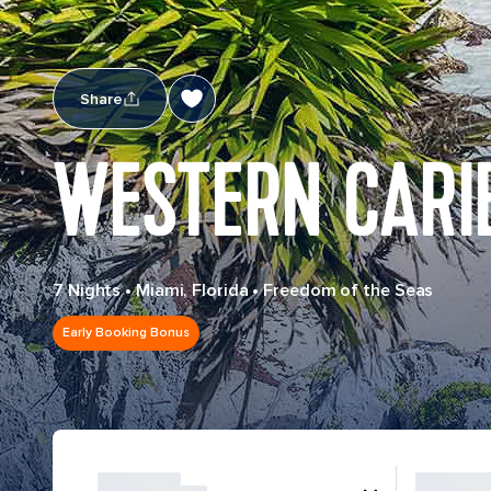
Share
WESTERN CARI
7 Nights
•
Miami, Florida
•
Freedom of the Seas
Early Booking Bonus