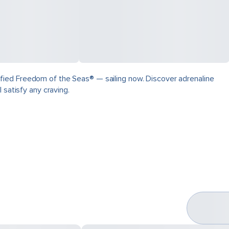
fied Freedom of the Seas® — sailing now. Discover adrenaline
 satisfy any craving.