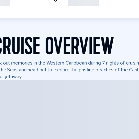
CRUISE OVERVIEW
 out memories in the Western Caribbean during 7 nights of cruisin
the Seas and head out to explore the pristine beaches of the Carib
c getaway.