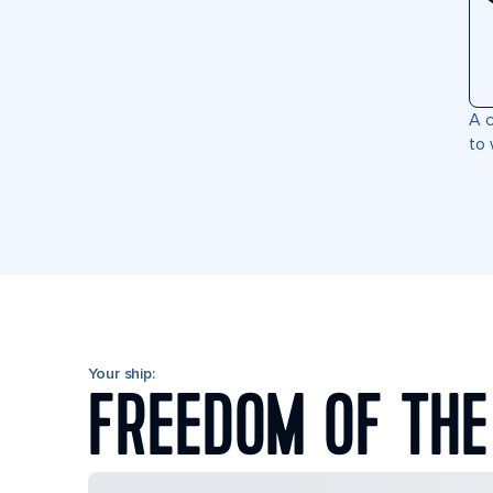
A c
to 
Your ship:
FREEDOM OF THE