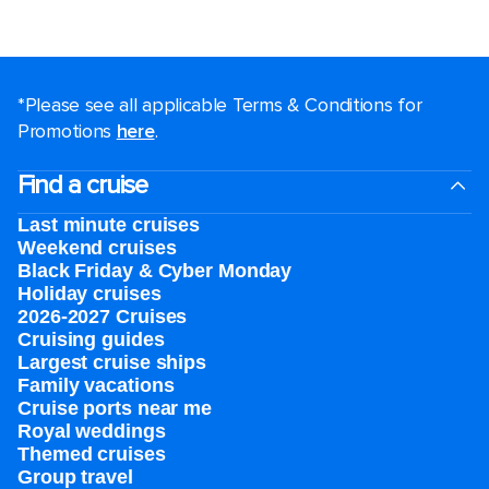
*Please see all applicable Terms & Conditions for
Promotions
here
.
Find a cruise
Last minute cruises
Weekend cruises
Black Friday & Cyber Monday
Holiday cruises
2026-2027 Cruises
Cruising guides
Largest cruise ships
Family vacations
Cruise ports near me
Royal weddings
Themed cruises
Group travel