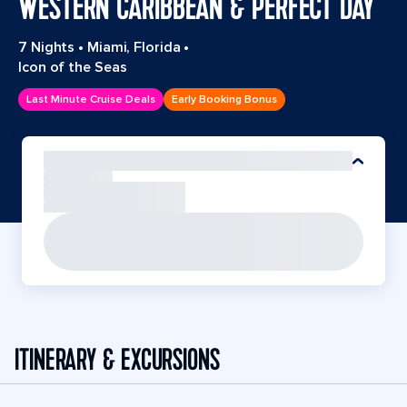
WESTERN CARIBBEAN & PERFECT DAY
7 Nights
•
Miami, Florida
•
Icon of the Seas
Last Minute Cruise Deals
Early Booking Bonus
ITINERARY & EXCURSIONS