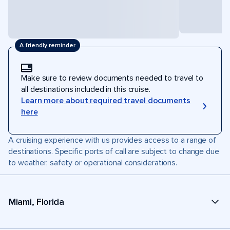
A friendly reminder
Make sure to review documents needed to travel to
all destinations included in this cruise.
Learn more about required travel documents
here
A cruising experience with us provides access to a range of
destinations. Specific ports of call are subject to change due
to weather, safety or operational considerations.
Miami, Florida