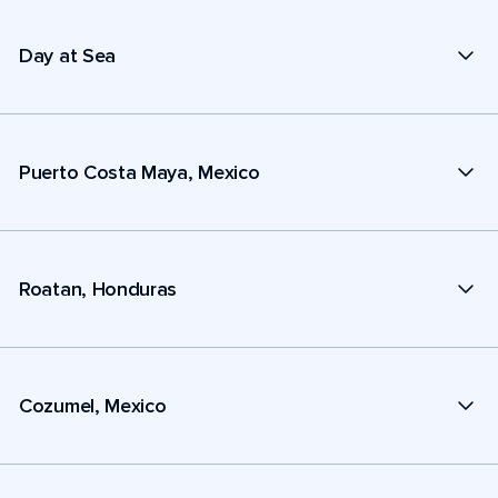
Day at Sea
Puerto Costa Maya, Mexico
Roatan, Honduras
Cozumel, Mexico