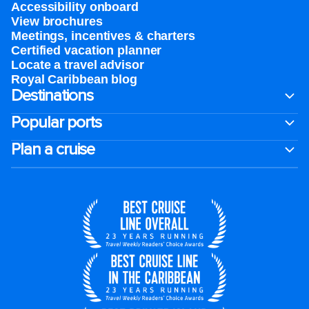
Accessibility onboard
View brochures
Meetings, incentives & charters​
Certified vacation planner
Locate a travel advisor
Royal Caribbean blog
Destinations
Popular ports
Plan a cruise