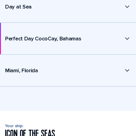
Day at Sea
Perfect Day CocoCay, Bahamas
Miami, Florida
Your ship:
ICON OF THE SEAS