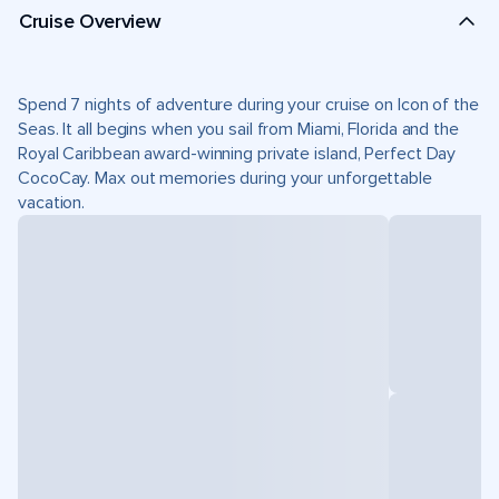
Cruise Overview
Spend 7 nights of adventure during your cruise on Icon of the
Seas. It all begins when you sail from Miami, Florida and the
Royal Caribbean award-winning private island, Perfect Day
CocoCay. Max out memories during your unforgettable
vacation.