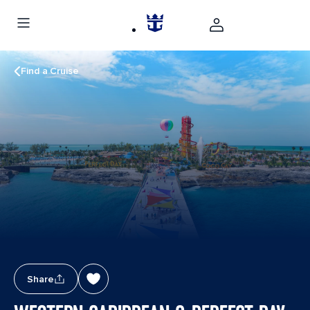
Find a Cruise
Share