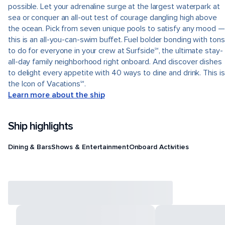
possible. Let your adrenaline surge at the largest waterpark at
sea or conquer an all-out test of courage dangling high above
the ocean. Pick from seven unique pools to satisfy any mood —
this is an all-you-can-swim buffet. Fuel bolder bonding with tons
to do for everyone in your crew at Surfside℠, the ultimate stay-
all-day family neighborhood right onboard. And discover dishes
to delight every appetite with 40 ways to dine and drink. This is
the Icon of Vacations℠.
Learn more about the ship
Ship highlights
Dining & Bars
Shows & Entertainment
Onboard Activities