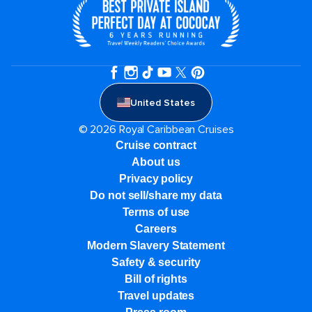
United States
© 2026 Royal Caribbean Cruises
Cruise contract
About us
Privacy policy
Do not sell/share my data
Terms of use
Careers
Modern Slavery Statement
Safety & security
Bill of rights
Travel updates