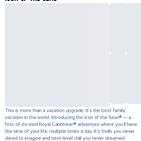
This is more than a vacation upgrade. It’s the best family
vacation in the world. Introducing the Icon of the Seas® — a
first-of-its-kind Royal Caribbean® adventure where you’ll have
the time of your life, multiple times a day. It’s thrills you never
dared to imagine and next-level chill you never dreamed