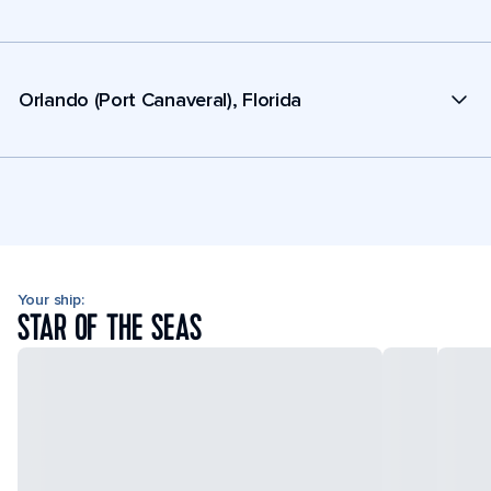
Orlando (Port Canaveral), Florida
Your ship:
STAR OF THE SEAS