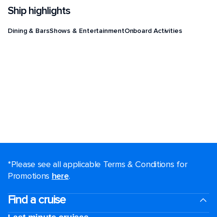
Ship highlights
Dining & Bars
Shows & Entertainment
Onboard Activities
*Please see all applicable Terms & Conditions for
Promotions
here
.
Find a cruise