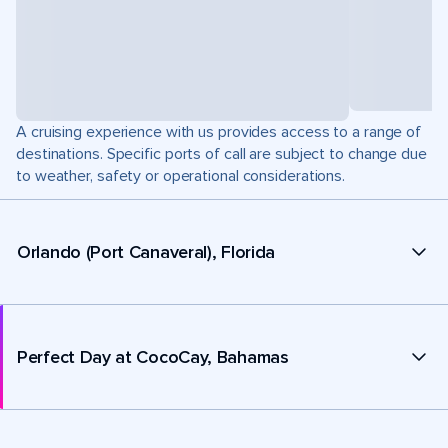
A cruising experience with us provides access to a range of
destinations. Specific ports of call are subject to change due
to weather, safety or operational considerations.
Orlando (Port Canaveral), Florida
Perfect Day at CocoCay, Bahamas