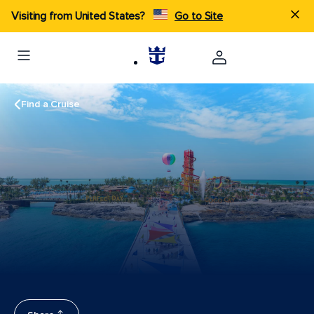
Visiting from United States?
Go to Site
Find a Cruise