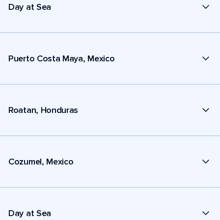
Day at Sea
Puerto Costa Maya, Mexico
Roatan, Honduras
Cozumel, Mexico
Day at Sea