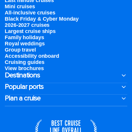
Last minute cruises
Mini cruises
All-inclusive cruises
Black Friday & Cyber Monday
2026-2027 cruises
Largest cruise ships
Family holidays
Royal weddings
Group travel
Accessibility onboard
Cruising guides
View brochures
Destinations
Popular ports
Plan a cruise