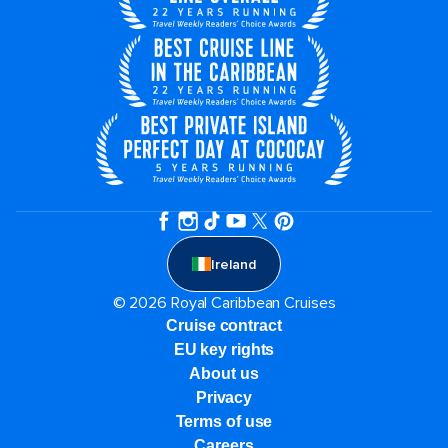
Ireland
© 2026 Royal Caribbean Cruises
Cruise contract
EU key rights
About us
Privacy
Terms of use
Careers