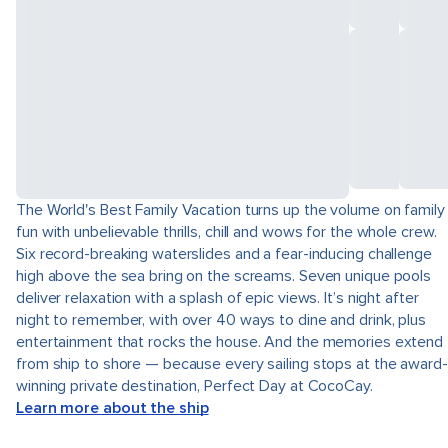
The World's Best Family Vacation turns up the volume on family
fun with unbelievable thrills, chill and wows for the whole crew.
Six record-breaking waterslides and a fear-inducing challenge
high above the sea bring on the screams. Seven unique pools
deliver relaxation with a splash of epic views. It’s night after
night to remember, with over 40 ways to dine and drink, plus
entertainment that rocks the house. And the memories extend
from ship to shore — because every sailing stops at the award-
winning private destination, Perfect Day at CocoCay.
Learn more about the ship