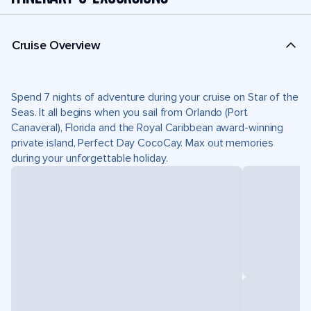
Cruise Overview
Spend 7 nights of adventure during your cruise on Star of the
Seas. It all begins when you sail from Orlando (Port
Canaveral), Florida and the Royal Caribbean award-winning
private island, Perfect Day CocoCay. Max out memories
during your unforgettable holiday.