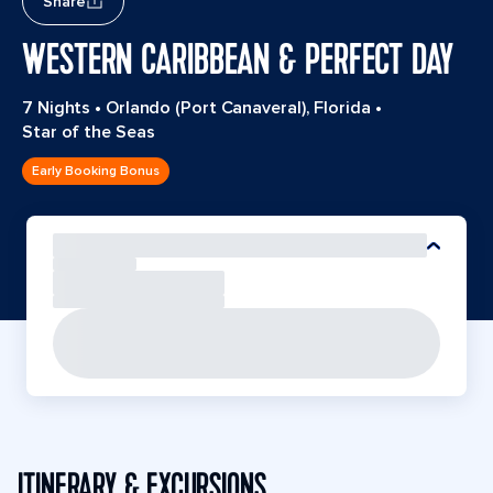
Share
WESTERN CARIBBEAN & PERFECT DAY
7 Nights
•
Orlando (Port Canaveral), Florida
•
Star of the Seas
Early Booking Bonus
ITINERARY & EXCURSIONS