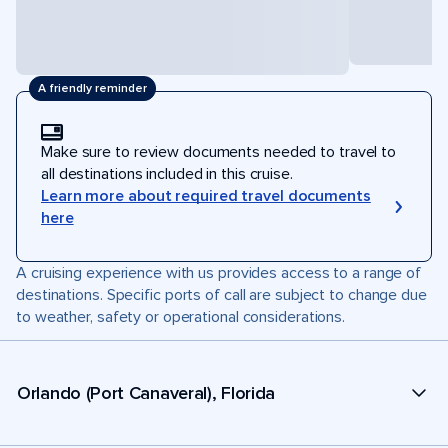
A friendly reminder
Make sure to review documents needed to travel to
all destinations included in this cruise.
Learn more about required travel documents
here
A cruising experience with us provides access to a range of
destinations. Specific ports of call are subject to change due
to weather, safety or operational considerations.
Orlando (Port Canaveral), Florida