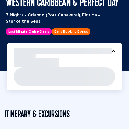
WESTERN CARIBBEAN & PERFECT DAY
7 Nights
•
Orlando (Port Canaveral), Florida
•
Star of the Seas
Last Minute Cruise Deals
Early Booking Bonus
ITINERARY & EXCURSIONS