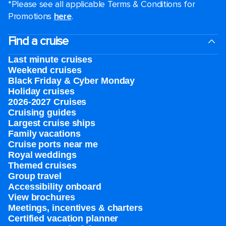
*Please see all applicable Terms & Conditions for
Promotions
here
.
Find a cruise
Last minute cruises
Weekend cruises
Black Friday & Cyber Monday
Holiday cruises
2026-2027 Cruises
Cruising guides
Largest cruise ships
Family vacations
Cruise ports near me
Royal weddings
Themed cruises
Group travel
Accessibility onboard
View brochures
Meetings, incentives & charters​
Certified vacation planner