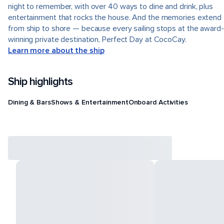
night to remember, with over 40 ways to dine and drink, plus
entertainment that rocks the house. And the memories extend
from ship to shore — because every sailing stops at the award-
winning private destination, Perfect Day at CocoCay.
Learn more about the ship
Ship highlights
Dining & Bars
Shows & Entertainment
Onboard Activities