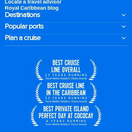
Locate a travel advisor
Royal Caribbean blog
Destinations
Popular ports
Plan a cruise