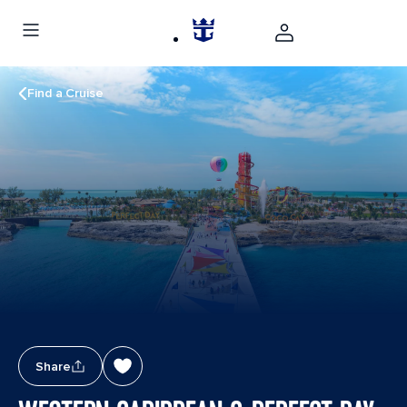
Find a Cruise
Share