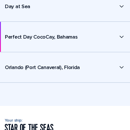
Day at Sea
Perfect Day CocoCay, Bahamas
Orlando (Port Canaveral), Florida
Your ship:
STAR OF THE SEAS