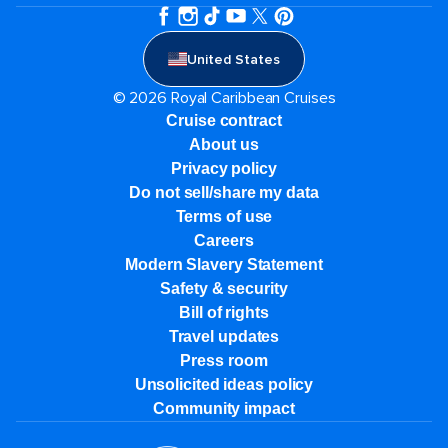
United States
© 2026 Royal Caribbean Cruises
Cruise contract
About us
Privacy policy
Do not sell/share my data
Terms of use
Careers
Modern Slavery Statement
Safety & security
Bill of rights
Travel updates
Press room
Unsolicited ideas policy
Community impact