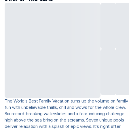
The World's Best Family Vacation turns up the volume on family
fun with unbelievable thrills, chill and wows for the whole crew.
Six record-breaking waterslides and a fear-inducing challenge
high above the sea bring on the screams. Seven unique pools
deliver relaxation with a splash of epic views. It’s night after