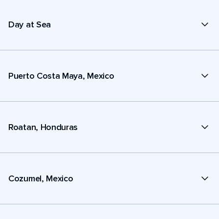
Day at Sea
Puerto Costa Maya, Mexico
Roatan, Honduras
Cozumel, Mexico