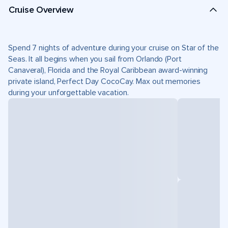
Cruise Overview
Spend 7 nights of adventure during your cruise on Star of the
Seas. It all begins when you sail from Orlando (Port
Canaveral), Florida and the Royal Caribbean award-winning
private island, Perfect Day CocoCay. Max out memories
during your unforgettable vacation.