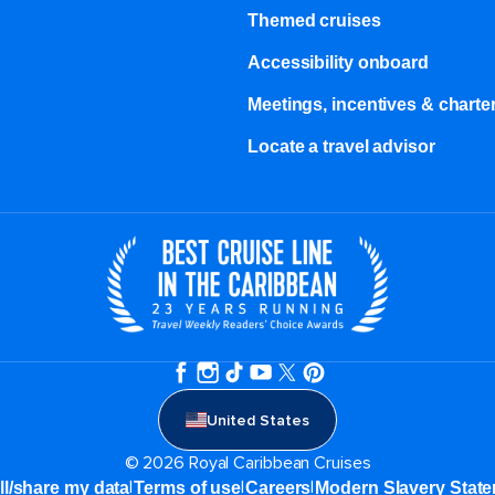
Themed cruises
Accessibility onboard
Meetings, incentives & charter
Locate a travel advisor
United States
© 2026 Royal Caribbean Cruises
|
|
|
ll/share my data
Terms of use
Careers
Modern Slavery Stat