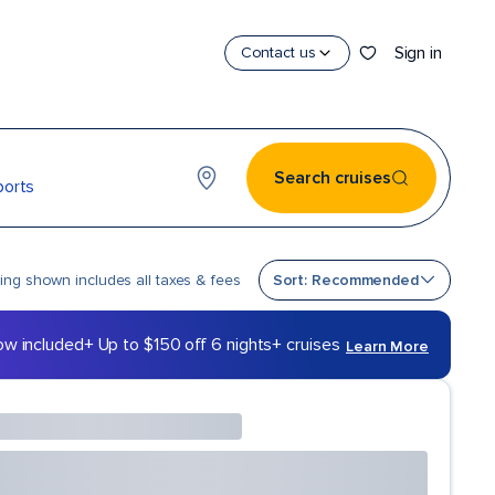
Sign in
Contact us
Search cruises
ports
Sort by
cing shown includes all taxes & fees
Sort: Recommended
ow included
+ Up to $150 off 6 nights+ cruises
Learn More