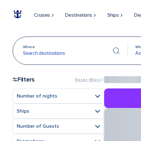
Cruises
Destinations
Ships
De
Where
Wh
Search destinations
Ad
Filters
Reset filters
Number of nights
Ships
Number of Guests