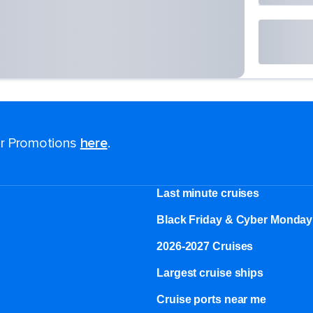
for Promotions
here
.
Last minute cruises
Black Friday & Cyber Monday
2026-2027 Cruises
Largest cruise ships
Cruise ports near me