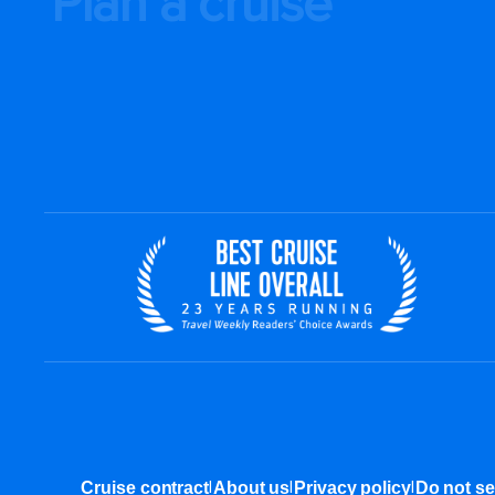
Plan a cruise
|
|
|
Cruise contract
About us
Privacy policy
Do not se