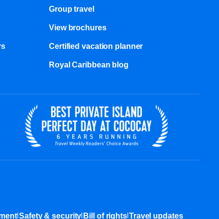
Group travel
View brochures
s​
Certified vacation planner
Royal Caribbean blog
|
|
|
ement
Safety & security
Bill of rights
Travel updates