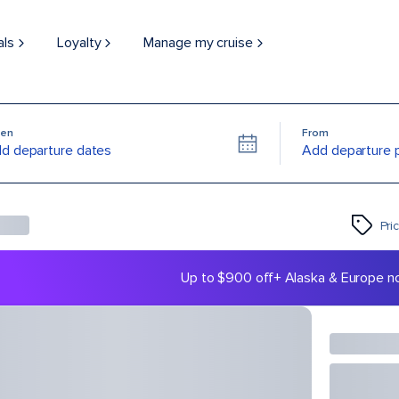
als
Loyalty
Manage my cruise
en
From
d departure dates
Add departure 
Pri
Up to $900 off
+ Alaska & Europe n