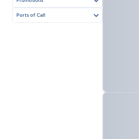
Promotions
Ports of Call