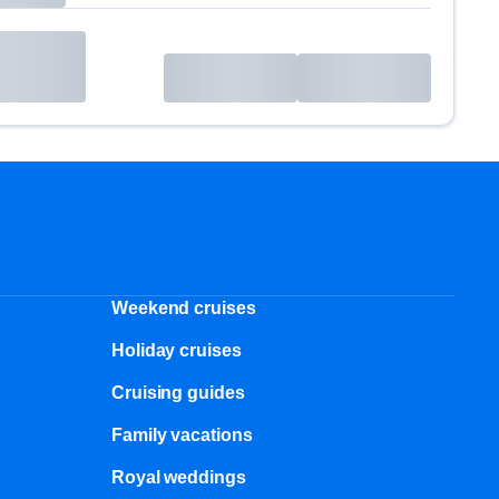
Weekend cruises
Holiday cruises
Cruising guides
Family vacations
Royal weddings