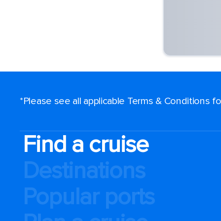
*Please see all applicable Terms & Conditions 
Find a cruise
Destinations
Popular ports