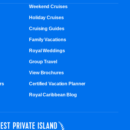
Weekend Cruises
Holiday Cruises
Cruising Guides
Family Vacations
Royal Weddings
Group Travel
View Brochures
s​
Certified Vacation Planner
Royal Caribbean Blog