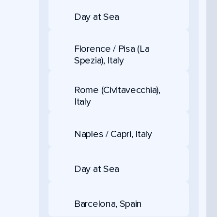
Day at Sea
Florence / Pisa (La
Spezia), Italy
Rome (Civitavecchia),
Italy
Naples / Capri, Italy
Day at Sea
Barcelona, Spain