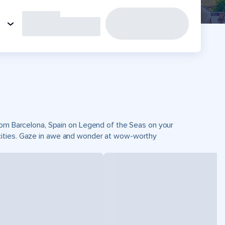
from Barcelona, Spain on Legend of the Seas on your
cities. Gaze in awe and wonder at wow-worthy