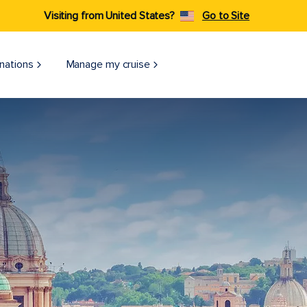
Visiting from United States?
Go to Site
nations
Manage my cruise