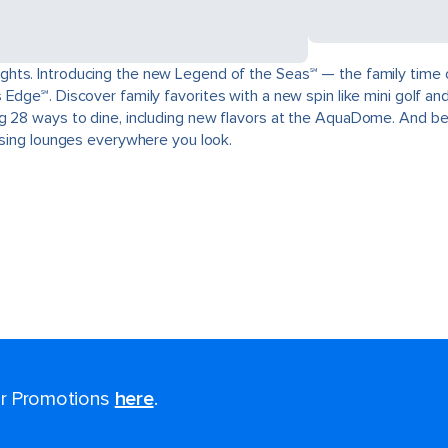
ts. Introducing the new Legend of the Seas℠ — the family time of a
Edge℠. Discover family favorites with a new spin like mini golf and
g 28 ways to dine, including new flavors at the AquaDome. And be
aising lounges everywhere you look.
for Promotions
here
.