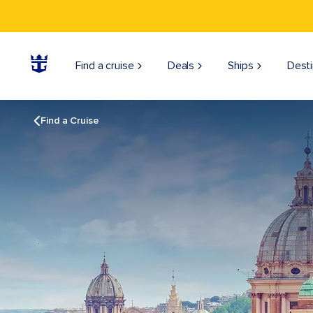
Find a cruise
Deals
Ships
Desti
Find a Cruise