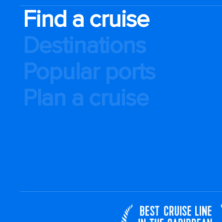
Find a cruise
Destinations
Popular ports
Plan a cruise