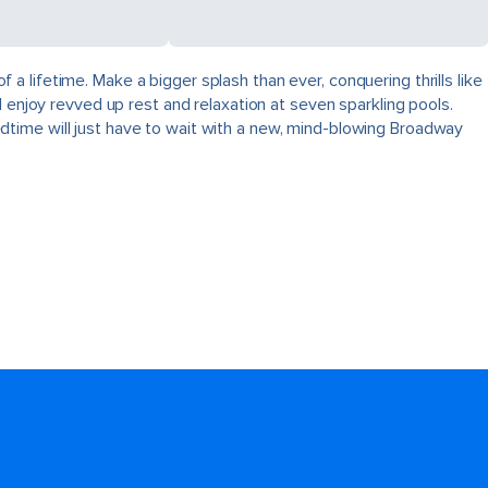
 lifetime. Make a bigger splash than ever, conquering thrills like
 enjoy revved up rest and relaxation at seven sparkling pools.
dtime will just have to wait with a new, mind-blowing Broadway