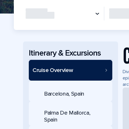
Itinerary & Excursions
Cruise Overview
Div
epi
arc
Barcelona, Spain
Palma De Mallorca,
Spain