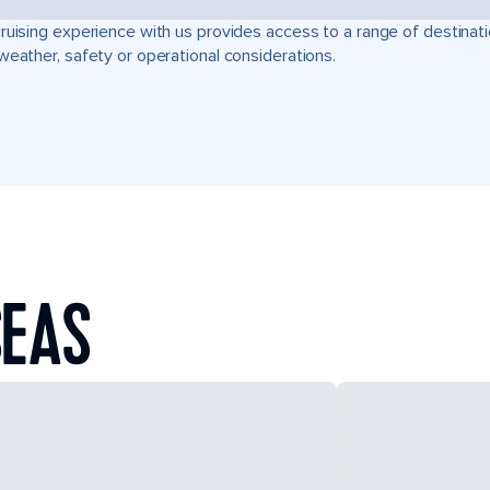
ruising experience with us provides access to a range of destinati
weather, safety or operational considerations.
SEAS