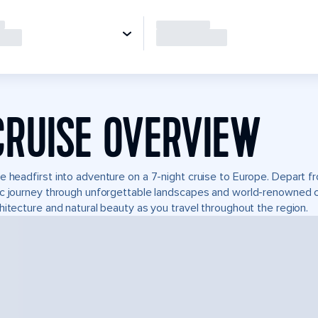
CRUISE OVERVIEW
e headfirst into adventure on a 7-night cruise to Europe. Depart 
c journey through unforgettable landscapes and world-renowned 
hitecture and natural beauty as you travel throughout the region.