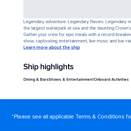
Legendary adventure. Legendary flavors. Legendary nigh
the largest waterpark at sea and the daunting Crown’s 
Gather your crew for epic meals with a record-breakin
show, captivating entertainment, live music and bar-r
Learn more about the ship
Ship highlights
Dining & Bars
Shows & Entertainment
Onboard Activities
*Please see all applicable Terms & Conditions 