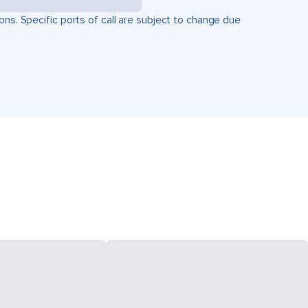
ons. Specific ports of call are subject to change due