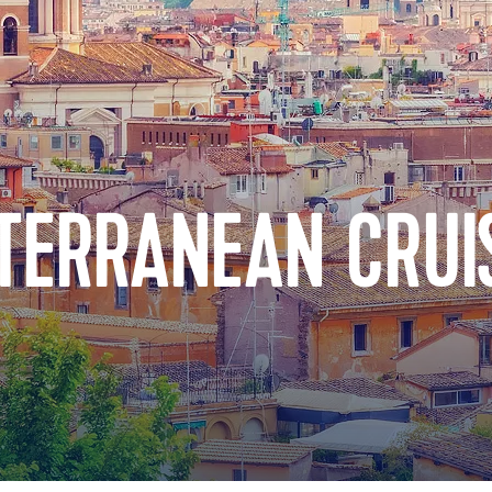
TERRANEAN CRUI