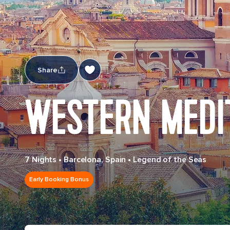
Share
WESTERN MEDI
7 Nights
•
Barcelona, Spain
•
Legend of the Seas
Early Booking Bonus