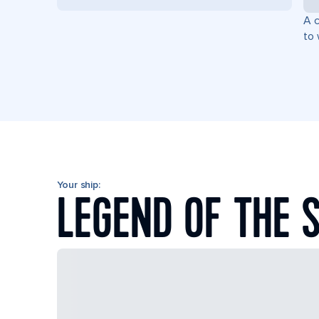
A c
to 
Your ship:
LEGEND OF THE 