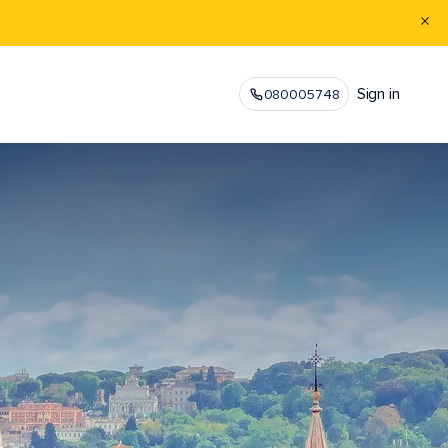
Sign in
080005748