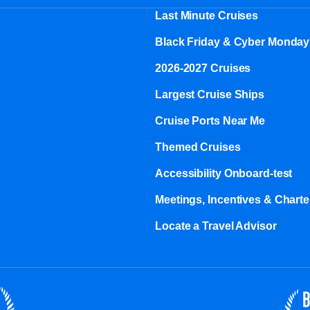
Last Minute Cruises
Black Friday & Cyber Monday
2026-2027 Cruises
Largest Cruise Ships
Cruise Ports Near Me
Themed Cruises
Accessibility Onboard-test
Meetings, Incentives & Charter
Locate a Travel Advisor