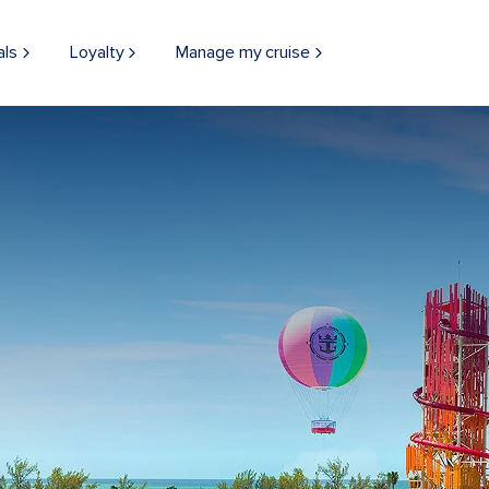
als
Loyalty
Manage my cruise