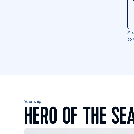
A c
to 
Your ship:
HERO OF THE SE