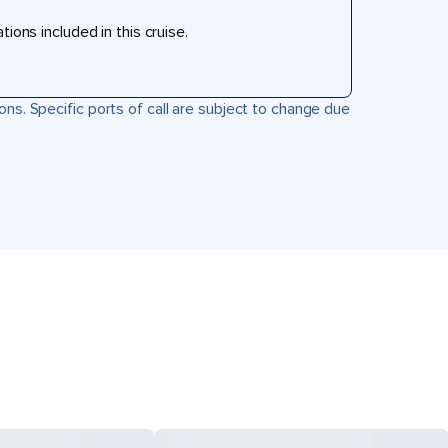
ons included in this cruise.
ons. Specific ports of call are subject to change due