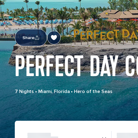
Share
PERFECT DAY C
7 Nights
•
Miami, Florida
•
Hero of the Seas