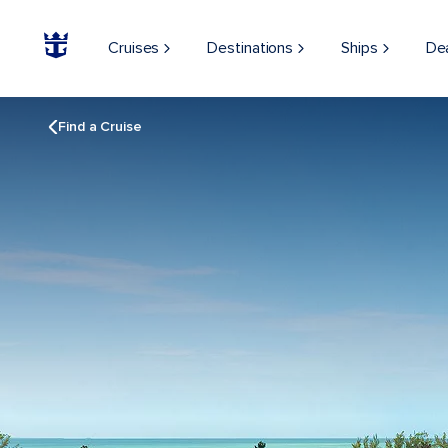
Cruises
Destinations
Ships
De
Find a Cruise