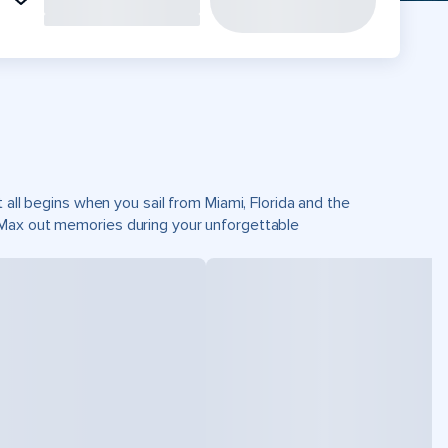
 all begins when you sail from Miami, Florida and the
 Max out memories during your unforgettable