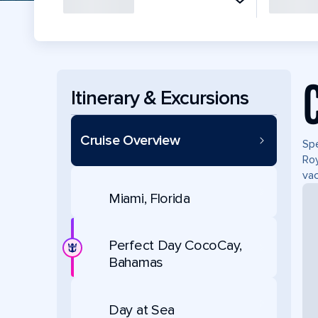
Itinerary & Excursions
Cruise Overview
Spe
Roy
vac
Miami, Florida
Perfect Day CocoCay,
Bahamas
Day at Sea