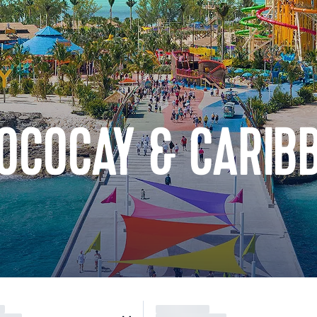
OCOCAY & CARIB