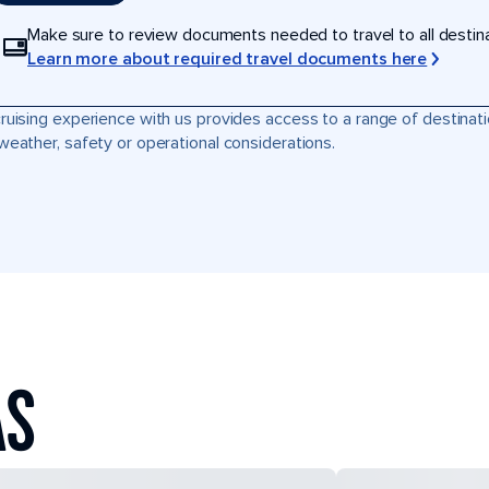
Make sure to review documents needed to travel to all destinati
Learn more about required travel documents here
ruising experience with us provides access to a range of destinati
weather, safety or operational considerations.
AS