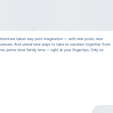
 adventure taken way past imagination — with nine pools, new
ng venues. And unreal new ways to take on vacation together, from
e, prime-time family time — right at your fingertips. Only on