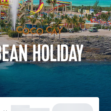
BEAN HOLIDAY