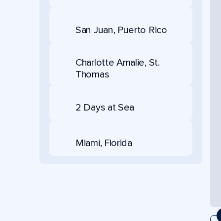
San Juan, Puerto Rico
Charlotte Amalie, St.
Thomas
2 Days at Sea
Miami, Florida