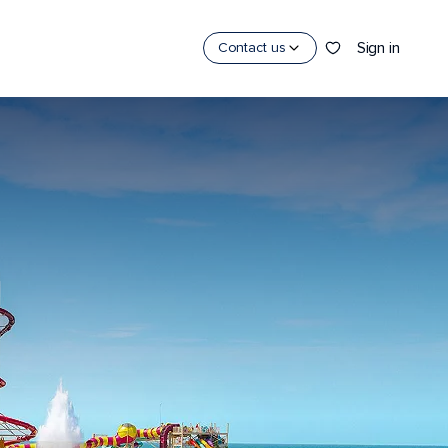
Sign in
Contact us