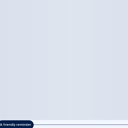
A friendly reminder