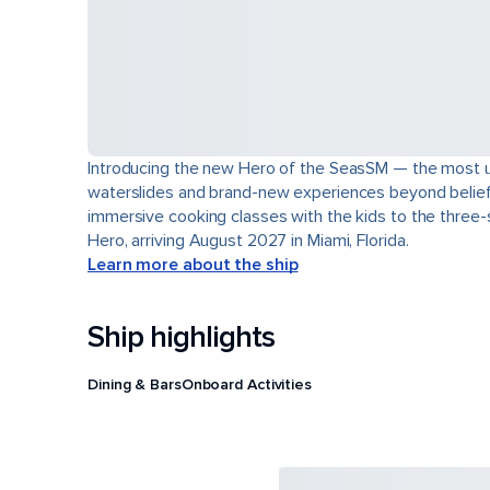
Introducing the new Hero of the SeasSM — the most uns
waterslides and brand-new experiences beyond belief. L
immersive cooking classes with the kids to the three-s
Hero, arriving August 2027 in Miami, Florida.
Learn more about the ship
Ship highlights
Dining & Bars
Onboard Activities