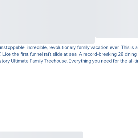
toppable, incredible, revolutionary family vacation ever. This is
ike the first funnel raft slide at sea. A record-breaking 28 dini
tory Ultimate Family Treehouse. Everything you need for the all-tim