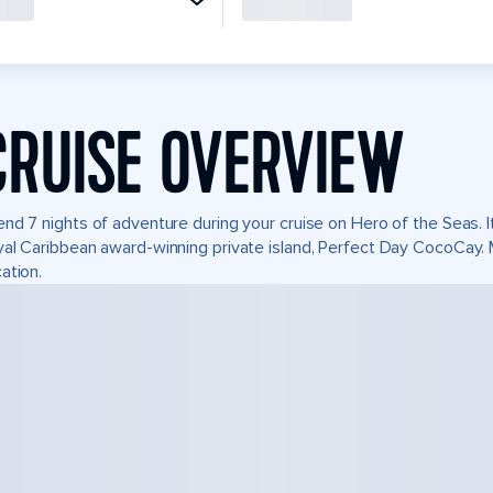
CRUISE OVERVIEW
nd 7 nights of adventure during your cruise on Hero of the Seas. It
al Caribbean award-winning private island, Perfect Day CocoCay.
ation.