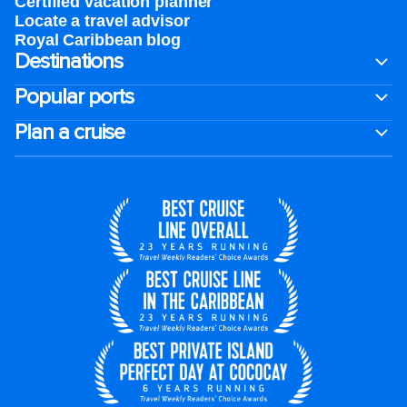
Certified vacation planner
Locate a travel advisor
Royal Caribbean blog
Destinations
Popular ports
Plan a cruise