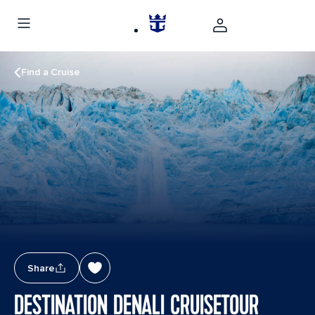
Find a Cruise
Share
DESTINATION DENALI CRUISETOUR