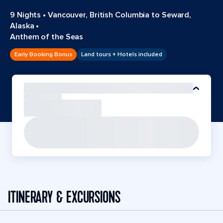
9 Nights
•
Vancouver, British Columbia to Seward,
Alaska
•
Anthem of the Seas
Early Booking Bonus
Land tours + Hotels included
ITINERARY & EXCURSIONS