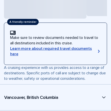
A friendly reminder
Make sure to review documents needed to travel to
all destinations included in this cruise.
Learn more about required travel documents
here
A cruising experience with us provides access to a range of
destinations. Specific ports of call are subject to change due
to weather, safety or operational considerations.
Vancouver, British Columbia