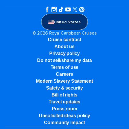
United States
© 2026 Royal Caribbean Cruises
Cruise contract
About us
Privacy policy
Do not sell/share my data
Terms of use
Careers
Modern Slavery Statement
Safety & security
Bill of rights
Travel updates
Press room
Unsolicited ideas policy
Community impact