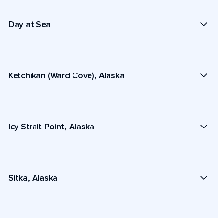
Day at Sea
Ketchikan (Ward Cove), Alaska
Icy Strait Point, Alaska
Sitka, Alaska