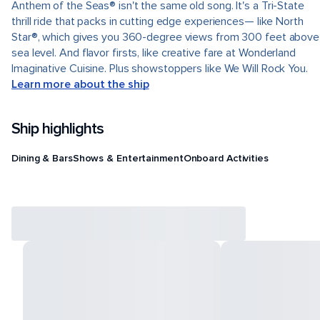
Anthem of the Seas® isn't the same old song. It's a Tri-State
thrill ride that packs in cutting edge experiences— like North
Star®, which gives you 360-degree views from 300 feet above
sea level. And flavor firsts, like creative fare at Wonderland
Imaginative Cuisine. Plus showstoppers like We Will Rock You.
Learn more about the ship
Ship highlights
Dining & Bars
Shows & Entertainment
Onboard Activities