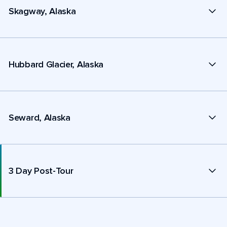
Skagway, Alaska
Hubbard Glacier, Alaska
Seward, Alaska
3 Day Post-Tour