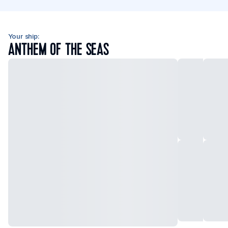
Your ship:
ANTHEM OF THE SEAS