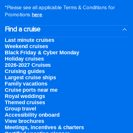
*Please see all applicable Terms & Conditions for
Promotions
here
.
Find a cruise
Last minute cruises
Weekend cruises
Black Friday & Cyber Monday
Holiday cruises
2026-2027 Cruises
Cruising guides
Largest cruise ships
Family vacations
Cruise ports near me
Royal weddings
Themed cruises
Group travel
Accessibility onboard
View brochures
Meetings, incentives & charters​