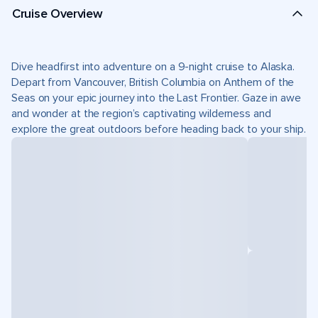
Cruise Overview
Dive headfirst into adventure on a 9-night cruise to Alaska.
Depart from Vancouver, British Columbia on Anthem of the
Seas on your epic journey into the Last Frontier. Gaze in awe
and wonder at the region’s captivating wilderness and
explore the great outdoors before heading back to your ship.