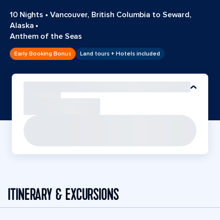
10 Nights
•
Vancouver, British Columbia to Seward,
Alaska
•
Anthem of the Seas
Early Booking Bonus
Land tours + Hotels included
ITINERARY & EXCURSIONS