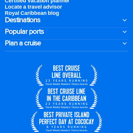
Certified vacation planner
Locate a travel advisor
Royal Caribbean blog
Destinations
Popular ports
Plan a cruise