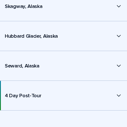
Skagway, Alaska
Hubbard Glacier, Alaska
Seward, Alaska
4 Day Post-Tour