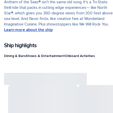
Anthem of the Seas® isn't the same old song. It's a Tri-State
thrill ride that packs in cutting edge experiences— like North
Star®, which gives you 360-degree views from 300 feet above
sea level. And flavor firsts, like creative fare at Wonderland
Imaginative Cuisine. Plus showstoppers like We Will Rock You.
Learn more about the ship
Ship highlights
Dining & Bars
Shows & Entertainment
Onboard Activities