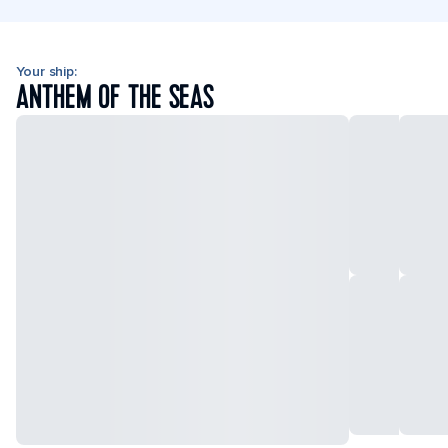
Your ship:
ANTHEM OF THE SEAS