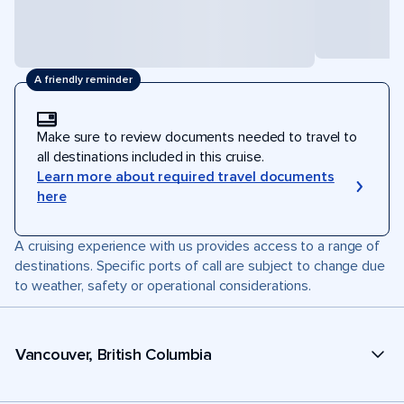
A friendly reminder
Make sure to review documents needed to travel to
all destinations included in this cruise.
Learn more about required travel documents
here
A cruising experience with us provides access to a range of
destinations. Specific ports of call are subject to change due
to weather, safety or operational considerations.
Vancouver, British Columbia