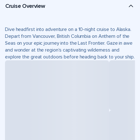
Cruise Overview
Dive headfirst into adventure on a 10-night cruise to Alaska.
Depart from Vancouver, British Columbia on Anthem of the
Seas on your epic journey into the Last Frontier. Gaze in awe
and wonder at the region’s captivating wilderness and
explore the great outdoors before heading back to your ship.