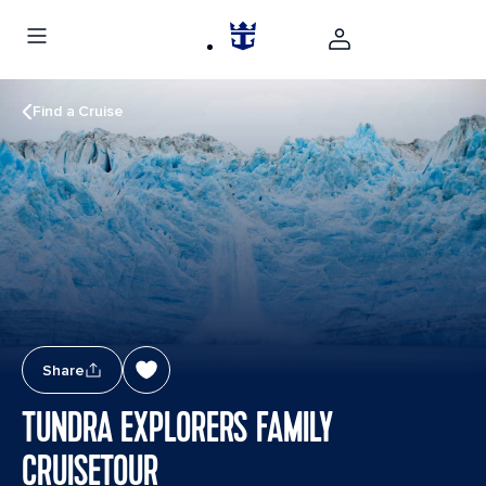
Find a Cruise
Share
TUNDRA EXPLORERS FAMILY
CRUISETOUR