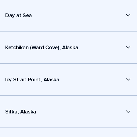
Day at Sea
Ketchikan (Ward Cove), Alaska
Icy Strait Point, Alaska
Sitka, Alaska