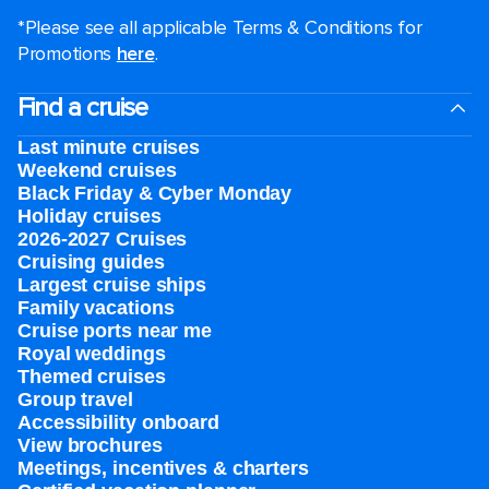
*Please see all applicable Terms & Conditions for
Promotions
here
.
Find a cruise
Last minute cruises
Weekend cruises
Black Friday & Cyber Monday
Holiday cruises
2026-2027 Cruises
Cruising guides
Largest cruise ships
Family vacations
Cruise ports near me
Royal weddings
Themed cruises
Group travel
Accessibility onboard
View brochures
Meetings, incentives & charters​