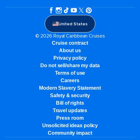
United States
© 2026 Royal Caribbean Cruises
Cruise contract
About us
Privacy policy
Do not sell/share my data
Terms of use
Careers
Modern Slavery Statement
Safety & security
Bill of rights
Travel updates
Press room
Unsolicited ideas policy
Community impact